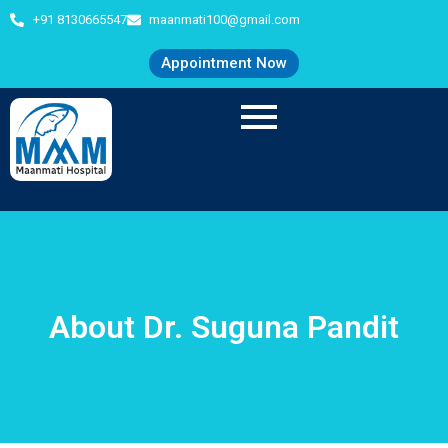
+91 8130665547
maanmati100@gmail.com
Appointment Now
About Dr. Suguna Pandit