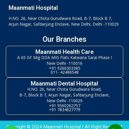
Maanmati Hospital
H.NO. 26, Near Chota Gurudwara Road, B-7, Block B 7,
Arjun Nagar, Safdarjung Enclave, New Delhi, Delhi -110029
Our Branches
Maanmati Health Care
A 65 GF Mig DDA MIG Flats Katwaria Sarai Phase I
New Delhi -110016
+91 9266303385
011- 42486548
Maanmati Dental Hospital
H.NO. 26, Near Chota Gurudwara Road,
B-7, Block B 7, Arjun Nagar, Safdarjung Enclave,
New Delhi -110029
+91 9560262757
+91 7834827779
Copyright © 2024 Maanmati Hospital | All Right Reserved.