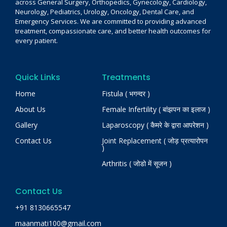
across General Surgery, Orthopedics, Gynecology, Cardiology,
Neurology, Pediatrics, Urology, Oncology, Dental Care, and
Emergency Services. We are committed to providing advanced
treatment, compassionate care, and better health outcomes for
every patient.
Quick Links
Treatments
Home
Fistula ( भगन्दर )
About Us
Female Infertility ( बांझपन का इलाज )
Gallery
Laparoscopy ( कैमरे के द्वारा आपरेशन )
Contact Us
Joint Replacement ( जोड़ प्रत्यारोपन
)
Arthritis ( जोडो में सूजन )
Contact Us
+91 8130665547
maanmati100@gmail.com