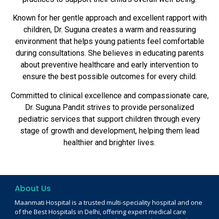
Known for her gentle approach and excellent rapport with
children, Dr. Suguna creates a warm and reassuring
environment that helps young patients feel comfortable
during consultations. She believes in educating parents
about preventive healthcare and early intervention to
ensure the best possible outcomes for every child.
Committed to clinical excellence and compassionate care,
Dr. Suguna Pandit strives to provide personalized
pediatric services that support children through every
stage of growth and development, helping them lead
healthier and brighter lives.
About Us
Maanmati Hospital is a trusted multi-speciality hospital and one
of the Best Hospitals in Delhi, offering expert medical care