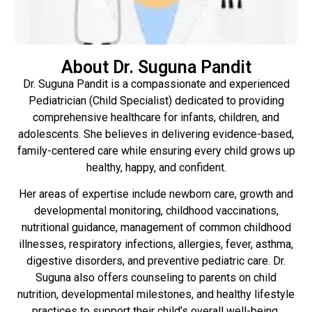
About Dr. Suguna Pandit
Dr. Suguna Pandit is a compassionate and experienced
Pediatrician (Child Specialist) dedicated to providing
comprehensive healthcare for infants, children, and
adolescents. She believes in delivering evidence-based,
family-centered care while ensuring every child grows up
healthy, happy, and confident.
Her areas of expertise include newborn care, growth and
developmental monitoring, childhood vaccinations,
nutritional guidance, management of common childhood
illnesses, respiratory infections, allergies, fever, asthma,
digestive disorders, and preventive pediatric care. Dr.
Suguna also offers counseling to parents on child
nutrition, developmental milestones, and healthy lifestyle
practices to support their child’s overall well-being.