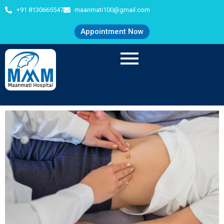
+91 8130665547
maanmati100@gmail.com
Appointment Now