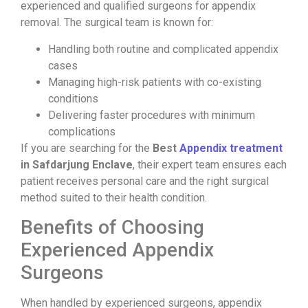
experienced and qualified surgeons for appendix
removal. The surgical team is known for:
Handling both routine and complicated appendix
cases
Managing high-risk patients with co-existing
conditions
Delivering faster procedures with minimum
complications
If you are searching for the
Best
Appendix treatment
in Safdarjung Enclave
, their expert team ensures each
patient receives personal care and the right surgical
method suited to their health condition.
Benefits of Choosing
Experienced Appendix
Surgeons
When handled by experienced surgeons, appendix