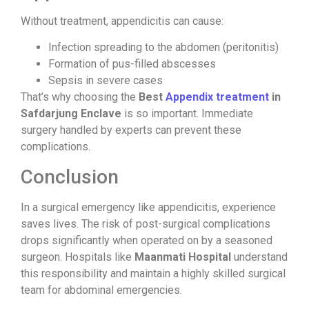
Without treatment, appendicitis can cause:
Infection spreading to the abdomen (peritonitis)
Formation of pus-filled abscesses
Sepsis in severe cases
That’s why choosing the
Best
Appendix treatment
in
Safdarjung Enclave
is so important. Immediate
surgery handled by experts can prevent these
complications.
Conclusion
In a surgical emergency like appendicitis, experience
saves lives. The risk of post-surgical complications
drops significantly when operated on by a seasoned
surgeon. Hospitals like
Maanmati Hospital
understand
this responsibility and maintain a highly skilled surgical
team for abdominal emergencies.