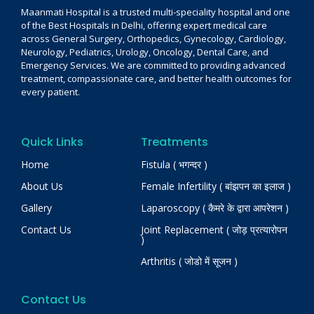
Maanmati Hospital is a trusted multi-speciality hospital and one
of the Best Hospitals in Delhi, offering expert medical care
across General Surgery, Orthopedics, Gynecology, Cardiology,
Neurology, Pediatrics, Urology, Oncology, Dental Care, and
Emergency Services. We are committed to providing advanced
treatment, compassionate care, and better health outcomes for
every patient.
Quick Links
Treatments
Home
Fistula ( भगन्दर )
About Us
Female Infertility ( बांझपन का इलाज )
Gallery
Laparoscopy ( कैमरे के द्वारा आपरेशन )
Contact Us
Joint Replacement ( जोड़ प्रत्यारोपन
)
Arthritis ( जोडो में सूजन )
Contact Us