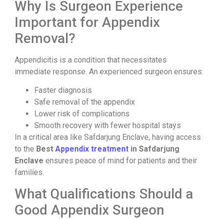
Why Is Surgeon Experience
Important for Appendix
Removal?
Appendicitis is a condition that necessitates
immediate response. An experienced surgeon ensures:
Faster diagnosis
Safe removal of the appendix
Lower risk of complications
Smooth recovery with fewer hospital stays
In a critical area like Safdarjung Enclave, having access
to the
Best
Appendix treatment
in Safdarjung
Enclave
ensures peace of mind for patients and their
families.
What Qualifications Should a
Good Appendix Surgeon