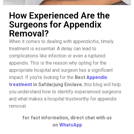
How Experienced Are the
Surgeons for Appendix
Removal?
When it comes to dealing with appendicitis, timely
treatment is essential. A delay can lead to
complications like infection or even a ruptured
appendix. This is the reason why opting for the
appropriate hospital and surgeon has a significant
impact. If you’re looking for the
Best
Appendix
treatment
in Safdarjung Enclave
, this blog will help
you understand how to identify experienced surgeons
and what makes a hospital trustworthy for appendix
removal.
for fast information, direct chat with us
on
WhatsApp