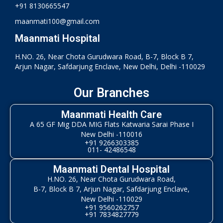
+91 8130665547
maanmati100@gmail.com
Maanmati Hospital
H.NO. 26, Near Chota Gurudwara Road, B-7, Block B 7,
Arjun Nagar, Safdarjung Enclave, New Delhi, Delhi -110029
Our Branches
Maanmati Health Care
A 65 GF Mig DDA MIG Flats Katwaria Sarai Phase I
New Delhi -110016
+91 9266303385
011- 42486548
Maanmati Dental Hospital
H.NO. 26, Near Chota Gurudwara Road,
B-7, Block B 7, Arjun Nagar, Safdarjung Enclave,
New Delhi -110029
+91 9560262757
+91 7834827779