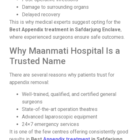
Damage to surrounding organs
Delayed recovery
This is why medical experts suggest opting for the
Best Appendix treatment in Safdarjung Enclave
,
where experienced surgeons ensure safe outcomes.
Why Maanmati Hospital Is a
Trusted Name
There are several reasons why patients trust
for
appendix removal:
Well-trained, qualified, and certified general
surgeons
State-of-the-art operation theatres
Advanced laparoscopic equipment
24×7 emergency services
It is one of the few centres offering consistently good
results in
Best
Appendix treatment
in Safdarjung