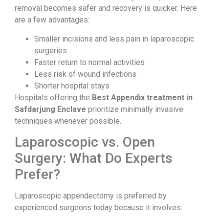
removal becomes safer and recovery is quicker. Here
are a few advantages:
Smaller incisions and less pain in laparoscopic
surgeries
Faster return to normal activities
Less risk of wound infections
Shorter hospital stays
Hospitals offering the
Best Appendix treatment in
Safdarjung Enclave
prioritize minimally invasive
techniques whenever possible.
Laparoscopic vs. Open
Surgery: What Do Experts
Prefer?
Laparoscopic appendectomy is preferred by
experienced surgeons today because it involves: