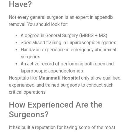
Have?
Not every general surgeon is an expert in appendix
removal. You should look for:
A degree in General Surgery (MBBS + MS)
Specialised training in Laparoscopic Surgeries
Hands-on experience in emergency abdominal
surgeries
An active record of performing both open and
laparoscopic appendectomies
Hospitals like
Maanmati Hospital
only allow qualified,
experienced, and trained surgeons to conduct such
critical operations.
How Experienced Are the
Surgeons?
It has built a reputation for having some of the most