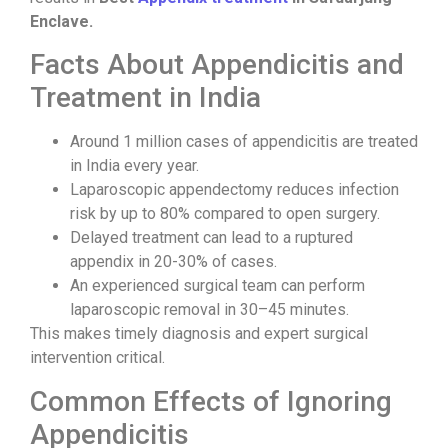
Enclave.
Facts About Appendicitis and
Treatment in India
Around 1 million cases of appendicitis are treated
in India every year.
Laparoscopic appendectomy reduces infection
risk by up to 80% compared to open surgery.
Delayed treatment can lead to a ruptured
appendix in 20-30% of cases.
An experienced surgical team can perform
laparoscopic removal in 30–45 minutes.
This makes timely diagnosis and expert surgical
intervention critical.
Common Effects of Ignoring
Appendicitis