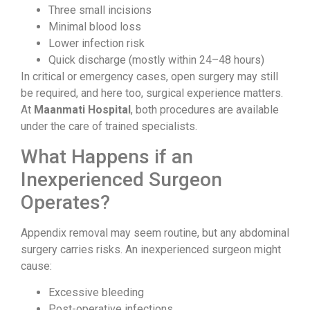
Three small incisions
Minimal blood loss
Lower infection risk
Quick discharge (mostly within 24–48 hours)
In critical or emergency cases, open surgery may still
be required, and here too, surgical experience matters.
At
Maanmati Hospital
, both procedures are available
under the care of trained specialists.
What Happens if an
Inexperienced Surgeon
Operates?
Appendix removal may seem routine, but any abdominal
surgery carries risks. An inexperienced surgeon might
cause:
Excessive bleeding
Post-operative infections