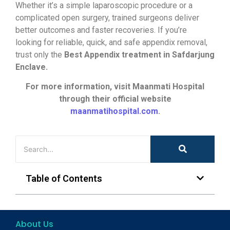
Whether it’s a simple laparoscopic procedure or a
complicated open surgery, trained surgeons deliver
better outcomes and faster recoveries. If you’re
looking for reliable, quick, and safe appendix removal,
trust only the
Best Appendix treatment in Safdarjung
Enclave.
For more information, visit Maanmati Hospital
through their official website
maanmatihospital.com
.
Table of Contents
About Us