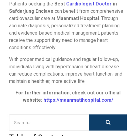
Patients seeking the
Best
Cardiologist Doctor
in
Safdarjung Enclave
can benefit from comprehensive
cardiovascular care at
Maanmati Hospital
. Through
accurate diagnosis, personalized treatment planning,
and evidence-based medical management, patients
receive the support they need to manage heart
conditions effectively.
With proper medical guidance and regular follow-up,
individuals living with hypertension or heart disease
can reduce complications, improve heart function, and
maintain a healthier, more active life.
For further information, check out our official
website:
https://maanmatihospital.com/