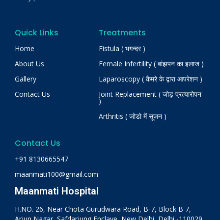
Quick Links
Treatments
Home
Fistula ( भगन्दर )
About Us
Female Infertility ( बांझपन का इलाज )
Gallery
Laparoscopy ( कैमरे के द्वारा आपरेशन )
Contact Us
Joint Replacement ( जोड़ प्रत्यारोपन
)
Arthritis ( जोडो में सूजन )
Contact Us
+91 8130665547
maanmati100@gmail.com
Maanmati Hospital
H.NO. 26, Near Chota Gurudwara Road, B-7, Block B 7,
Arjun Nagar, Safdarjung Enclave, New Delhi, Delhi -110029