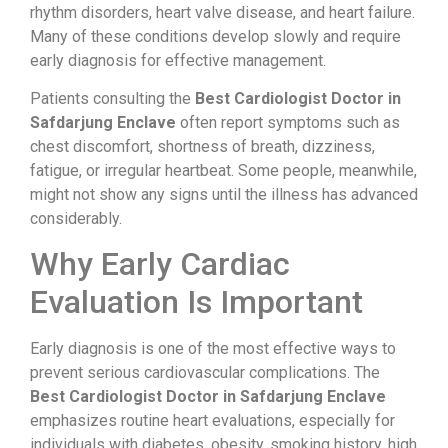
rhythm disorders, heart valve disease, and heart failure.
Many of these conditions develop slowly and require
early diagnosis for effective management.
Patients consulting the
Best Cardiologist Doctor in
Safdarjung Enclave
often report symptoms such as
chest discomfort, shortness of breath, dizziness,
fatigue, or irregular heartbeat. Some people, meanwhile,
might not show any signs until the illness has advanced
considerably.
Why Early Cardiac
Evaluation Is Important
Early diagnosis is one of the most effective ways to
prevent serious cardiovascular complications. The
Best Cardiologist Doctor in Safdarjung Enclave
emphasizes routine heart evaluations, especially for
individuals with diabetes, obesity, smoking history, high