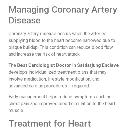
Managing Coronary Artery
Disease
Coronary artery disease occurs when the arteries
supplying blood to the heart become narrowed due to
plaque buildup. This condition can reduce blood flow
and increase the risk of heart attack.
The
Best Cardiologist Doctor in Safdarjung Enclave
develops individualized treatment plans that may
involve medication, lifestyle modification, and
advanced cardiac procedures if required.
Early management helps reduce symptoms such as
chest pain and improves blood circulation to the heart
muscle.
Treatment for Heart