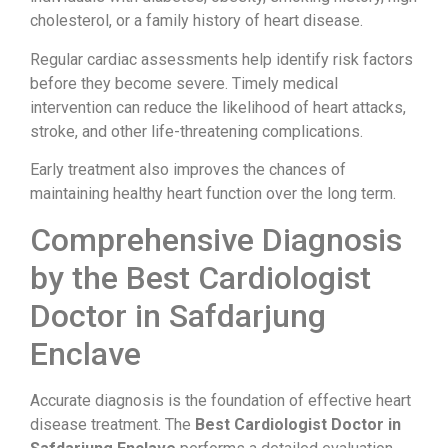
cholesterol, or a family history of heart disease.
Regular cardiac assessments help identify risk factors
before they become severe. Timely medical
intervention can reduce the likelihood of heart attacks,
stroke, and other life-threatening complications.
Early treatment also improves the chances of
maintaining healthy heart function over the long term.
Comprehensive Diagnosis
by the Best Cardiologist
Doctor in Safdarjung
Enclave
Accurate diagnosis is the foundation of effective heart
disease treatment. The
Best Cardiologist Doctor in