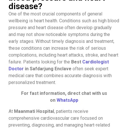
disease?
One of the most crucial components of general
wellbeing is heart health. Conditions such as high blood
pressure and heart disease often develop gradually
and may not show noticeable symptoms during the
early stages. Without timely diagnosis and treatment,
these conditions can increase the risk of serious
complications, including heart attacks, stroke, and heart
failure. Patients looking for the
Best
Cardiologist
Doctor
in Safdarjung Enclave
often seek expert
medical care that combines accurate diagnosis with
personalized treatment.
For fast information, direct chat with us
on
WhatsApp
At
Maanmati Hospital
, patients receive
comprehensive cardiovascular care focused on
preventing, diagnosing, and managing heart-related