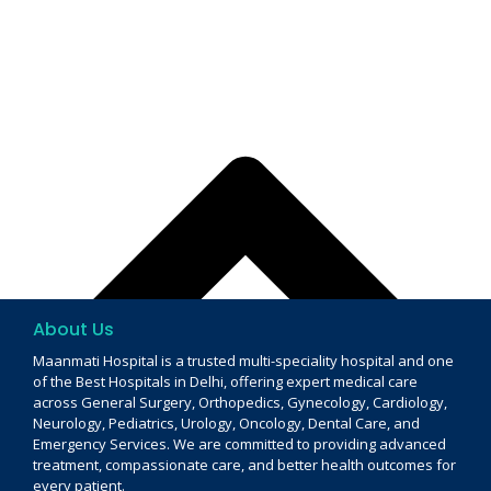
About Us
Maanmati Hospital is a trusted multi-speciality hospital and one
of the Best Hospitals in Delhi, offering expert medical care
across General Surgery, Orthopedics, Gynecology, Cardiology,
Neurology, Pediatrics, Urology, Oncology, Dental Care, and
Emergency Services. We are committed to providing advanced
treatment, compassionate care, and better health outcomes for
every patient.