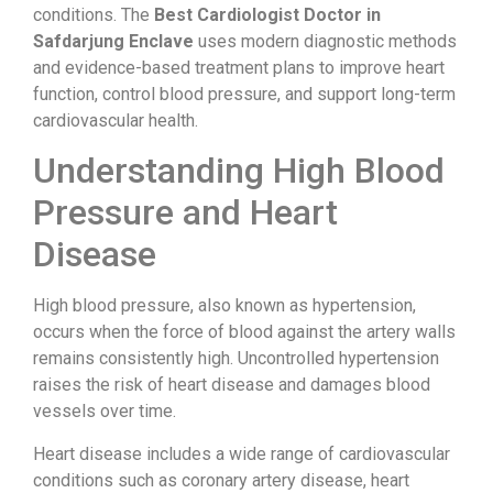
conditions. The
Best Cardiologist Doctor in
Safdarjung Enclave
uses modern diagnostic methods
and evidence-based treatment plans to improve heart
function, control blood pressure, and support long-term
cardiovascular health.
Understanding High Blood
Pressure and Heart
Disease
High blood pressure, also known as hypertension,
occurs when the force of blood against the artery walls
remains consistently high. Uncontrolled hypertension
raises the risk of heart disease and damages blood
vessels over time.
Heart disease includes a wide range of cardiovascular
conditions such as coronary artery disease, heart