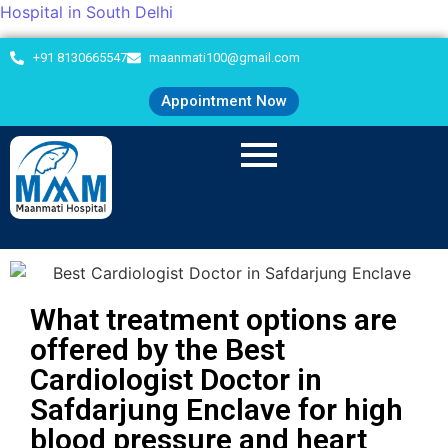
Hospital in South Delhi
+91 8130665547
maanmati100@gmail.com
Appointment Now
What treatment options are
offered by the Best
Cardiologist Doctor in
Safdarjung Enclave for high
blood pressure and heart