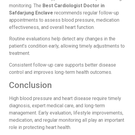
monitoring. The
Best Cardiologist Doctor in
Safdarjung Enclave
recommends regular follow-up
appointments to assess blood pressure, medication
effectiveness, and overall heart function.
Routine evaluations help detect any changes in the
patient’s condition early, allowing timely adjustments to
treatment.
Consistent follow-up care supports better disease
control and improves long-term health outcomes.
Conclusion
High blood pressure and heart disease require timely
diagnosis, expert medical care, and long-term
management. Early evaluation, lifestyle improvements,
medication, and regular monitoring all play an important
role in protecting heart health.