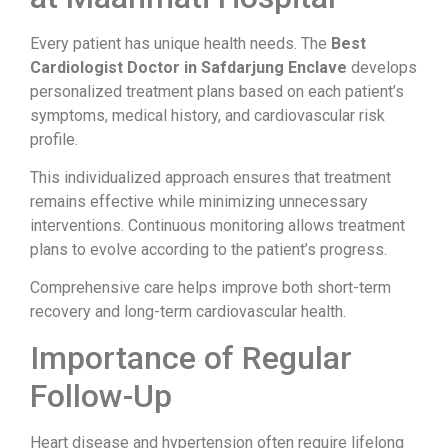
Every patient has unique health needs. The
Best
Cardiologist Doctor in Safdarjung Enclave
develops
personalized treatment plans based on each patient’s
symptoms, medical history, and cardiovascular risk
profile.
This individualized approach ensures that treatment
remains effective while minimizing unnecessary
interventions. Continuous monitoring allows treatment
plans to evolve according to the patient’s progress.
Comprehensive care helps improve both short-term
recovery and long-term cardiovascular health.
Importance of Regular
Follow-Up
Heart disease and hypertension often require lifelong