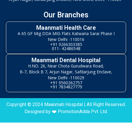
Our Branches
Maanmati Health Care
A 65 GF Mig DDA MIG Flats Katwaria Sarai Phase I
New Delhi -110016
+91 9266303385
011- 42486548
Maanmati Dental Hospital
H.NO. 26, Near Chota Gurudwara Road,
B-7, Block B 7, Arjun Nagar, Safdarjung Enclave,
New Delhi -110029
+91 9560262757
+91 7834827779
Copyright © 2024 Maanmati Hospital | All Right Reserved.
Designed by ❤️
PromotionAdda Pvt. Ltd.