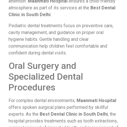
attention.
Maanmati Hospital
ensures a child-friendly
atmosphere as part of its services at the
Best Dental
Clinic in South Delhi
.
Pediatric dental treatments focus on preventive care,
cavity management, and guidance on proper oral
hygiene habits. Gentle handling and clear
communication help children feel comfortable and
confident during dental visits.
Oral Surgery and
Specialized Dental
Procedures
For complex dental environments,
Maanmati Hospital
offers spoken surgical plans performed by skillful
experts. As the
Best Dental Clinic in South Delhi
, the
hospital provides treatments such as tooth extractions,