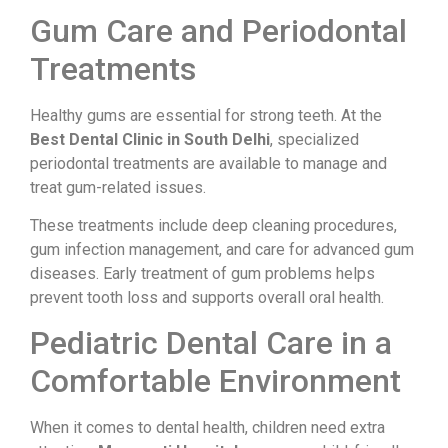
Gum Care and Periodontal
Treatments
Healthy gums are essential for strong teeth. At the
Best Dental Clinic in South Delhi
, specialized
periodontal treatments are available to manage and
treat gum-related issues.
These treatments include deep cleaning procedures,
gum infection management, and care for advanced gum
diseases. Early treatment of gum problems helps
prevent tooth loss and supports overall oral health.
Pediatric Dental Care in a
Comfortable Environment
When it comes to dental health, children need extra