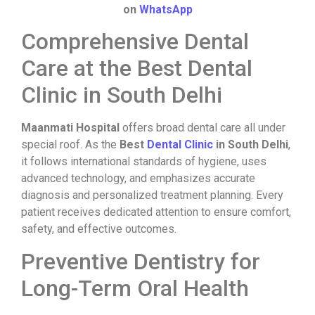
on
WhatsApp
Comprehensive Dental
Care at the Best Dental
Clinic in South Delhi
Maanmati Hospital
offers broad dental care all under
special roof. As the
Best
Dental Clinic
in South Delhi
,
it follows international standards of hygiene, uses
advanced technology, and emphasizes accurate
diagnosis and personalized treatment planning. Every
patient receives dedicated attention to ensure comfort,
safety, and effective outcomes.
Preventive Dentistry for
Long-Term Oral Health