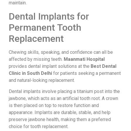
maintain.
Dental Implants for
Permanent Tooth
Replacement
Chewing skills, speaking, and confidence can all be
affected by missing teeth.
Maanmati Hospital
provides dental implant solutions at the
Best Dental
Clinic in South Delhi
for patients seeking a permanent
and natural-looking replacement.
Dental implants involve placing a titanium post into the
jawbone, which acts as an artificial tooth root. A crown
is then placed on top to restore function and
appearance. Implants are durable, stable, and help
preserve jawbone health, making them a preferred
choice for tooth replacement.