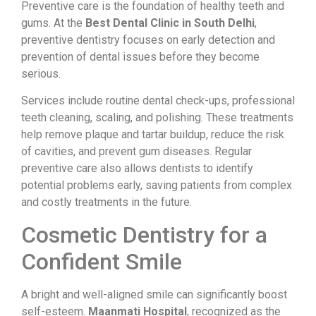
Preventive care is the foundation of healthy teeth and
gums. At the
Best Dental Clinic in South Delhi
,
preventive dentistry focuses on early detection and
prevention of dental issues before they become
serious.
Services include routine dental check-ups, professional
teeth cleaning, scaling, and polishing. These treatments
help remove plaque and tartar buildup, reduce the risk
of cavities, and prevent gum diseases. Regular
preventive care also allows dentists to identify
potential problems early, saving patients from complex
and costly treatments in the future.
Cosmetic Dentistry for a
Confident Smile
A bright and well-aligned smile can significantly boost
self-esteem.
Maanmati Hospital
, recognized as the