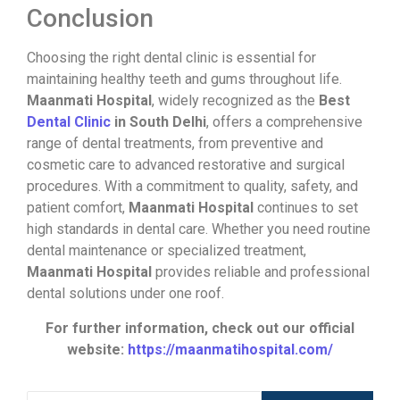
Conclusion
Choosing the right dental clinic is essential for
maintaining healthy teeth and gums throughout life.
Maanmati Hospital
, widely recognized as the
Best
Dental Clinic
in South Delhi
, offers a comprehensive
range of dental treatments, from preventive and
cosmetic care to advanced restorative and surgical
procedures. With a commitment to quality, safety, and
patient comfort,
Maanmati Hospital
continues to set
high standards in dental care. Whether you need routine
dental maintenance or specialized treatment,
Maanmati Hospital
provides reliable and professional
dental solutions under one roof.
For further information, check out our official
website:
https://maanmatihospital.com/