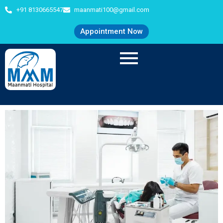
+91 8130665547
maanmati100@gmail.com
Appointment Now