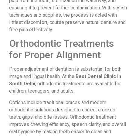
pulp from the tooth, sterilization the waterway, and
ensuring it to prevent further contamination. With stylish
techniques and supplies, the process is acted with
littlest discomfort, course preserve natural denture and
free pain effectively.
Orthodontic Treatments
for Proper Alignment
Proper adjustment of dentition is substantial for both
image and lingual health. At the
Best Dental Clinic in
South Delhi
, orthodontic treatments are available for
children, teenagers, and adults.
Options include traditional braces and modern
orthodontic solutions designed to correct crooked
teeth, gaps, and bite issues. Orthodontic treatment
improves chewing efficiency, speech clarity, and overall
oral hygiene by making teeth easier to clean and