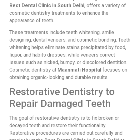
Best Dental Clinic in South Delhi
, offers a variety of
cosmetic dentistry treatments to enhance the
appearance of teeth.
These treatments include teeth whitening, smile
designing, dental veneers, and cosmetic bonding. Teeth
whitening helps eliminate stains precipitated by food,
liquor, and habits dresses, while veneers correct
issues such as nicked, bumpy, or discolored dentition.
Cosmetic dentistry at
Maanmati Hospital
focuses on
obtaining organic-looking and durable results.
Restorative Dentistry to
Repair Damaged Teeth
The goal of restorative dentistry is to fix broken or
decayed teeth and restore their functionality.
Restorative procedures are carried out carefully and