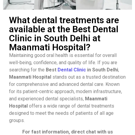
What dental treatments are
available at the Best Dental
Clinic in South Delhi at
Maanmati Hospital?
Maintaining good oral health is essential for overall
well-being, confidence, and quality of life. If you are
searching for the
Best
Dental Clinic
in South Delhi
,
Maanmati Hospital
stands out as a trusted destination
for comprehensive and advanced dental care. Known
for its patient-centric approach, modern infrastructure,
and experienced dental specialists,
Maanmati
Hospital
offers a wide range of dental treatments
designed to meet the needs of patients of all age
groups.
For fast information, direct chat with us