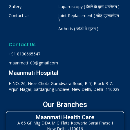
Gallery
Laparoscopy ( कैमरे के द्वारा आपरेशन )
Contact Us
Joint Replacement ( जोड़ प्रत्यारोपन
)
Arthritis ( जोडो में सूजन )
Contact Us
+91 8130665547
maanmati100@gmail.com
Maanmati Hospital
H.NO. 26, Near Chota Gurudwara Road, B-7, Block B 7,
Arjun Nagar, Safdarjung Enclave, New Delhi, Delhi -110029
Our Branches
Maanmati Health Care
A 65 GF Mig DDA MIG Flats Katwaria Sarai Phase I
New Delhi -110016