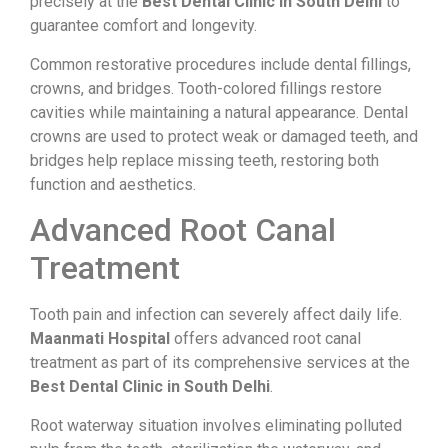
precisely at the
Best Dental Clinic in South Delhi
to
guarantee comfort and longevity.
Common restorative procedures include dental fillings,
crowns, and bridges. Tooth-colored fillings restore
cavities while maintaining a natural appearance. Dental
crowns are used to protect weak or damaged teeth, and
bridges help replace missing teeth, restoring both
function and aesthetics.
Advanced Root Canal
Treatment
Tooth pain and infection can severely affect daily life.
Maanmati Hospital
offers advanced root canal
treatment as part of its comprehensive services at the
Best Dental Clinic in South Delhi
.
Root waterway situation involves eliminating polluted