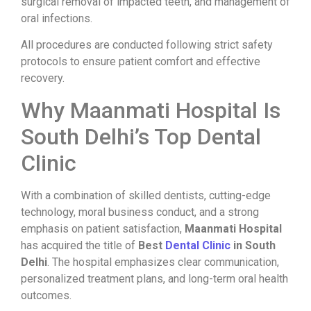
surgical removal of impacted teeth, and management of
oral infections.
All procedures are conducted following strict safety
protocols to ensure patient comfort and effective
recovery.
Why Maanmati Hospital Is
South Delhi’s Top Dental
Clinic
With a combination of skilled dentists, cutting-edge
technology, moral business conduct, and a strong
emphasis on patient satisfaction,
Maanmati Hospital
has acquired the title of
Best
Dental Clinic
in South
Delhi
. The hospital emphasizes clear communication,
personalized treatment plans, and long-term oral health
outcomes.