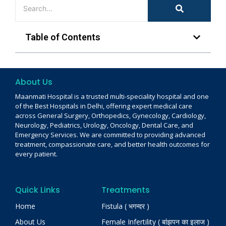
Table of Contents
About Us
Maanmati Hospital is a trusted multi-speciality hospital and one
of the Best Hospitals in Delhi, offering expert medical care
across General Surgery, Orthopedics, Gynecology, Cardiology,
Neurology, Pediatrics, Urology, Oncology, Dental Care, and
Emergency Services. We are committed to providing advanced
treatment, compassionate care, and better health outcomes for
every patient.
Quick Links
Treatments
Home
Fistula ( भगन्दर )
About Us
Female Infertility ( बांझपन का इलाज )