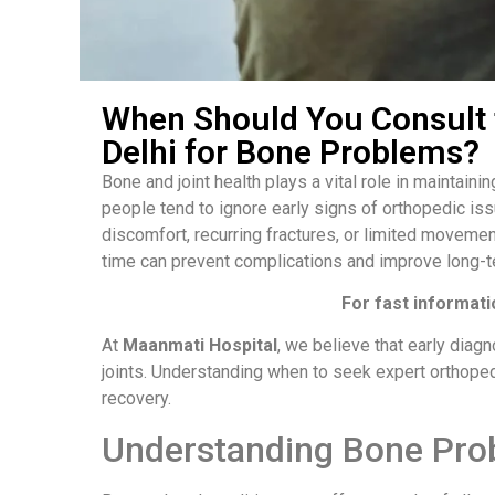
When Should You Consult 
Delhi for Bone Problems?
Bone and joint health plays a vital role in maintaini
people tend to ignore early signs of orthopedic iss
discomfort, recurring fractures, or limited movemen
time can prevent complications and improve long-
For fast informati
At
Maanmati Hospital
, we believe that early diag
joints. Understanding when to seek expert orthoped
recovery.
Understanding Bone Pro