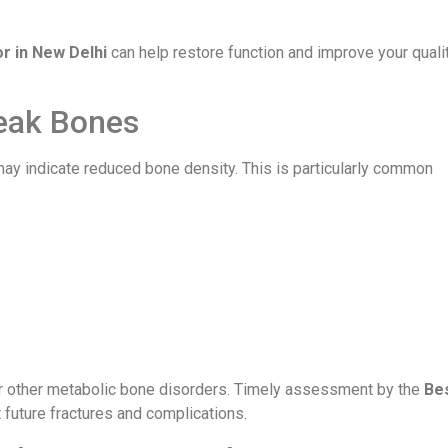
r in New Delhi
can help restore function and improve your quali
eak Bones
s may indicate reduced bone density. This is particularly common
 other metabolic bone disorders. Timely assessment by the
Be
 future fractures and complications.