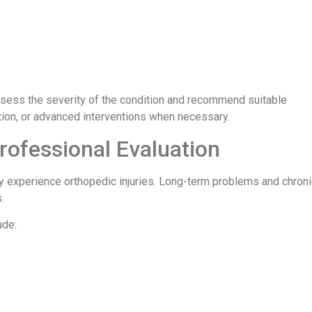
sess the severity of the condition and recommend suitable
tion, or advanced interventions when necessary.
Professional Evaluation
tly experience orthopedic injuries. Long-term problems and chron
.
ude: