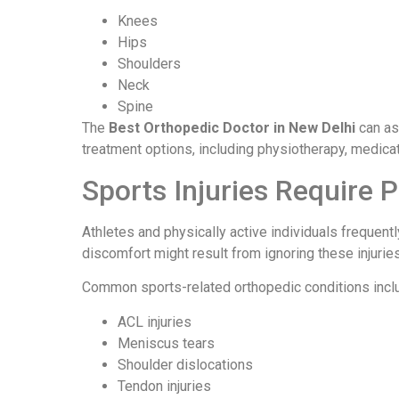
Knees
Hips
Shoulders
Neck
Spine
The
Best Orthopedic Doctor in New Delhi
can as
treatment options, including physiotherapy, medica
Sports Injuries Require 
Athletes and physically active individuals frequen
discomfort might result from ignoring these injuries
Common sports-related orthopedic conditions incl
ACL injuries
Meniscus tears
Shoulder dislocations
Tendon injuries