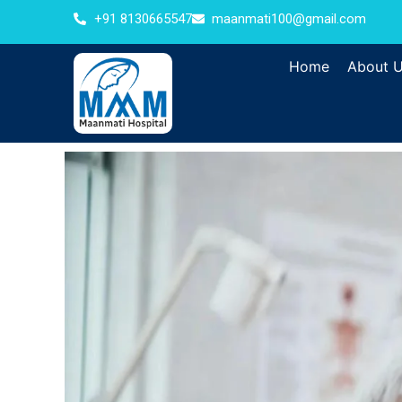
+91 8130665547
maanmati100@gmail.com
Home
About 