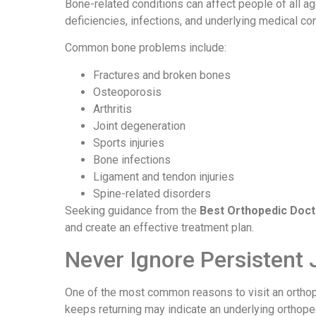
Bone-related conditions can affect people of all age
deficiencies, infections, and underlying medical co
Common bone problems include:
Fractures and broken bones
Osteoporosis
Arthritis
Joint degeneration
Sports injuries
Bone infections
Ligament and tendon injuries
Spine-related disorders
Seeking guidance from the
Best Orthopedic Doct
and create an effective treatment plan.
Never Ignore Persistent 
One of the most common reasons to visit an orthope
keeps returning may indicate an underlying orthope