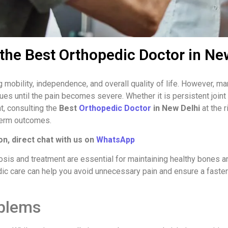
the Best Orthopedic Doctor in Ne
ng mobility, independence, and overall quality of life. However, m
ues until the pain becomes severe. Whether it is persistent joint
t, consulting the
Best
Orthopedic Doctor
in New Delhi
at the r
term outcomes.
on, direct chat with us on
WhatsApp
nosis and treatment are essential for maintaining healthy bones a
ic care can help you avoid unnecessary pain and ensure a faster
blems