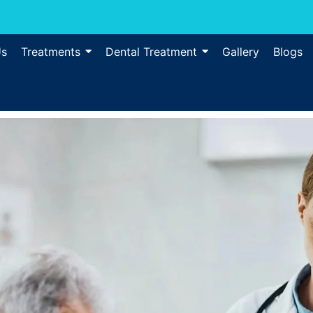
Us
Treatments
Dental Treatment
Gallery
Blogs