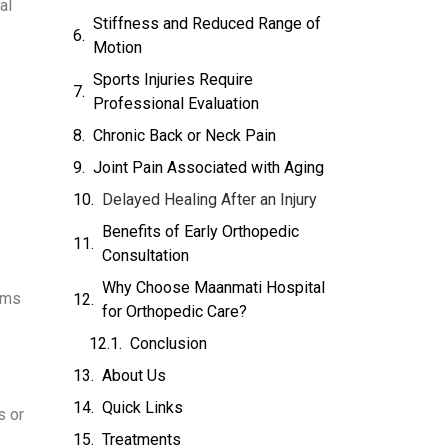
al
Stiffness and Reduced Range of
Motion
Sports Injuries Require
Professional Evaluation
Chronic Back or Neck Pain
Joint Pain Associated with Aging
Delayed Healing After an Injury
Benefits of Early Orthopedic
Consultation
Why Choose Maanmati Hospital
ems
for Orthopedic Care?
Conclusion
About Us
Quick Links
s or
Treatments