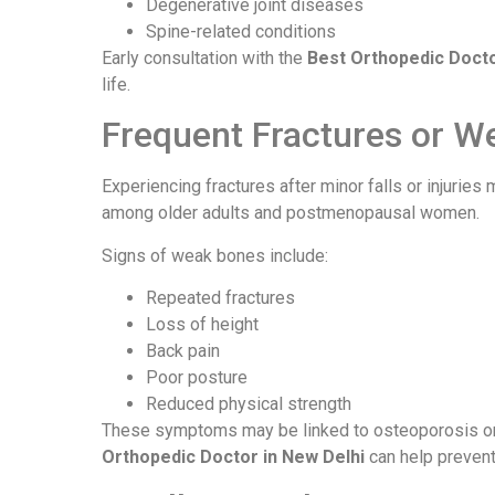
Degenerative joint diseases
Spine-related conditions
Early consultation with the
Best Orthopedic Docto
life.
Frequent Fractures or W
Experiencing fractures after minor falls or injurie
among older adults and postmenopausal women.
Signs of weak bones include:
Repeated fractures
Loss of height
Back pain
Poor posture
Reduced physical strength
These symptoms may be linked to osteoporosis or
Orthopedic Doctor in New Delhi
can help prevent