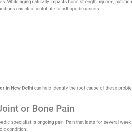
s. While aging naturally impacts bone strength, injuries, nutrition
nditions can also contribute to orthopedic issues.
or in New Delhi
can help identify the root cause of these probl
Joint or Bone Pain
dic specialist is ongoing pain. Pain that lasts for several week
dic condition.