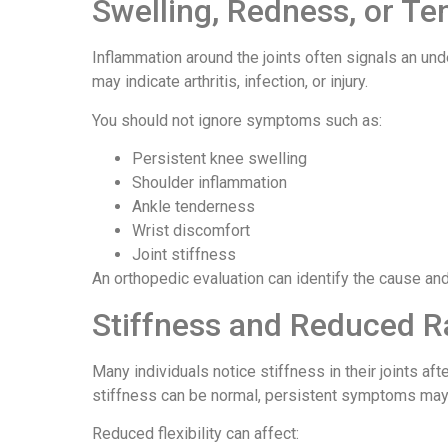
Swelling, Redness, or T
Inflammation around the joints often signals an un
may indicate arthritis, infection, or injury.
You should not ignore symptoms such as:
Persistent knee swelling
Shoulder inflammation
Ankle tenderness
Wrist discomfort
Joint stiffness
An orthopedic evaluation can identify the cause and
Stiffness and Reduced R
Many individuals notice stiffness in their joints af
stiffness can be normal, persistent symptoms may 
Reduced flexibility can affect: