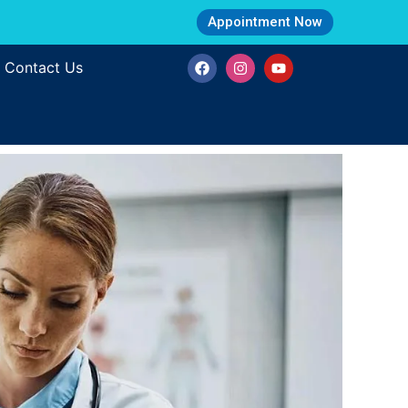
Appointment Now
Contact Us