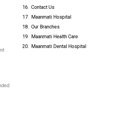
Contact Us
Maanmati Hospital
Our Branches
Maanmati Health Care
Maanmati Dental Hospital
nt
ended