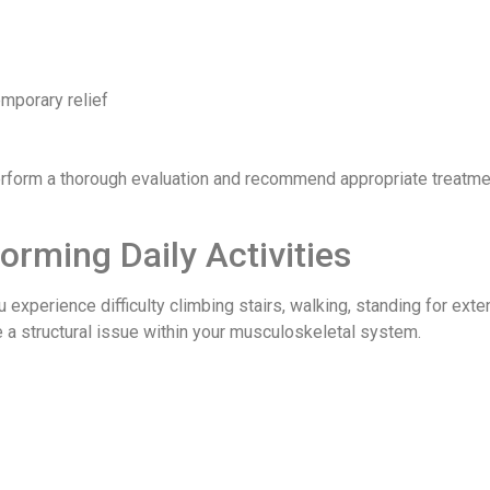
mporary relief
rform a thorough evaluation and recommend appropriate treatme
forming Daily Activities
u experience difficulty climbing stairs, walking, standing for ext
te a structural issue within your musculoskeletal system.