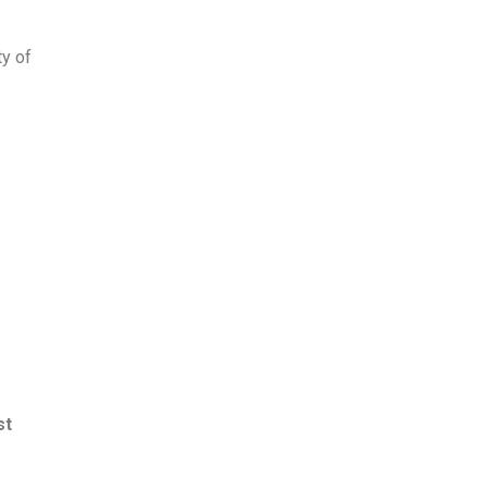
ty of
st