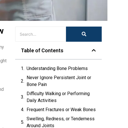
w
any
Table of Contents
ight
Understanding Bone Problems
Never Ignore Persistent Joint or
Bone Pain
nd
Difficulty Walking or Performing
Daily Activities
Frequent Fractures or Weak Bones
Swelling, Redness, or Tenderness
Around Joints