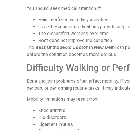
You should seek medical attention if:
Pain interferes with daily activities
Over-the-counter medications provide only te
The discomfort worsens over time
Rest does not improve the condition
The
Best Orthopedic Doctor in New Delhi
can pe
before the condition becomes more serious.
Difficulty Walking or Per
Bone and joint problems often affect mobility. If yo
periods, or performing routine tasks, it may indica
Mobility limitations may result from:
Knee arthritis
Hip disorders
Ligament injuries