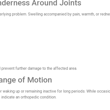
enderness Around Joints
derlying problem. Swelling accompanied by pain, warmth, or redn
 prevent further damage to the affected area.
ange of Motion
ter waking up or remaining inactive for long periods. While occasi
indicate an orthopedic condition.