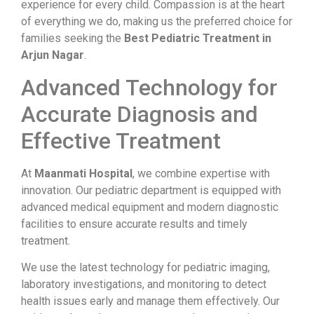
experience for every child. Compassion is at the heart
of everything we do, making us the preferred choice for
families seeking the
Best Pediatric Treatment in
Arjun Nagar
.
Advanced Technology for
Accurate Diagnosis and
Effective Treatment
At
Maanmati Hospital
, we combine expertise with
innovation. Our pediatric department is equipped with
advanced medical equipment and modern diagnostic
facilities to ensure accurate results and timely
treatment.
We use the latest technology for pediatric imaging,
laboratory investigations, and monitoring to detect
health issues early and manage them effectively. Our