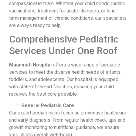
compassionate team. Whether your child needs routine
vaccinations, treatment for acute illnesses, or long-
term management of chronic conditions, our specialists
are always ready to help.
Comprehensive Pediatric
Services Under One Roof
Maanmati Hospital
offers a wide range of pediatric
services to meet the diverse health needs of infants,
toddlers, and adolescents. Our hospital is equipped
with state-of-the-art facilities, ensuring your child
receives the best care possible.
General Pediatric Care
Our expert pediatricians focus on preventive healthcare
and early diagnosis. From regular health check-ups and
growth monitoring to nutritional guidance, we ensure
your child’s overall well-being.