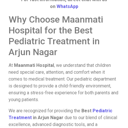
on
WhatsApp
Why Choose Maanmati
Hospital for the Best
Pediatric Treatment in
Arjun Nagar
At
Maanmati Hospital
, we understand that children
need special care, attention, and comfort when it
comes to medical treatment. Our pediatric department
is designed to provide a child-friendly environment,
ensuring a stress-free experience for both parents and
young patients.
We are recognized for providing the
Best
Pediatric
Treatment
in Arjun Nagar
due to our blend of clinical
excellence, advanced diagnostic tools, and a