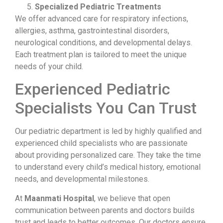
Specialized Pediatric Treatments
We offer advanced care for respiratory infections,
allergies, asthma, gastrointestinal disorders,
neurological conditions, and developmental delays.
Each treatment plan is tailored to meet the unique
needs of your child.
Experienced Pediatric
Specialists You Can Trust
Our pediatric department is led by highly qualified and
experienced child specialists who are passionate
about providing personalized care. They take the time
to understand every child’s medical history, emotional
needs, and developmental milestones.
At
Maanmati Hospital
, we believe that open
communication between parents and doctors builds
trust and leads to better outcomes. Our doctors ensure