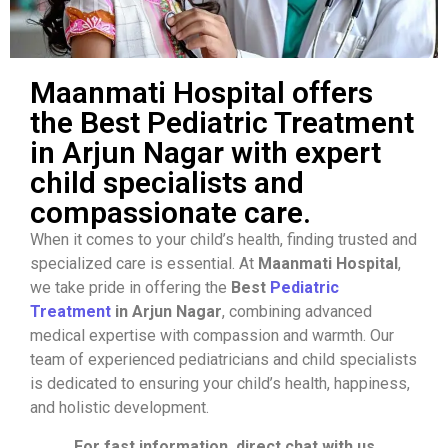
Maanmati Hospital offers
the Best Pediatric Treatment
in Arjun Nagar with expert
child specialists and
compassionate care.
When it comes to your child’s health, finding trusted and
specialized care is essential. At
Maanmati Hospital
,
we take pride in offering the
Best
Pediatric
Treatment
in Arjun Nagar
, combining advanced
medical expertise with compassion and warmth. Our
team of experienced pediatricians and child specialists
is dedicated to ensuring your child’s health, happiness,
and holistic development.
For fast information, direct chat with us