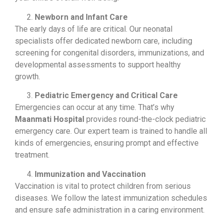
Newborn and Infant Care
The early days of life are critical. Our neonatal
specialists offer dedicated newborn care, including
screening for congenital disorders, immunizations, and
developmental assessments to support healthy
growth.
Pediatric Emergency and Critical Care
Emergencies can occur at any time. That’s why
Maanmati Hospital
provides round-the-clock pediatric
emergency care. Our expert team is trained to handle all
kinds of emergencies, ensuring prompt and effective
treatment.
Immunization and Vaccination
Vaccination is vital to protect children from serious
diseases. We follow the latest immunization schedules
and ensure safe administration in a caring environment.