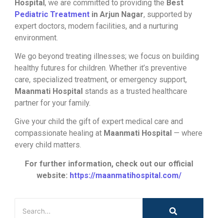
Hospital
, we are committed to providing the
Best
Pediatric Treatment
in Arjun Nagar
, supported by
expert doctors, modern facilities, and a nurturing
environment.
We go beyond treating illnesses; we focus on building
healthy futures for children. Whether it’s preventive
care, specialized treatment, or emergency support,
Maanmati Hospital
stands as a trusted healthcare
partner for your family.
Give your child the gift of expert medical care and
compassionate healing at
Maanmati Hospital
— where
every child matters.
For further information, check out our official
website:
https://maanmatihospital.com/