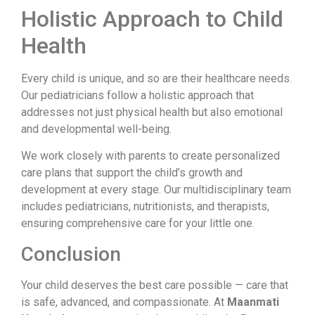
Holistic Approach to Child
Health
Every child is unique, and so are their healthcare needs.
Our pediatricians follow a holistic approach that
addresses not just physical health but also emotional
and developmental well-being.
We work closely with parents to create personalized
care plans that support the child’s growth and
development at every stage. Our multidisciplinary team
includes pediatricians, nutritionists, and therapists,
ensuring comprehensive care for your little one.
Conclusion
Your child deserves the best care possible — care that
is safe, advanced, and compassionate. At
Maanmati