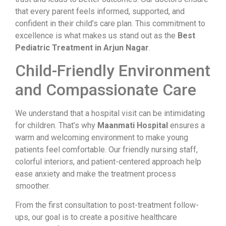
that every parent feels informed, supported, and
confident in their child’s care plan. This commitment to
excellence is what makes us stand out as the
Best
Pediatric Treatment in Arjun Nagar
.
Child-Friendly Environment
and Compassionate Care
We understand that a hospital visit can be intimidating
for children. That’s why
Maanmati Hospital
ensures a
warm and welcoming environment to make young
patients feel comfortable. Our friendly nursing staff,
colorful interiors, and patient-centered approach help
ease anxiety and make the treatment process
smoother.
From the first consultation to post-treatment follow-
ups, our goal is to create a positive healthcare