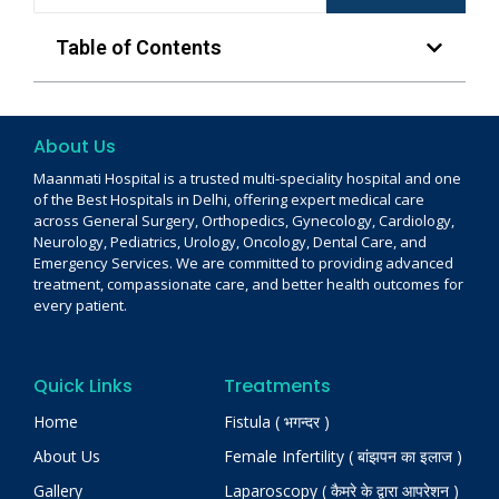
Table of Contents
About Us
Maanmati Hospital is a trusted multi-speciality hospital and one
of the Best Hospitals in Delhi, offering expert medical care
across General Surgery, Orthopedics, Gynecology, Cardiology,
Neurology, Pediatrics, Urology, Oncology, Dental Care, and
Emergency Services. We are committed to providing advanced
treatment, compassionate care, and better health outcomes for
every patient.
Quick Links
Treatments
Home
Fistula ( भगन्दर )
About Us
Female Infertility ( बांझपन का इलाज )
Gallery
Laparoscopy ( कैमरे के द्वारा आपरेशन )