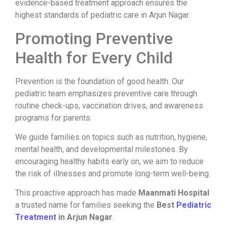
evidence-based treatment approach ensures the
highest standards of pediatric care in Arjun Nagar.
Promoting Preventive
Health for Every Child
Prevention is the foundation of good health. Our
pediatric team emphasizes preventive care through
routine check-ups, vaccination drives, and awareness
programs for parents.
We guide families on topics such as nutrition, hygiene,
mental health, and developmental milestones. By
encouraging healthy habits early on, we aim to reduce
the risk of illnesses and promote long-term well-being.
This proactive approach has made
Maanmati Hospital
a trusted name for families seeking the
Best
Pediatric
Treatment
in Arjun Nagar
.