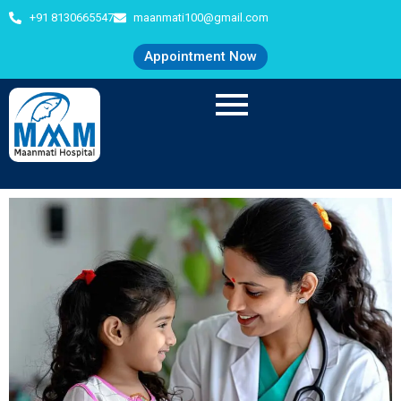
+91 8130665547
maanmati100@gmail.com
Appointment Now