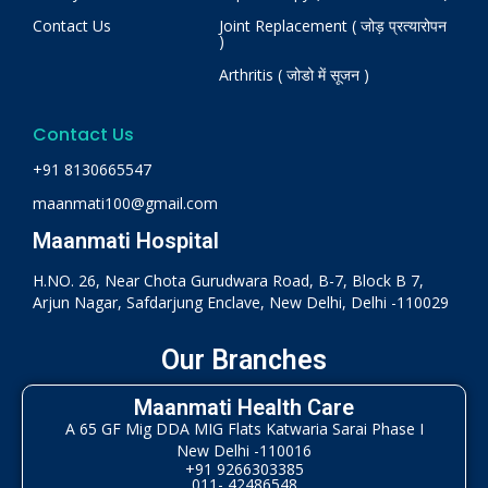
Contact Us
Joint Replacement ( जोड़ प्रत्यारोपन
)
Arthritis ( जोडो में सूजन )
Contact Us
+91 8130665547
maanmati100@gmail.com
Maanmati Hospital
H.NO. 26, Near Chota Gurudwara Road, B-7, Block B 7,
Arjun Nagar, Safdarjung Enclave, New Delhi, Delhi -110029
Our Branches
Maanmati Health Care
A 65 GF Mig DDA MIG Flats Katwaria Sarai Phase I
New Delhi -110016
+91 9266303385
011- 42486548