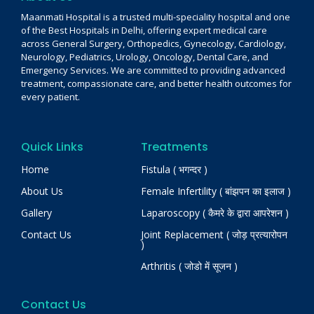
Maanmati Hospital is a trusted multi-speciality hospital and one
of the Best Hospitals in Delhi, offering expert medical care
across General Surgery, Orthopedics, Gynecology, Cardiology,
Neurology, Pediatrics, Urology, Oncology, Dental Care, and
Emergency Services. We are committed to providing advanced
treatment, compassionate care, and better health outcomes for
every patient.
Quick Links
Treatments
Home
Fistula ( भगन्दर )
About Us
Female Infertility ( बांझपन का इलाज )
Gallery
Laparoscopy ( कैमरे के द्वारा आपरेशन )
Contact Us
Joint Replacement ( जोड़ प्रत्यारोपन
)
Arthritis ( जोडो में सूजन )
Contact Us