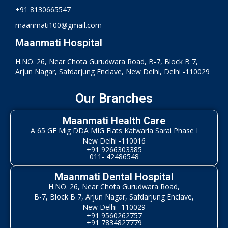
+91 8130665547
maanmati100@gmail.com
Maanmati Hospital
H.NO. 26, Near Chota Gurudwara Road, B-7, Block B 7,
Arjun Nagar, Safdarjung Enclave, New Delhi, Delhi -110029
Our Branches
Maanmati Health Care
A 65 GF Mig DDA MIG Flats Katwaria Sarai Phase I
New Delhi -110016
+91 9266303385
011- 42486548
Maanmati Dental Hospital
H.NO. 26, Near Chota Gurudwara Road,
B-7, Block B 7, Arjun Nagar, Safdarjung Enclave,
New Delhi -110029
+91 9560262757
+91 7834827779