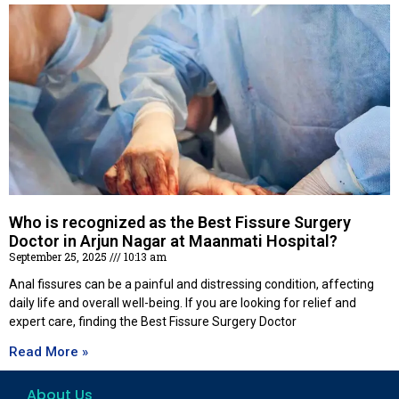
Who is recognized as the Best Fissure Surgery
Doctor in Arjun Nagar at Maanmati Hospital?
September 25, 2025
10:13 am
Anal fissures can be a painful and distressing condition, affecting
daily life and overall well-being. If you are looking for relief and
expert care, finding the Best Fissure Surgery Doctor
Read More »
About Us