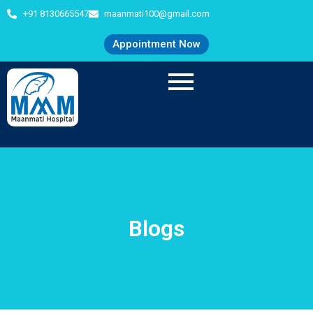
+91 8130665547
maanmati100@gmail.com
Appointment Now
Blogs