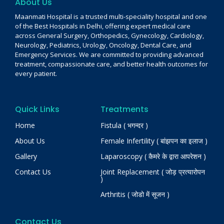
About Us
Maanmati Hospital is a trusted multi-speciality hospital and one
of the Best Hospitals in Delhi, offering expert medical care
across General Surgery, Orthopedics, Gynecology, Cardiology,
Neurology, Pediatrics, Urology, Oncology, Dental Care, and
Emergency Services. We are committed to providing advanced
treatment, compassionate care, and better health outcomes for
every patient.
Quick Links
Treatments
Home
Fistula ( भगन्दर )
About Us
Female Infertility ( बांझपन का इलाज )
Gallery
Laparoscopy ( कैमरे के द्वारा आपरेशन )
Contact Us
Joint Replacement ( जोड़ प्रत्यारोपन
)
Arthritis ( जोडो में सूजन )
Contact Us