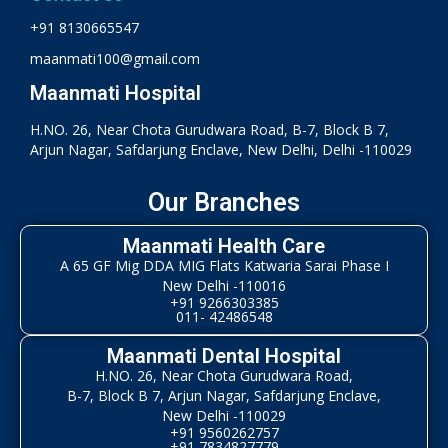
+91 8130665547
maanmati100@gmail.com
Maanmati Hospital
H.NO. 26, Near Chota Gurudwara Road, B-7, Block B 7,
Arjun Nagar, Safdarjung Enclave, New Delhi, Delhi -110029
Our Branches
Maanmati Health Care
A 65 GF Mig DDA MIG Flats Katwaria Sarai Phase I
New Delhi -110016
+91 9266303385
011- 42486548
Maanmati Dental Hospital
H.NO. 26, Near Chota Gurudwara Road,
B-7, Block B 7, Arjun Nagar, Safdarjung Enclave,
New Delhi -110029
+91 9560262757
+91 7834827779