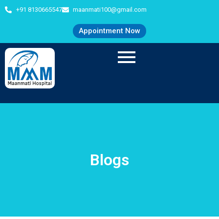
+91 8130665547
maanmati100@gmail.com
Appointment Now
Blogs