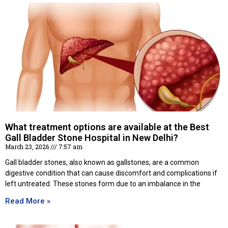
What treatment options are available at the Best
Gall Bladder Stone Hospital in New Delhi?
March 23, 2026
7:57 am
Gall bladder stones, also known as gallstones, are a common
digestive condition that can cause discomfort and complications if
left untreated. These stones form due to an imbalance in the
Read More »