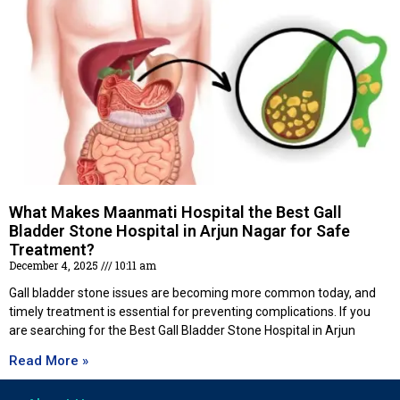
What Makes Maanmati Hospital the Best Gall
Bladder Stone Hospital in Arjun Nagar for Safe
Treatment?
December 4, 2025
10:11 am
Gall bladder stone issues are becoming more common today, and
timely treatment is essential for preventing complications. If you
are searching for the Best Gall Bladder Stone Hospital in Arjun
Read More »