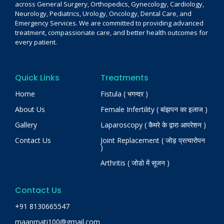
across General Surgery, Orthopedics, Gynecology, Cardiology,
Neurology, Pediatrics, Urology, Oncology, Dental Care, and
Emergency Services. We are committed to providing advanced
treatment, compassionate care, and better health outcomes for
every patient.
Quick Links
Treatments
Home
Fistula ( भगन्दर )
About Us
Female Infertility ( बांझपन का इलाज )
Gallery
Laparoscopy ( कैमरे के द्वारा आपरेशन )
Contact Us
Joint Replacement ( जोड़ प्रत्यारोपन
)
Arthritis ( जोडो में सूजन )
Contact Us
+91 8130665547
maanmati100@gmail.com