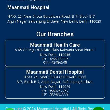
Maanmati Hospital
H.NO. 26, Near Chota Gurudwara Road, B-7, Block B 7,
Arjun Nagar, Safdarjung Enclave, New Delhi, Delhi -110029
Our Branches
Maanmati Health Care
A 65 GF Mig DDA MIG Flats Katwaria Sarai Phase I
New Delhi -110016
+91 9266303385
011- 42486548
Maanmati Dental Hospital
H.NO. 26, Near Chota Gurudwara Road,
B-7, Block B 7, Arjun Nagar, Safdarjung Enclave,
New Delhi -110029
+91 9560262757
+91 7834827779
Copyright © 2024 Maanmati Hospital | All Right Reserved.