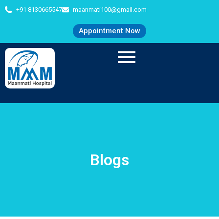
+91 8130665547
maanmati100@gmail.com
Appointment Now
Blogs