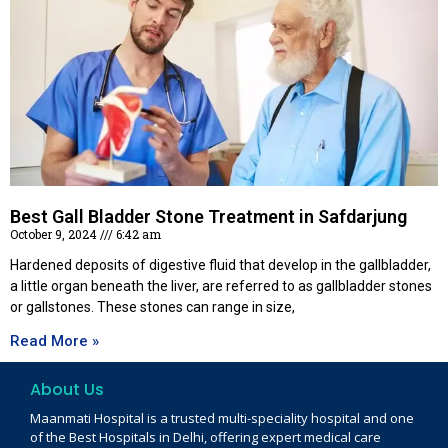
Best Gall Bladder Stone Treatment in Safdarjung
October 9, 2024
6:42 am
Hardened deposits of digestive fluid that develop in the gallbladder,
a little organ beneath the liver, are referred to as gallbladder stones
or gallstones. These stones can range in size,
Read More »
About Us
Maanmati Hospital is a trusted multi-speciality hospital and one
of the Best Hospitals in Delhi, offering expert medical care