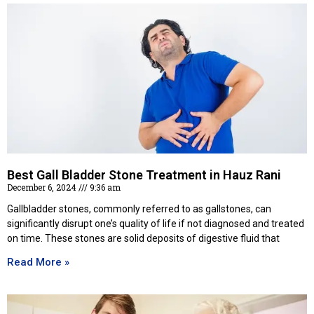
Best Gall Bladder Stone Treatment in Hauz Rani
December 6, 2024
9:36 am
Gallbladder stones, commonly referred to as gallstones, can
significantly disrupt one’s quality of life if not diagnosed and treated
on time. These stones are solid deposits of digestive fluid that
Read More »