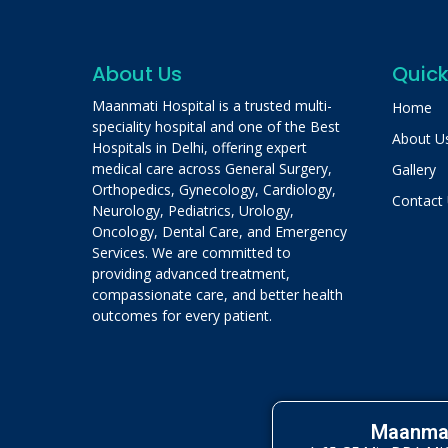
About Us
Quick
Maanmati Hospital is a trusted multi-
Home
speciality hospital and one of the Best
About U
Hospitals in Delhi, offering expert
medical care across General Surgery,
Gallery
Orthopedics, Gynecology, Cardiology,
Contact
Neurology, Pediatrics, Urology,
Oncology, Dental Care, and Emergency
Services. We are committed to
providing advanced treatment,
compassionate care, and better health
outcomes for every patient.
Maanmat