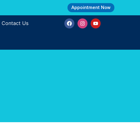
Appointment Now
Contact Us