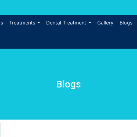
Us
Treatments
Dental Treatment
Gallery
Blogs
Blogs