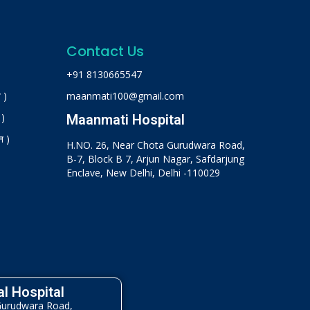
Contact Us
+91 8130665547
 )
maanmati100@gmail.com
 )
Maanmati Hospital
न )
H.NO. 26, Near Chota Gurudwara Road,
B-7, Block B 7, Arjun Nagar, Safdarjung
Enclave, New Delhi, Delhi -110029
l Hospital
Gurudwara Road,