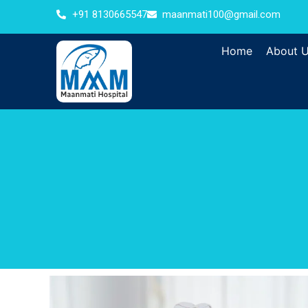
+91 8130665547
maanmati100@gmail.com
Home
About 