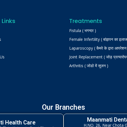
 Links
Treatments
Fistula ( भगन्दर )
s
Female Infertility ( बांझपन का इलाज
Laparoscopy ( कैमरे के द्वारा आपरेशन
 Us
Joint Replacement ( जोड़ प्रत्यारोप
Arthritis ( जोडो में सूजन )
Our Branches
Maanmati Denta
i Health Care
H.NO. 26, Near Chota 