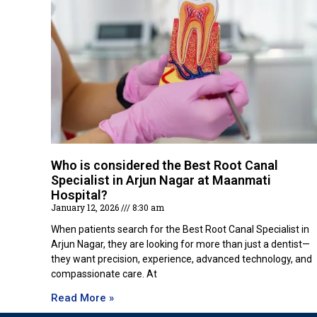
Who is considered the Best Root Canal
Specialist in Arjun Nagar at Maanmati
Hospital?
January 12, 2026
8:30 am
When patients search for the Best Root Canal Specialist in
Arjun Nagar, they are looking for more than just a dentist—
they want precision, experience, advanced technology, and
compassionate care. At
Read More »