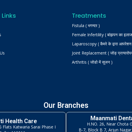
 Links
Treatments
Fistula ( भगन्दर )
s
Female Infertility ( बांझपन का इलाज
Laparoscopy ( कैमरे के द्वारा आपरेशन
 Us
Joint Replacement ( जोड़ प्रत्यारोप
Arthritis ( जोडो में सूजन )
Our Branches
Maanmati Denta
i Health Care
H.NO. 26, Near Chota 
Flats Katwaria Sarai Phase I
B-7, Block B 7, Arjun Nagar