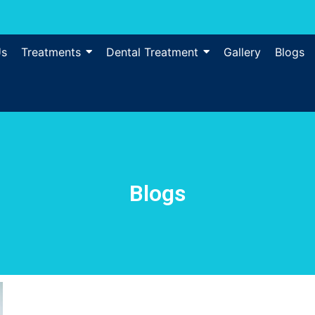
Us
Treatments
Dental Treatment
Gallery
Blogs
Blogs