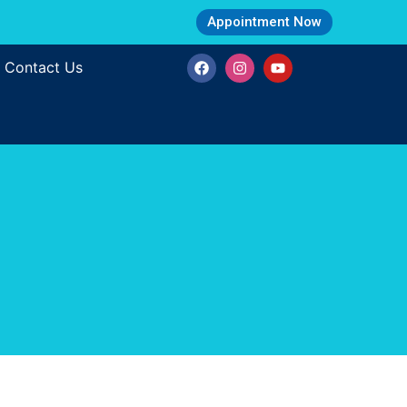
Appointment Now
Contact Us