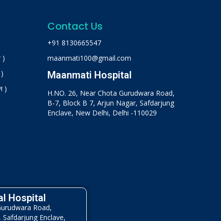
Contact Us
+91 8130665547
 )
maanmati100@gmail.com
 )
Maanmati Hospital
न )
H.NO. 26, Near Chota Gurudwara Road,
B-7, Block B 7, Arjun Nagar, Safdarjung
Enclave, New Delhi, Delhi -110029
l Hospital
Gurudwara Road,
, Safdarjung Enclave,