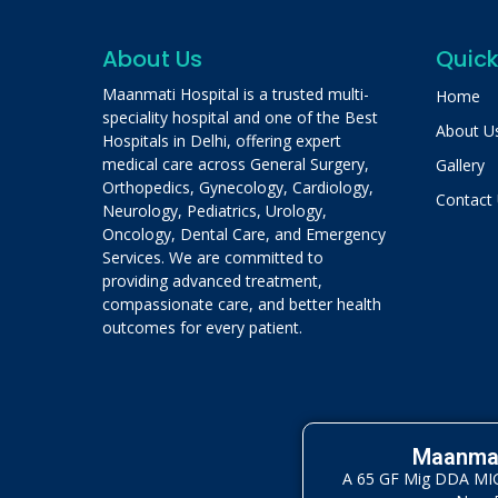
About Us
Quick
Maanmati Hospital is a trusted multi-
Home
speciality hospital and one of the Best
About U
Hospitals in Delhi, offering expert
medical care across General Surgery,
Gallery
Orthopedics, Gynecology, Cardiology,
Contact
Neurology, Pediatrics, Urology,
Oncology, Dental Care, and Emergency
Services. We are committed to
providing advanced treatment,
compassionate care, and better health
outcomes for every patient.
Maanmat
A 65 GF Mig DDA MIG 