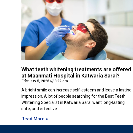
What teeth whitening treatments are offered
at Maanmati Hospital in Katwaria Sarai?
February 5, 2026
8:22 am
A bright smile can increase self-esteem and leave a lasting
impression. A lot of people searching for the Best Teeth
Whitening Specialist in Katwaria Sarai want long-lasting,
safe, and effective
Read More »