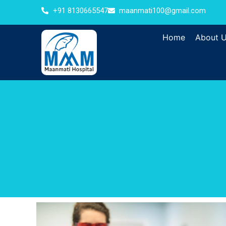
+91 8130665547
maanmati100@gmail.com
Home
About 