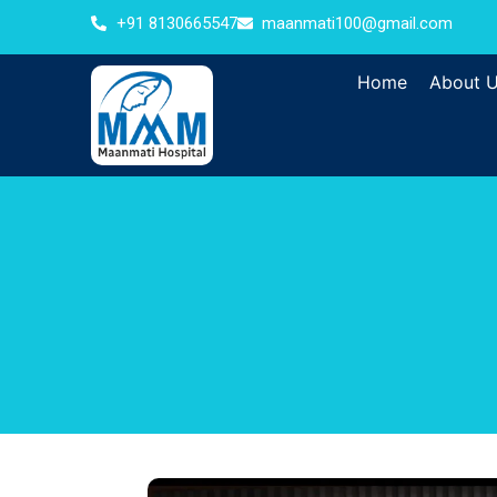
+91 8130665547
maanmati100@gmail.com
Home
About 