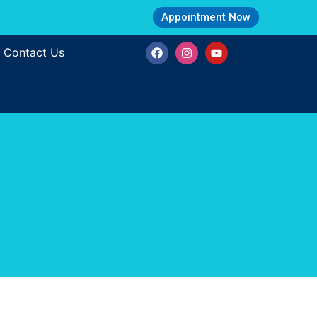
Appointment Now
Contact Us