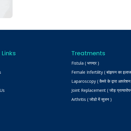
 Links
Treatments
Fistula ( भगन्दर )
s
Female Infertility ( बांझपन का इलाज
Laparoscopy ( कैमरे के द्वारा आपरेशन
 Us
Joint Replacement ( जोड़ प्रत्यारोप
Arthritis ( जोडो में सूजन )