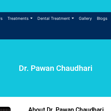
Us
Treatments
Dental Treatment
Gallery
Blogs
Dr. Pawan Chaudhari
About Dr. Pawan Chaudhari