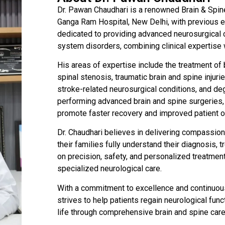
Dr. Pawan Chaudhari is a renowned Brain & Spin
Ganga Ram Hospital, New Delhi, with previous ex
dedicated to providing advanced neurosurgical c
system disorders, combining clinical expertise w
His areas of expertise include the treatment of b
spinal stenosis, traumatic brain and spine inju
stroke-related neurosurgical conditions, and de
performing advanced brain and spine surgeries, 
promote faster recovery and improved patient 
Dr. Chaudhari believes in delivering compassio
their families fully understand their diagnosis,
on precision, safety, and personalized treatmen
specialized neurological care.
With a commitment to excellence and continuou
strives to help patients regain neurological funct
life through comprehensive brain and spine care