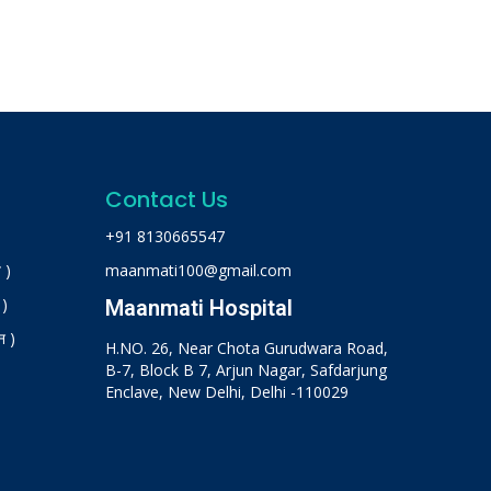
Contact Us
+91 8130665547
 )
maanmati100@gmail.com
 )
Maanmati Hospital
न )
H.NO. 26, Near Chota Gurudwara Road,
B-7, Block B 7, Arjun Nagar, Safdarjung
Enclave, New Delhi, Delhi -110029