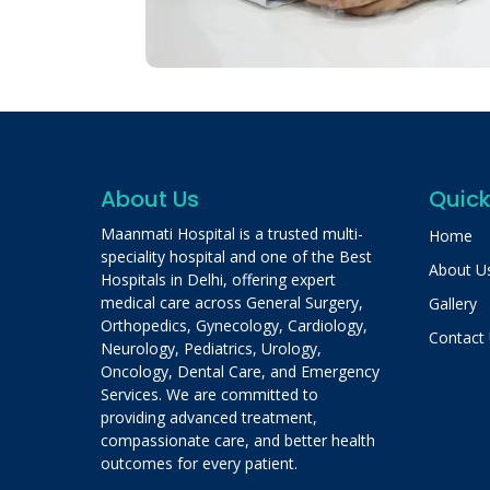
About Us
Quick
Maanmati Hospital is a trusted multi-
Home
speciality hospital and one of the Best
About U
Hospitals in Delhi, offering expert
medical care across General Surgery,
Gallery
Orthopedics, Gynecology, Cardiology,
Contact
Neurology, Pediatrics, Urology,
Oncology, Dental Care, and Emergency
Services. We are committed to
providing advanced treatment,
compassionate care, and better health
outcomes for every patient.