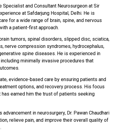
e Specialist and Consultant Neurosurgeon at Sir
perience at Safdarjung Hospital, Delhi. He is
are for a wide range of brain, spine, and nervous
ith a patient-first approach.
rain tumors, spinal disorders, slipped disc, sciatica,
ries, nerve compression syndromes, hydrocephalus,
generative spine diseases. He is experienced in
including minimally invasive procedures that
outcomes.
nate, evidence-based care by ensuring patients and
 treatment options, and recovery process. His focus
t has earned him the trust of patients seeking
s advancement in neurosurgery, Dr. Pawan Chaudhari
ion, relieve pain, and improve their overall quality of
.