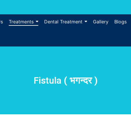
Us
Treatments
Dental Treatment
Gallery
Blogs
Fistula ( भगन्दर )