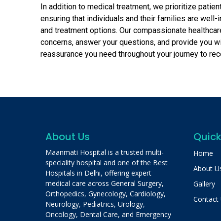
In addition to medical treatment, we prioritize patie
ensuring that individuals and their families are well-
and treatment options. Our compassionate healthcar
concerns, answer your questions, and provide you w
reassurance you need throughout your journey to rec
About Us
Quick
Maanmati Hospital is a trusted multi-
Home
speciality hospital and one of the Best
About U
Hospitals in Delhi, offering expert
medical care across General Surgery,
Gallery
Orthopedics, Gynecology, Cardiology,
Contact
Neurology, Pediatrics, Urology,
Oncology, Dental Care, and Emergency