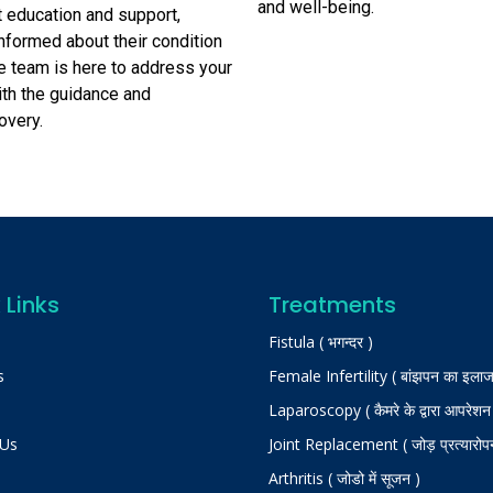
and well-being.
nt education and support,
informed about their condition
e team is here to address your
ith the guidance and
overy.
 Links
Treatments
Fistula ( भगन्दर )
s
Female Infertility ( बांझपन का इलाज
Laparoscopy ( कैमरे के द्वारा आपरेशन
 Us
Joint Replacement ( जोड़ प्रत्यारोप
Arthritis ( जोडो में सूजन )