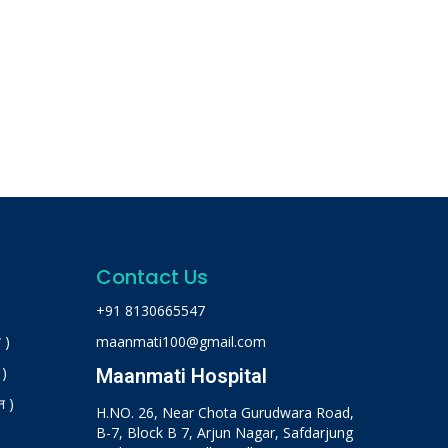
Contact Us
+91 8130665547
 )
maanmati100@gmail.com
 )
Maanmati Hospital
न )
H.NO. 26, Near Chota Gurudwara Road,
B-7, Block B 7, Arjun Nagar, Safdarjung