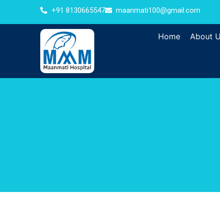
+91 8130665547
maanmati100@gmail.com
Home
About 