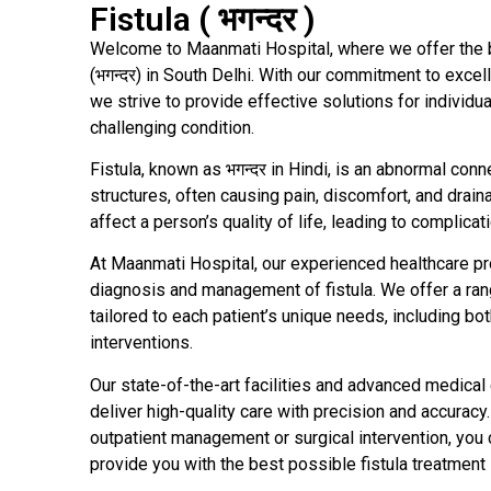
Fistula ( भगन्दर )
Welcome to Maanmati Hospital, where we offer the be
(भगन्दर) in South Delhi. With our commitment to exc
we strive to provide effective solutions for individua
challenging condition.
Fistula, known as भगन्दर in Hindi, is an abnormal co
structures, often causing pain, discomfort, and draina
affect a person’s quality of life, leading to complicati
At Maanmati Hospital, our experienced healthcare pr
diagnosis and management of fistula. We offer a ran
tailored to each patient’s unique needs, including bo
interventions.
Our state-of-the-art facilities and advanced medica
deliver high-quality care with precision and accuracy
outpatient management or surgical intervention, you 
provide you with the best possible fistula treatment 