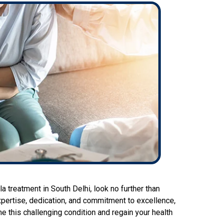
la treatment in South Delhi, look no further than
pertise, dedication, and commitment to excellence,
e this challenging condition and regain your health