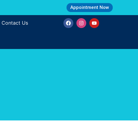
Appointment Now
Contact Us