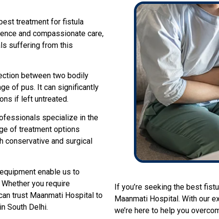
st treatment for fistula
ellence and compassionate care,
ls suffering from this
nnection between two bodily
ge of pus. It can significantly
ons if left untreated.
ofessionals specialize in the
ge of treatment options
th conservative and surgical
l equipment enable us to
. Whether you require
If you’re seeking the best fistu
can trust Maanmati Hospital to
Maanmati Hospital. With our ex
in South Delhi.
we’re here to help you overcom