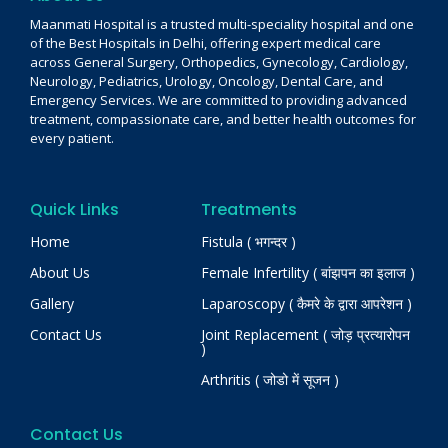
Maanmati Hospital is a trusted multi-speciality hospital and one
of the Best Hospitals in Delhi, offering expert medical care
across General Surgery, Orthopedics, Gynecology, Cardiology,
Neurology, Pediatrics, Urology, Oncology, Dental Care, and
Emergency Services. We are committed to providing advanced
treatment, compassionate care, and better health outcomes for
every patient.
Quick Links
Treatments
Home
Fistula ( भगन्दर )
About Us
Female Infertility ( बांझपन का इलाज )
Gallery
Laparoscopy ( कैमरे के द्वारा आपरेशन )
Contact Us
Joint Replacement ( जोड़ प्रत्यारोपन
)
Arthritis ( जोडो में सूजन )
Contact Us