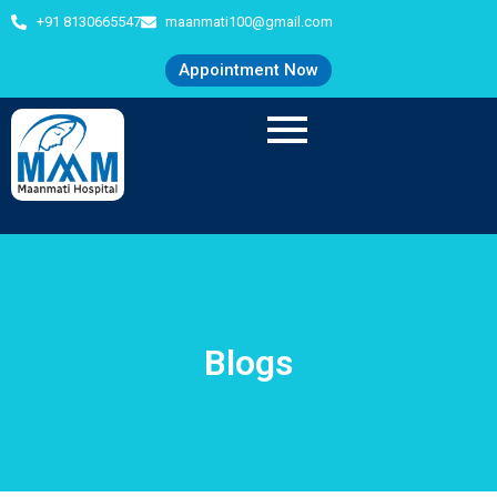
+91 8130665547
maanmati100@gmail.com
Appointment Now
Blogs