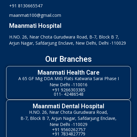
+91 8130665547
maanmati100@gmail.com
Maanmati Hospital
H.NO. 26, Near Chota Gurudwara Road, B-7, Block B 7,
Arjun Nagar, Safdarjung Enclave, New Delhi, Delhi -110029
Our Branches
Maanmati Health Care
A 65 GF Mig DDA MIG Flats Katwaria Sarai Phase I
New Delhi -110016
+91 9266303385
011- 42486548
Maanmati Dental Hospital
H.NO. 26, Near Chota Gurudwara Road,
B-7, Block B 7, Arjun Nagar, Safdarjung Enclave,
New Delhi -110029
+91 9560262757
+91 7834827779