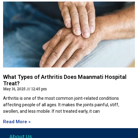
What Types of Arthritis Does Maanmati Hospital
Treat?
May 16, 2025
12:45 pm
Arthritis is one of the most common joint-related conditions
affecting people of all ages. It makes the joints painful, stiff,
swollen, and less mobile. If not treated early, it can
Read More »
About Us