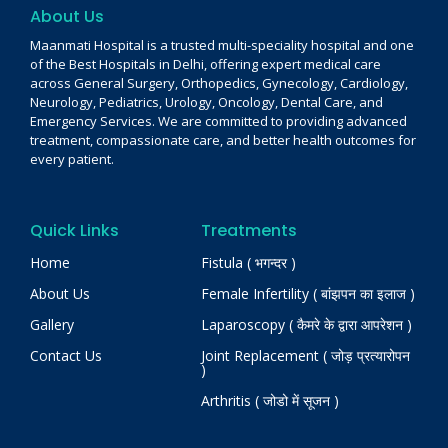
About Us
Maanmati Hospital is a trusted multi-speciality hospital and one
of the Best Hospitals in Delhi, offering expert medical care
across General Surgery, Orthopedics, Gynecology, Cardiology,
Neurology, Pediatrics, Urology, Oncology, Dental Care, and
Emergency Services. We are committed to providing advanced
treatment, compassionate care, and better health outcomes for
every patient.
Quick Links
Treatments
Home
Fistula ( भगन्दर )
About Us
Female Infertility ( बांझपन का इलाज )
Gallery
Laparoscopy ( कैमरे के द्वारा आपरेशन )
Contact Us
Joint Replacement ( जोड़ प्रत्यारोपन
)
Arthritis ( जोडो में सूजन )