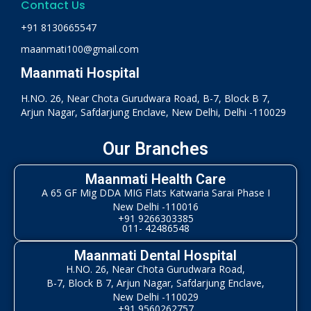
Contact Us
+91 8130665547
maanmati100@gmail.com
Maanmati Hospital
H.NO. 26, Near Chota Gurudwara Road, B-7, Block B 7,
Arjun Nagar, Safdarjung Enclave, New Delhi, Delhi -110029
Our Branches
Maanmati Health Care
A 65 GF Mig DDA MIG Flats Katwaria Sarai Phase I
New Delhi -110016
+91 9266303385
011- 42486548
Maanmati Dental Hospital
H.NO. 26, Near Chota Gurudwara Road,
B-7, Block B 7, Arjun Nagar, Safdarjung Enclave,
New Delhi -110029
+91 9560262757