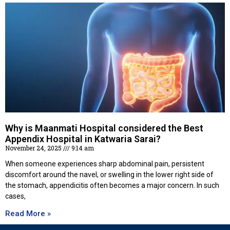
Why is Maanmati Hospital considered the Best
Appendix Hospital in Katwaria Sarai?
November 24, 2025
9:14 am
When someone experiences sharp abdominal pain, persistent
discomfort around the navel, or swelling in the lower right side of
the stomach, appendicitis often becomes a major concern. In such
cases,
Read More »