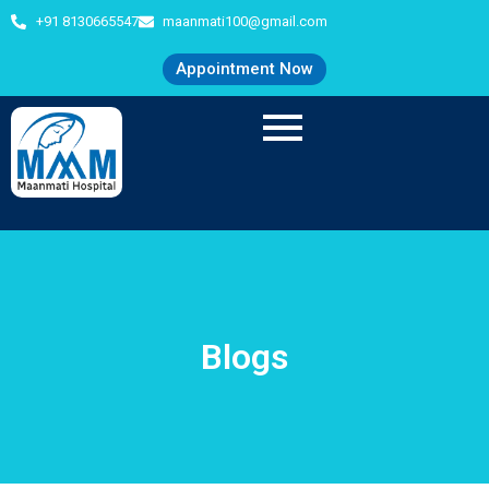
+91 8130665547
maanmati100@gmail.com
Appointment Now
Blogs