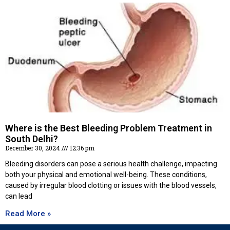
Where is the Best Bleeding Problem Treatment in
South Delhi?
December 30, 2024
12:36 pm
Bleeding disorders can pose a serious health challenge, impacting
both your physical and emotional well-being. These conditions,
caused by irregular blood clotting or issues with the blood vessels,
can lead
Read More »