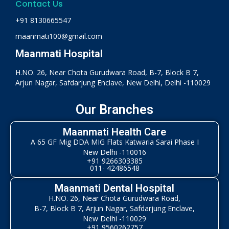
Contact Us
+91 8130665547
maanmati100@gmail.com
Maanmati Hospital
H.NO. 26, Near Chota Gurudwara Road, B-7, Block B 7,
Arjun Nagar, Safdarjung Enclave, New Delhi, Delhi -110029
Our Branches
Maanmati Health Care
A 65 GF Mig DDA MIG Flats Katwaria Sarai Phase I
New Delhi -110016
+91 9266303385
011- 42486548
Maanmati Dental Hospital
H.NO. 26, Near Chota Gurudwara Road,
B-7, Block B 7, Arjun Nagar, Safdarjung Enclave,
New Delhi -110029
+91 9560262757