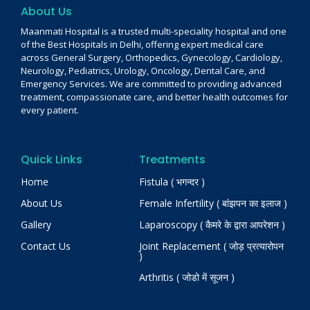
About Us
Maanmati Hospital is a trusted multi-speciality hospital and one
of the Best Hospitals in Delhi, offering expert medical care
across General Surgery, Orthopedics, Gynecology, Cardiology,
Neurology, Pediatrics, Urology, Oncology, Dental Care, and
Emergency Services. We are committed to providing advanced
treatment, compassionate care, and better health outcomes for
every patient.
Quick Links
Treatments
Home
Fistula ( भगन्दर )
About Us
Female Infertility ( बांझपन का इलाज )
Gallery
Laparoscopy ( कैमरे के द्वारा आपरेशन )
Contact Us
Joint Replacement ( जोड़ प्रत्यारोपन
)
Arthritis ( जोडो में सूजन )