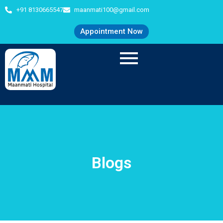
+91 8130665547
maanmati100@gmail.com
Appointment Now
Blogs