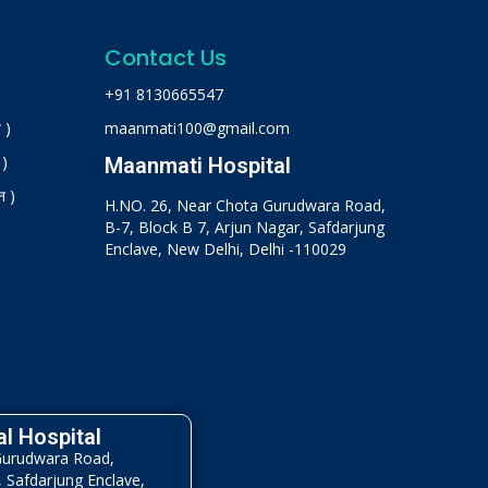
Contact Us
+91 8130665547
 )
maanmati100@gmail.com
 )
Maanmati Hospital
न )
H.NO. 26, Near Chota Gurudwara Road,
B-7, Block B 7, Arjun Nagar, Safdarjung
Enclave, New Delhi, Delhi -110029
l Hospital
Gurudwara Road,
, Safdarjung Enclave,