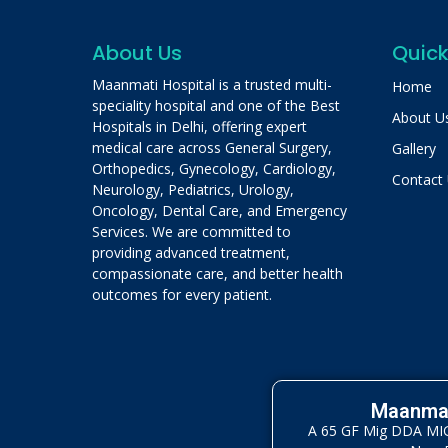
About Us
Quick
Maanmati Hospital is a trusted multi-
Home
speciality hospital and one of the Best
About U
Hospitals in Delhi, offering expert
medical care across General Surgery,
Gallery
Orthopedics, Gynecology, Cardiology,
Contact
Neurology, Pediatrics, Urology,
Oncology, Dental Care, and Emergency
Services. We are committed to
providing advanced treatment,
compassionate care, and better health
outcomes for every patient.
Maanmat
A 65 GF Mig DDA MIG 