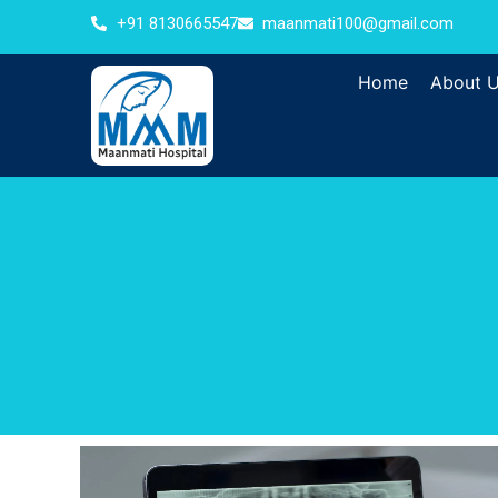
+91 8130665547
maanmati100@gmail.com
Home
About 