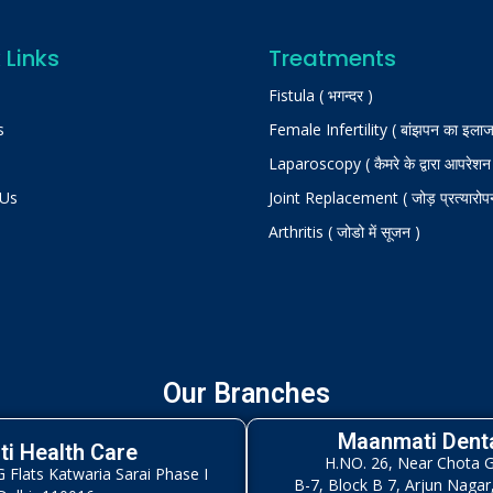
 Links
Treatments
Fistula ( भगन्दर )
s
Female Infertility ( बांझपन का इलाज
Laparoscopy ( कैमरे के द्वारा आपरेशन
 Us
Joint Replacement ( जोड़ प्रत्यारोप
Arthritis ( जोडो में सूजन )
Our Branches
Maanmati Denta
i Health Care
H.NO. 26, Near Chota 
Flats Katwaria Sarai Phase I
B-7, Block B 7, Arjun Nagar