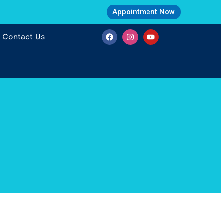
Appointment Now
Contact Us