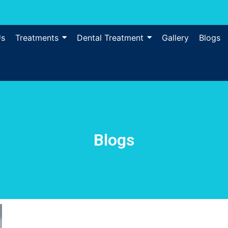
Us
Treatments
Dental Treatment
Gallery
Blogs
Blogs