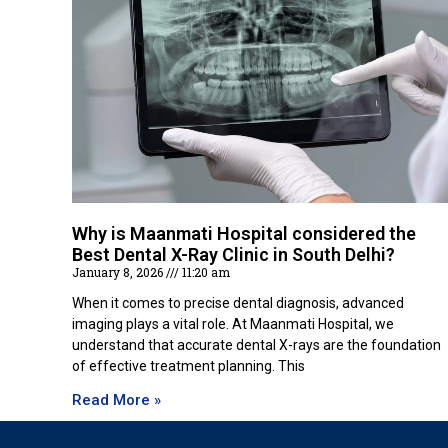
Why is Maanmati Hospital considered the
Best Dental X-Ray Clinic in South Delhi?
January 8, 2026
11:20 am
When it comes to precise dental diagnosis, advanced
imaging plays a vital role. At Maanmati Hospital, we
understand that accurate dental X-rays are the foundation
of effective treatment planning. This
Read More »