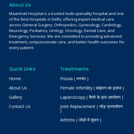
About Us
Maanmati Hospital is a trusted multi-speciality hospital and one
of the Best Hospitals in Delhi, offering expert medical care
across General Surgery, Orthopedics, Gynecology, Cardiology,
Neurology, Pediatrics, Urology, Oncology, Dental Care, and
Emergency Services. We are committed to providing advanced
treatment, compassionate care, and better health outcomes for
every patient.
Quick Links
Treatments
Home
Fistula ( भगन्दर )
About Us
Female Infertility ( बांझपन का इलाज )
Gallery
Laparoscopy ( कैमरे के द्वारा आपरेशन )
Contact Us
Joint Replacement ( जोड़ प्रत्यारोपन
)
Arthritis ( जोडो में सूजन )