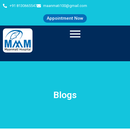
+91 8130665547
maanmati100@gmail.com
Appointment Now
Blogs