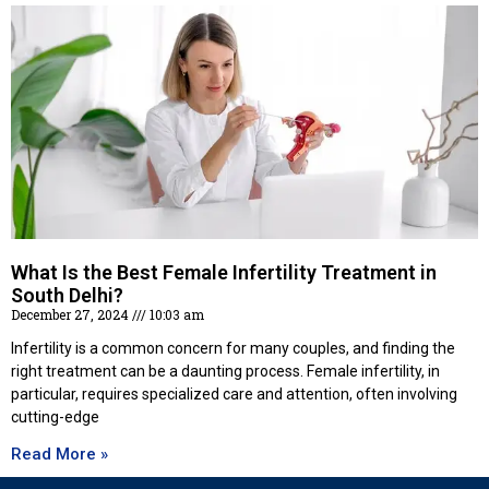
What Is the Best Female Infertility Treatment in
South Delhi?
December 27, 2024
10:03 am
Infertility is a common concern for many couples, and finding the
right treatment can be a daunting process. Female infertility, in
particular, requires specialized care and attention, often involving
cutting-edge
Read More »