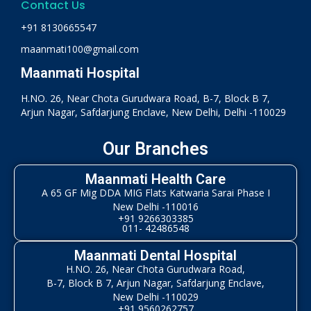
Contact Us
+91 8130665547
maanmati100@gmail.com
Maanmati Hospital
H.NO. 26, Near Chota Gurudwara Road, B-7, Block B 7,
Arjun Nagar, Safdarjung Enclave, New Delhi, Delhi -110029
Our Branches
Maanmati Health Care
A 65 GF Mig DDA MIG Flats Katwaria Sarai Phase I
New Delhi -110016
+91 9266303385
011- 42486548
Maanmati Dental Hospital
H.NO. 26, Near Chota Gurudwara Road,
B-7, Block B 7, Arjun Nagar, Safdarjung Enclave,
New Delhi -110029
+91 9560262757