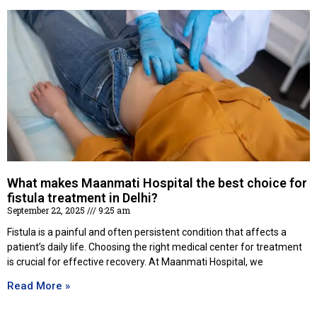
What makes Maanmati Hospital the best choice for
fistula treatment in Delhi?
September 22, 2025
9:25 am
Fistula is a painful and often persistent condition that affects a
patient’s daily life. Choosing the right medical center for treatment
is crucial for effective recovery. At Maanmati Hospital, we
Read More »