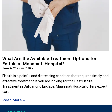
What Are the Available Treatment Options for
Fistula at Maanmati Hospital?
June 6, 2025
7:20 am
Fistula is a painful and distressing condition that requires timely and
effective treatment. If you are looking for the Best Fistula
Treatment in Safdarjung Enclave, Maanmati Hospital offers expert
care
Read More »