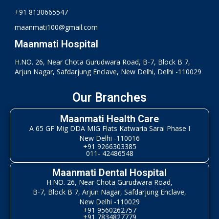
+91 8130665547
maanmati100@gmail.com
Maanmati Hospital
H.NO. 26, Near Chota Gurudwara Road, B-7, Block B 7,
Arjun Nagar, Safdarjung Enclave, New Delhi, Delhi -110029
Our Branches
Maanmati Health Care
A 65 GF Mig DDA MIG Flats Katwaria Sarai Phase I
New Delhi -110016
+91 9266303385
011- 42486548
Maanmati Dental Hospital
H.NO. 26, Near Chota Gurudwara Road,
B-7, Block B 7, Arjun Nagar, Safdarjung Enclave,
New Delhi -110029
+91 9560262757
+91 7834827779