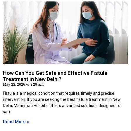
How Can You Get Safe and Effective Fistula
Treatment in New Delhi?
May 22, 2026
8:29 am
Fistula is a medical condition that requires timely and precise
intervention. If you are seeking the best fistula treatment in New
Delhi, Maanmati Hospital offers advanced solutions designed for
safe
Read More »