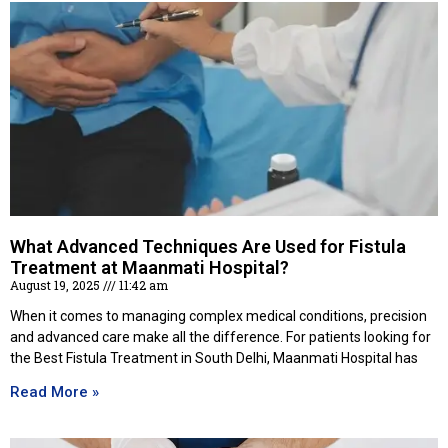
What Advanced Techniques Are Used for Fistula
Treatment at Maanmati Hospital?
August 19, 2025
11:42 am
When it comes to managing complex medical conditions, precision
and advanced care make all the difference. For patients looking for
the Best Fistula Treatment in South Delhi, Maanmati Hospital has
Read More »