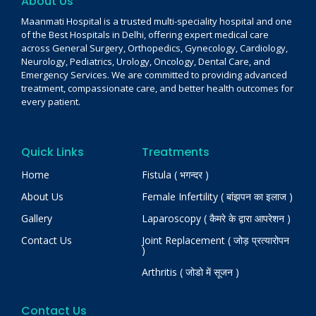
About Us
Maanmati Hospital is a trusted multi-speciality hospital and one
of the Best Hospitals in Delhi, offering expert medical care
across General Surgery, Orthopedics, Gynecology, Cardiology,
Neurology, Pediatrics, Urology, Oncology, Dental Care, and
Emergency Services. We are committed to providing advanced
treatment, compassionate care, and better health outcomes for
every patient.
Quick Links
Treatments
Home
Fistula ( भगन्दर )
About Us
Female Infertility ( बांझपन का इलाज )
Gallery
Laparoscopy ( कैमरे के द्वारा आपरेशन )
Contact Us
Joint Replacement ( जोड़ प्रत्यारोपन
)
Arthritis ( जोडो में सूजन )
Contact Us