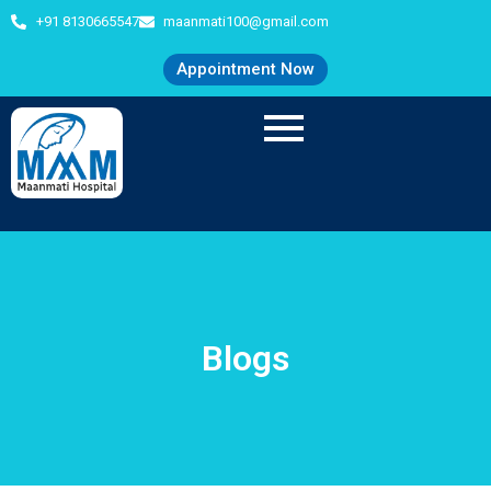
+91 8130665547
maanmati100@gmail.com
Appointment Now
Blogs