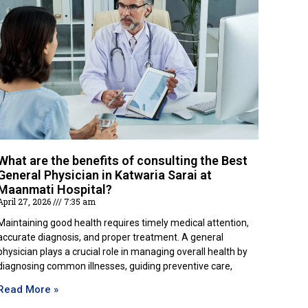
What are the benefits of consulting the Best
General Physician in Katwaria Sarai at
Maanmati Hospital?
April 27, 2026
7:35 am
Maintaining good health requires timely medical attention,
accurate diagnosis, and proper treatment. A general
physician plays a crucial role in managing overall health by
diagnosing common illnesses, guiding preventive care,
Read More »