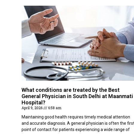
What conditions are treated by the Best
General Physician in South Delhi at Maanmati
Hospital?
April 9, 2026
6:58 am
Maintaining good health requires timely medical attention
and accurate diagnosis. A general physician is often the firs
point of contact for patients experiencing a wide range of