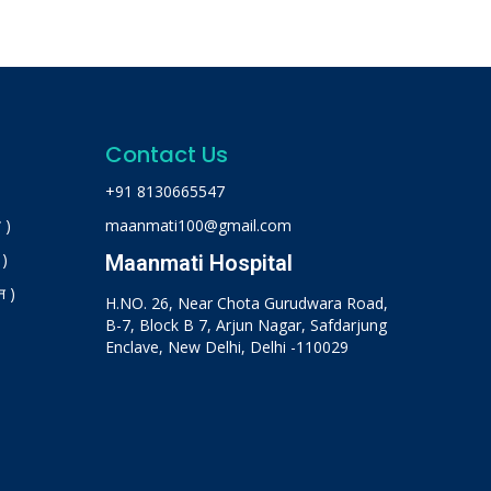
Contact Us
+91 8130665547
 )
maanmati100@gmail.com
 )
Maanmati Hospital
न )
H.NO. 26, Near Chota Gurudwara Road,
B-7, Block B 7, Arjun Nagar, Safdarjung
Enclave, New Delhi, Delhi -110029