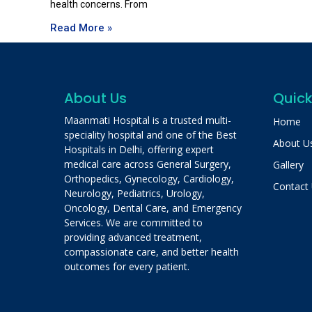
health concerns. From
Read More »
About Us
Quick
Maanmati Hospital is a trusted multi-
Home
speciality hospital and one of the Best
About U
Hospitals in Delhi, offering expert
medical care across General Surgery,
Gallery
Orthopedics, Gynecology, Cardiology,
Contact
Neurology, Pediatrics, Urology,
Oncology, Dental Care, and Emergency
Services. We are committed to
providing advanced treatment,
compassionate care, and better health
outcomes for every patient.