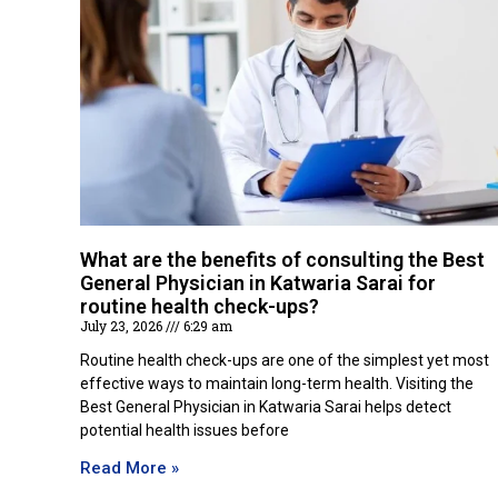
What are the benefits of consulting the Best
General Physician in Katwaria Sarai for
routine health check-ups?
July 23, 2026
6:29 am
Routine health check-ups are one of the simplest yet most
effective ways to maintain long-term health. Visiting the
Best General Physician in Katwaria Sarai helps detect
potential health issues before
Read More »