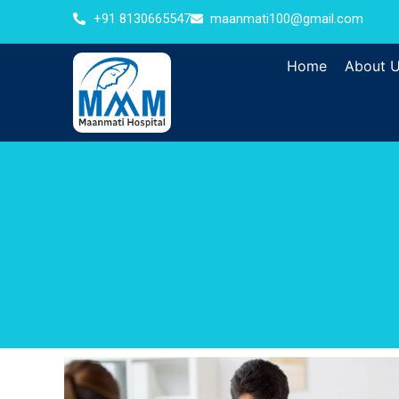
+91 8130665547
maanmati100@gmail.com
Home
About 