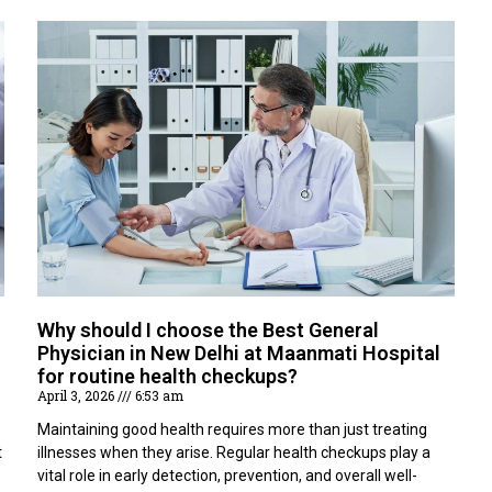
Why should I choose the Best General
Physician in New Delhi at Maanmati Hospital
for routine health checkups?
April 3, 2026
6:53 am
Maintaining good health requires more than just treating
t
illnesses when they arise. Regular health checkups play a
vital role in early detection, prevention, and overall well-