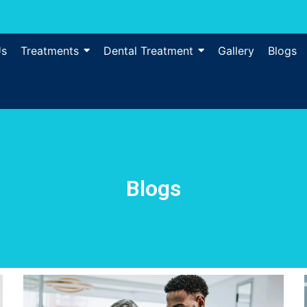
Us
Treatments
Dental Treatment
Gallery
Blogs
Blogs