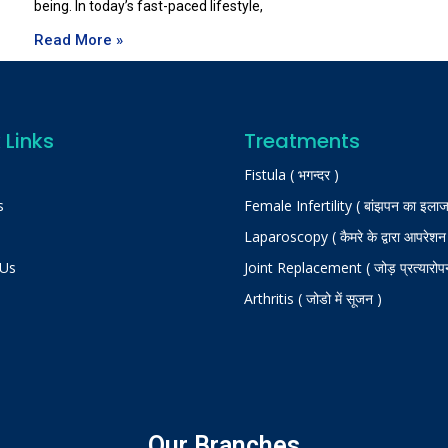
being. In today’s fast-paced lifestyle,
Read More »
 Links
Treatments
Fistula ( भगन्दर )
s
Female Infertility ( बांझपन का इलाज
Laparoscopy ( कैमरे के द्वारा आपरेशन
 Us
Joint Replacement ( जोड़ प्रत्यारोप
Arthritis ( जोडो में सूजन )
Our Branches