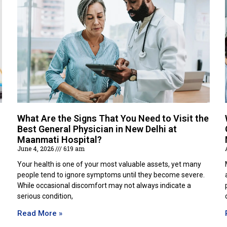
What Are the Signs That You Need to Visit the
Best General Physician in New Delhi at
Maanmati Hospital?
June 4, 2026
6:19 am
Your health is one of your most valuable assets, yet many
people tend to ignore symptoms until they become severe.
While occasional discomfort may not always indicate a
serious condition,
Read More »