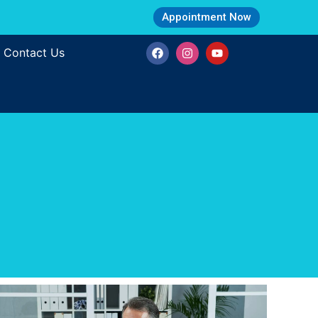
Appointment Now
Contact Us