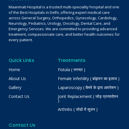
Maanmati Hospital is a trusted multi-speciality hospital and one
of the Best Hospitals in Delhi, offering expert medical care
across General Surgery, Orthopedics, Gynecology, Cardiology,
Neurology, Pediatrics, Urology, Oncology, Dental Care, and
Emergency Services. We are committed to providing advanced
treatment, compassionate care, and better health outcomes for
every patient.
Quick Links
Treatments
Home
Fistula ( भगन्दर )
About Us
Female Infertility ( बांझपन का इलाज )
Gallery
Laparoscopy ( कैमरे के द्वारा आपरेशन )
Contact Us
Joint Replacement ( जोड़ प्रत्यारोपन
)
Arthritis ( जोडो में सूजन )
Contact Us