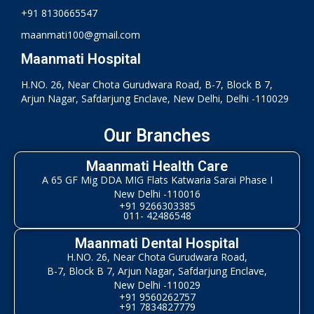
+91 8130665547
maanmati100@gmail.com
Maanmati Hospital
H.NO. 26, Near Chota Gurudwara Road, B-7, Block B 7,
Arjun Nagar, Safdarjung Enclave, New Delhi, Delhi -110029
Our Branches
Maanmati Health Care
A 65 GF Mig DDA MIG Flats Katwaria Sarai Phase I
New Delhi -110016
+91 9266303385
011- 42486548
Maanmati Dental Hospital
H.NO. 26, Near Chota Gurudwara Road,
B-7, Block B 7, Arjun Nagar, Safdarjung Enclave,
New Delhi -110029
+91 9560262757
+91 7834827779