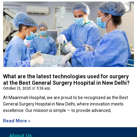
What are the latest technologies used for surgery
at the Best General Surgery Hospital in New Delhi?
October 15, 2025
5:36 am
At Maanmati Hospital, we are proud to be recognized as the Best
General Surgery Hospital in New Delhi, where innovation meets
excellence. Our mission is simple — to provide advanced,
Read More »
About Us