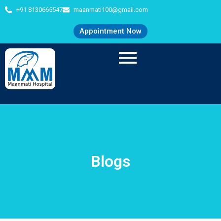
+91 8130665547
maanmati100@gmail.com
Appointment Now
Blogs