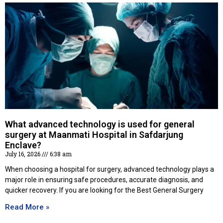
What advanced technology is used for general
surgery at Maanmati Hospital in Safdarjung
Enclave?
July 16, 2026
6:38 am
When choosing a hospital for surgery, advanced technology plays a
major role in ensuring safe procedures, accurate diagnosis, and
quicker recovery. If you are looking for the Best General Surgery
Read More »