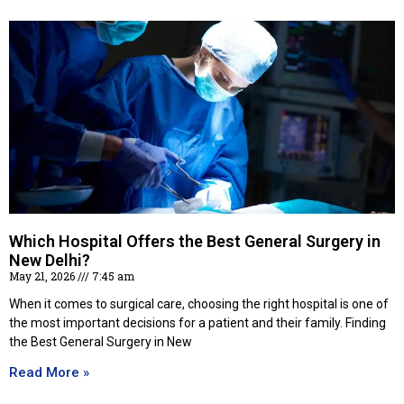
Which Hospital Offers the Best General Surgery in
New Delhi?
May 21, 2026
7:45 am
When it comes to surgical care, choosing the right hospital is one of
the most important decisions for a patient and their family. Finding
the Best General Surgery in New
Read More »