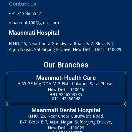
Contact Us
+91 8130665547
maanmati100@gmail.com
Maanmati Hospital
H.NO. 26, Near Chota Gurudwara Road, B-7, Block B 7,
Arjun Nagar, Safdarjung Enclave, New Delhi, Delhi -110029
Our Branches
Maanmati Health Care
A 65 GF Mig DDA MIG Flats Katwaria Sarai Phase I
New Delhi -110016
+91 9266303385
011- 42486548
Maanmati Dental Hospital
H.NO. 26, Near Chota Gurudwara Road,
B-7, Block B 7, Arjun Nagar, Safdarjung Enclave,
New Delhi -110029