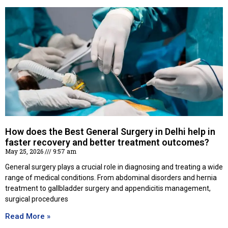
How does the Best General Surgery in Delhi help in
faster recovery and better treatment outcomes?
May 25, 2026
9:57 am
General surgery plays a crucial role in diagnosing and treating a wide
range of medical conditions. From abdominal disorders and hernia
treatment to gallbladder surgery and appendicitis management,
surgical procedures
Read More »