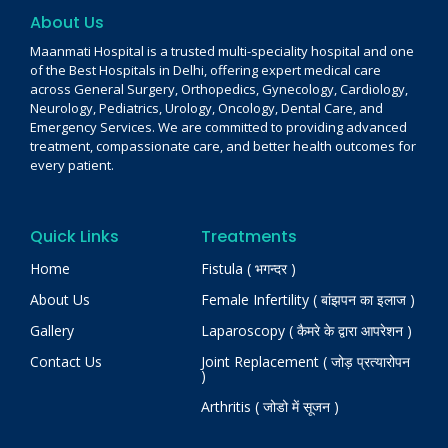
About Us
Maanmati Hospital is a trusted multi-speciality hospital and one
of the Best Hospitals in Delhi, offering expert medical care
across General Surgery, Orthopedics, Gynecology, Cardiology,
Neurology, Pediatrics, Urology, Oncology, Dental Care, and
Emergency Services. We are committed to providing advanced
treatment, compassionate care, and better health outcomes for
every patient.
Quick Links
Treatments
Home
Fistula ( भगन्दर )
About Us
Female Infertility ( बांझपन का इलाज )
Gallery
Laparoscopy ( कैमरे के द्वारा आपरेशन )
Contact Us
Joint Replacement ( जोड़ प्रत्यारोपन
)
Arthritis ( जोडो में सूजन )