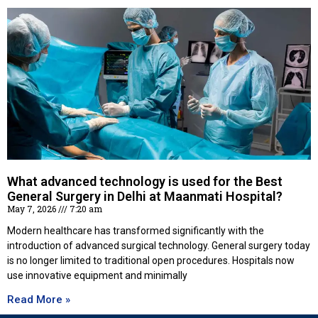
What advanced technology is used for the Best
General Surgery in Delhi at Maanmati Hospital?
May 7, 2026
7:20 am
Modern healthcare has transformed significantly with the
introduction of advanced surgical technology. General surgery today
is no longer limited to traditional open procedures. Hospitals now
use innovative equipment and minimally
Read More »