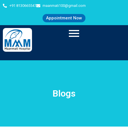
+91 8130665547
maanmati100@gmail.com
Appointment Now
Blogs