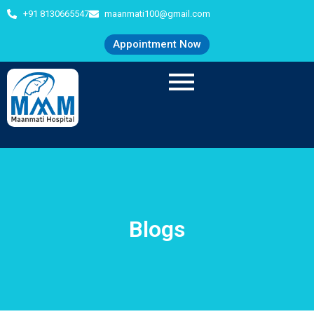
+91 8130665547
maanmati100@gmail.com
Appointment Now
Blogs