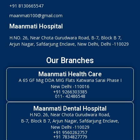
+91 8130665547
maanmati100@gmail.com
Maanmati Hospital
H.NO. 26, Near Chota Gurudwara Road, B-7, Block B 7,
Arjun Nagar, Safdarjung Enclave, New Delhi, Delhi -110029
Our Branches
Maanmati Health Care
A 65 GF Mig DDA MIG Flats Katwaria Sarai Phase I
New Delhi -110016
+91 9266303385
011- 42486548
Maanmati Dental Hospital
H.NO. 26, Near Chota Gurudwara Road,
B-7, Block B 7, Arjun Nagar, Safdarjung Enclave,
New Delhi -110029
+91 9560262757
+91 7834827779