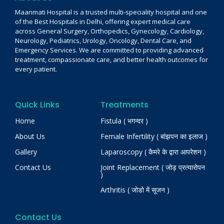
Maanmati Hospital is a trusted multi-speciality hospital and one
of the Best Hospitals in Delhi, offering expert medical care
across General Surgery, Orthopedics, Gynecology, Cardiology,
Neurology, Pediatrics, Urology, Oncology, Dental Care, and
Emergency Services. We are committed to providing advanced
treatment, compassionate care, and better health outcomes for
every patient.
Quick Links
Treatments
Home
Fistula ( भगन्दर )
About Us
Female Infertility ( बांझपन का इलाज )
Gallery
Laparoscopy ( कैमरे के द्वारा आपरेशन )
Contact Us
Joint Replacement ( जोड़ प्रत्यारोपन
)
Arthritis ( जोडो में सूजन )
Contact Us