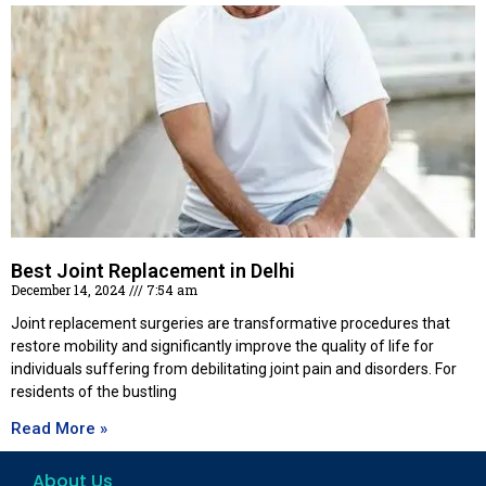
Best Joint Replacement in Delhi
December 14, 2024
7:54 am
Joint replacement surgeries are transformative procedures that
restore mobility and significantly improve the quality of life for
individuals suffering from debilitating joint pain and disorders. For
residents of the bustling
Read More »
About Us