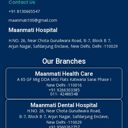
Contact Us
+91 8130665547
maanmati100@gmail.com
Maanmati Hospital
H.NO. 26, Near Chota Gurudwara Road, B-7, Block B 7,
Arjun Nagar, Safdarjung Enclave, New Delhi, Delhi -110029
Our Branches
Maanmati Health Care
A 65 GF Mig DDA MIG Flats Katwaria Sarai Phase I
New Delhi -110016
+91 9266303385
011- 42486548
Maanmati Dental Hospital
H.NO. 26, Near Chota Gurudwara Road,
B-7, Block B 7, Arjun Nagar, Safdarjung Enclave,
New Delhi -110029
+91 9560262757