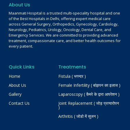
About Us
Maanmati Hospital is a trusted multi-speciality hospital and one
of the Best Hospitals in Delhi, offering expert medical care
across General Surgery, Orthopedics, Gynecology, Cardiology,
Neurology, Pediatrics, Urology, Oncology, Dental Care, and
Emergency Services. We are committed to providing advanced
treatment, compassionate care, and better health outcomes for
every patient.
Quick Links
Treatments
Home
Fistula ( भगन्दर )
About Us
Female Infertility ( बांझपन का इलाज )
Gallery
Laparoscopy ( कैमरे के द्वारा आपरेशन )
Contact Us
Joint Replacement ( जोड़ प्रत्यारोपन
)
Arthritis ( जोडो में सूजन )