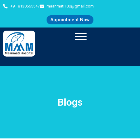
+91 8130665547
maanmati100@gmail.com
Appointment Now
Blogs