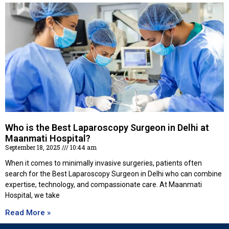
Who is the Best Laparoscopy Surgeon in Delhi at
Maanmati Hospital?
September 18, 2025
10:44 am
When it comes to minimally invasive surgeries, patients often
search for the Best Laparoscopy Surgeon in Delhi who can combine
expertise, technology, and compassionate care. At Maanmati
Hospital, we take
Read More »