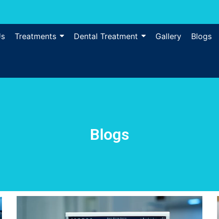
Us
Treatments
Dental Treatment
Gallery
Blogs
Blogs