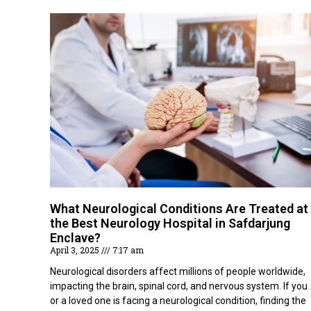
What Neurological Conditions Are Treated at
the Best Neurology Hospital in Safdarjung
Enclave?
April 3, 2025
7:17 am
Neurological disorders affect millions of people worldwide,
impacting the brain, spinal cord, and nervous system. If you
or a loved one is facing a neurological condition, finding the