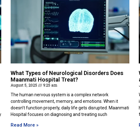
What Types of Neurological Disorders Does
Maanmati Hospital Treat?
August 5, 2025
9:25 am
The human nervous system is a complex network
controlling movement, memory, and emotions. When it
doesn’t function properly, daily life gets disrupted. Maanmati
y
Hospital focuses on diagnosing and treating such
Read More »