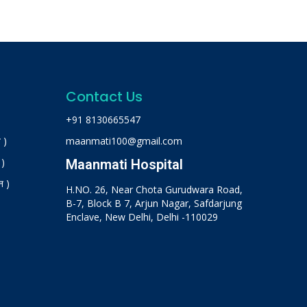
Contact Us
+91 8130665547
 )
maanmati100@gmail.com
 )
Maanmati Hospital
न )
H.NO. 26, Near Chota Gurudwara Road,
B-7, Block B 7, Arjun Nagar, Safdarjung
Enclave, New Delhi, Delhi -110029