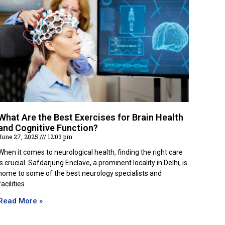
What Are the Best Exercises for Brain Health
and Cognitive Function?
June 27, 2025
12:03 pm
When it comes to neurological health, finding the right care
is crucial. Safdarjung Enclave, a prominent locality in Delhi, is
home to some of the best neurology specialists and
facilities
Read More »