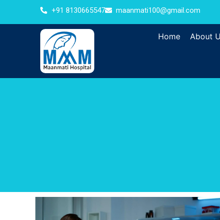
+91 8130665547
maanmati100@gmail.com
Home
About 