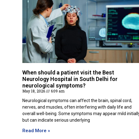
When should a patient visit the Best
Neurology Hospital in South Delhi for
neurological symptoms?
May 18, 2026
6:09 am
Neurological symptoms can affect the brain, spinal cord,
nerves, and muscles, often interfering with daily life and
overall well-being. Some symptoms may appear mild initiall
but can indicate serious underlying
Read More »