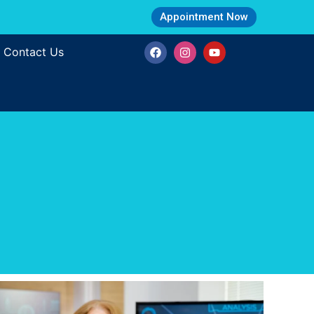
Appointment Now
Contact Us