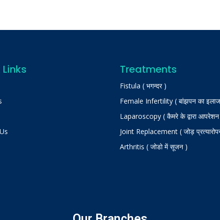
 Links
Treatments
Fistula ( भगन्दर )
s
Female Infertility ( बांझपन का इलाज
Laparoscopy ( कैमरे के द्वारा आपरेशन
 Us
Joint Replacement ( जोड़ प्रत्यारोप
Arthritis ( जोडो में सूजन )
Our Branches