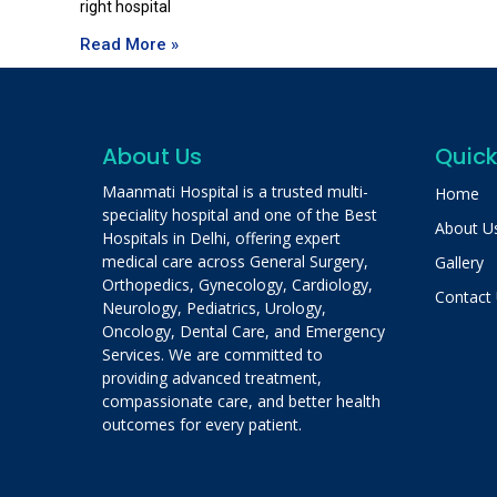
right hospital
Read More »
About Us
Quick
Maanmati Hospital is a trusted multi-
Home
speciality hospital and one of the Best
About U
Hospitals in Delhi, offering expert
medical care across General Surgery,
Gallery
Orthopedics, Gynecology, Cardiology,
Contact
Neurology, Pediatrics, Urology,
Oncology, Dental Care, and Emergency
Services. We are committed to
providing advanced treatment,
compassionate care, and better health
outcomes for every patient.