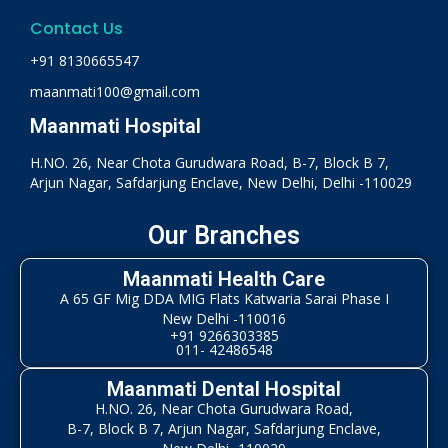
Contact Us
+91 8130665547
maanmati100@gmail.com
Maanmati Hospital
H.NO. 26, Near Chota Gurudwara Road, B-7, Block B 7,
Arjun Nagar, Safdarjung Enclave, New Delhi, Delhi -110029
Our Branches
Maanmati Health Care
A 65 GF Mig DDA MIG Flats Katwaria Sarai Phase I
New Delhi -110016
+91 9266303385
011- 42486548
Maanmati Dental Hospital
H.NO. 26, Near Chota Gurudwara Road,
B-7, Block B 7, Arjun Nagar, Safdarjung Enclave,