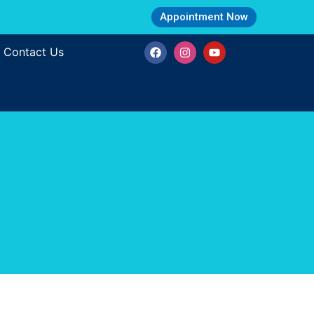
Appointment Now
Contact Us