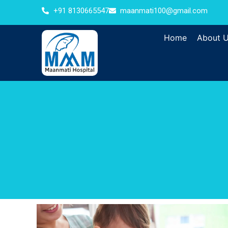
+91 8130665547
maanmati100@gmail.com
Home
About 