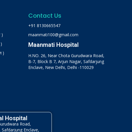
Contact Us
+91 8130665547
 )
maanmati100@gmail.com
 )
Maanmati Hospital
न )
H.NO. 26, Near Chota Gurudwara Road,
B-7, Block B 7, Arjun Nagar, Safdarjung
Enclave, New Delhi, Delhi -110029
l Hospital
Gurudwara Road,
, Safdarjung Enclave,