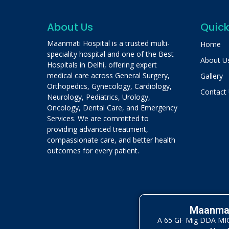
About Us
Quick
Maanmati Hospital is a trusted multi-
Home
speciality hospital and one of the Best
About U
Hospitals in Delhi, offering expert
medical care across General Surgery,
Gallery
Orthopedics, Gynecology, Cardiology,
Contact
Neurology, Pediatrics, Urology,
Oncology, Dental Care, and Emergency
Services. We are committed to
providing advanced treatment,
compassionate care, and better health
outcomes for every patient.
Maanmat
A 65 GF Mig DDA MIG 