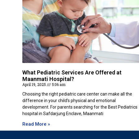
What Pediatric Services Are Offered at
Maanmati Hospital?
April 19, 2025
5:06 am
Choosing the right pediatric care center can make all the
difference in your child’s physical and emotional
development. For parents searching for the Best Pediatrics
hospital in Safdarjung Enclave, Maanmati
Read More »