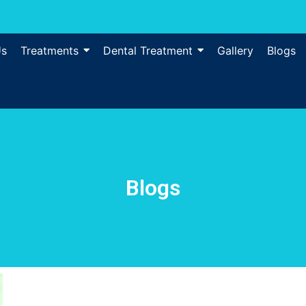
Us
Treatments
Dental Treatment
Gallery
Blogs
Blogs