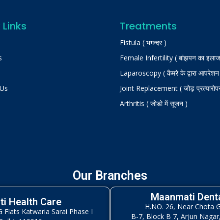
 Links
Treatments
Fistula ( भगन्दर )
s
Female Infertility ( बांझपन का इलाज
Laparoscopy ( कैमरे के द्वारा आपरेशन
 Us
Joint Replacement ( जोड़ प्रत्यारोप
Arthritis ( जोडो में सूजन )
Our Branches
Maanmati Denta
i Health Care
H.NO. 26, Near Chota 
Flats Katwaria Sarai Phase I
B-7, Block B 7, Arjun Nagar