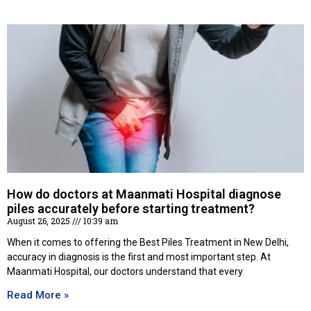
How do doctors at Maanmati Hospital diagnose
piles accurately before starting treatment?
August 26, 2025
10:39 am
When it comes to offering the Best Piles Treatment in New Delhi,
accuracy in diagnosis is the first and most important step. At
Maanmati Hospital, our doctors understand that every
Read More »