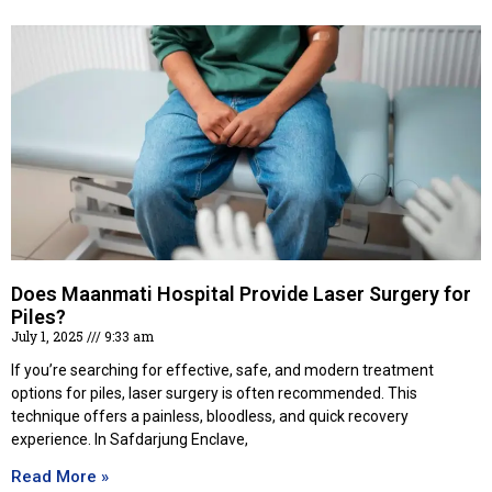
Does Maanmati Hospital Provide Laser Surgery for
Piles?
July 1, 2025
9:33 am
If you’re searching for effective, safe, and modern treatment
options for piles, laser surgery is often recommended. This
technique offers a painless, bloodless, and quick recovery
experience. In Safdarjung Enclave,
Read More »