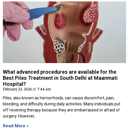
What advanced procedures are available for the
Best Piles Treatment in South Delhi at Maanmati
Hospital?
February 23, 2026
7:44 am
Piles, also known as hemorrhoids, can cause discomfort, pain,
bleeding, and difficulty during daily activities. Many individuals put
off receiving therapy because they are embarrassed or afraid of
surgery. However,
Read More »