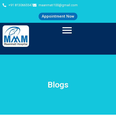
+91 8130665547
maanmati100@gmail.com
Appointment Now
Blogs