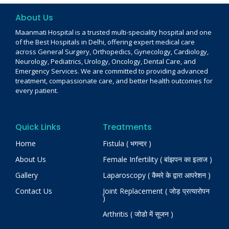
About Us
Maanmati Hospital is a trusted multi-speciality hospital and one
of the Best Hospitals in Delhi, offering expert medical care
across General Surgery, Orthopedics, Gynecology, Cardiology,
Neurology, Pediatrics, Urology, Oncology, Dental Care, and
Emergency Services. We are committed to providing advanced
treatment, compassionate care, and better health outcomes for
every patient.
Quick Links
Treatments
Home
Fistula ( भगन्दर )
About Us
Female Infertility ( बांझपन का इलाज )
Gallery
Laparoscopy ( कैमरे के द्वारा आपरेशन )
Contact Us
Joint Replacement ( जोड़ प्रत्यारोपन
)
Arthritis ( जोडो में सूजन )