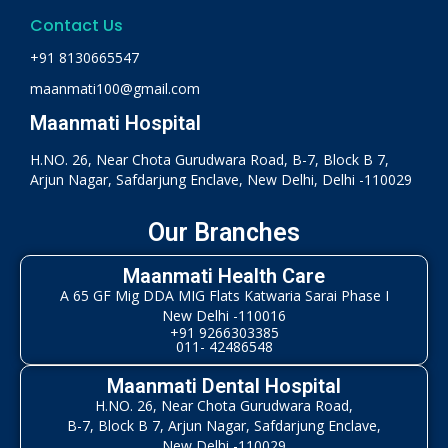
Contact Us
+91 8130665547
maanmati100@gmail.com
Maanmati Hospital
H.NO. 26, Near Chota Gurudwara Road, B-7, Block B 7,
Arjun Nagar, Safdarjung Enclave, New Delhi, Delhi -110029
Our Branches
Maanmati Health Care
A 65 GF Mig DDA MIG Flats Katwaria Sarai Phase I
New Delhi -110016
+91 9266303385
011- 42486548
Maanmati Dental Hospital
H.NO. 26, Near Chota Gurudwara Road,
B-7, Block B 7, Arjun Nagar, Safdarjung Enclave,
New Delhi -110029