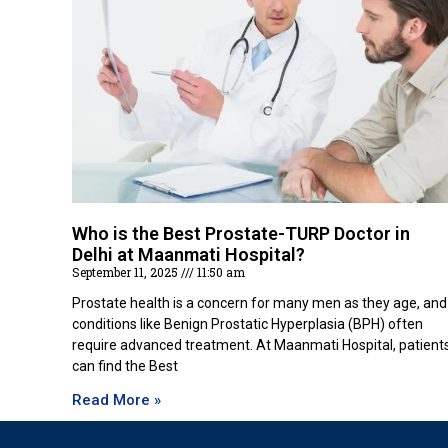
Who is the Best Prostate-TURP Doctor in
Delhi at Maanmati Hospital?
September 11, 2025
11:50 am
Prostate health is a concern for many men as they age, and
conditions like Benign Prostatic Hyperplasia (BPH) often
require advanced treatment. At Maanmati Hospital, patient
can find the Best
Read More »