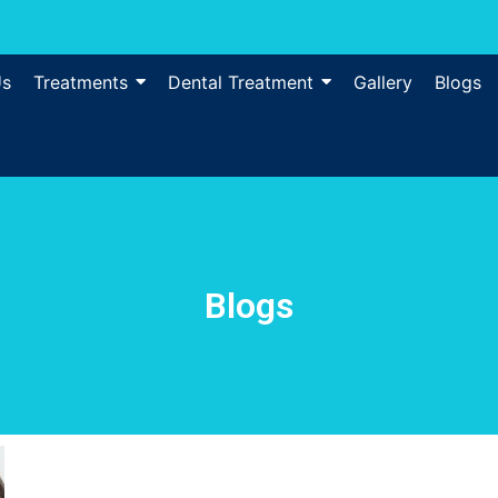
Us
Treatments
Dental Treatment
Gallery
Blogs
Blogs