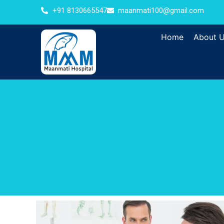
+91 8130665547
maanmati100@gmail.com
Home
About 