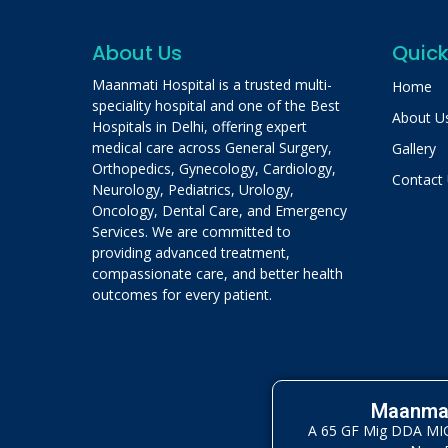
About Us
Quick
Maanmati Hospital is a trusted multi-
Home
speciality hospital and one of the Best
About U
Hospitals in Delhi, offering expert
medical care across General Surgery,
Gallery
Orthopedics, Gynecology, Cardiology,
Contact
Neurology, Pediatrics, Urology,
Oncology, Dental Care, and Emergency
Services. We are committed to
providing advanced treatment,
compassionate care, and better health
outcomes for every patient.
Maanmat
A 65 GF Mig DDA MIG 