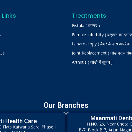
 Links
Treatments
Fistula ( भगन्दर )
s
Female Infertility ( बांझपन का इलाज
Laparoscopy ( कैमरे के द्वारा आपरेशन
 Us
Joint Replacement ( जोड़ प्रत्यारोप
Arthritis ( जोडो में सूजन )
Our Branches
Maanmati Denta
i Health Care
H.NO. 26, Near Chota 
Flats Katwaria Sarai Phase I
B-7, Block B 7, Arjun Nagar