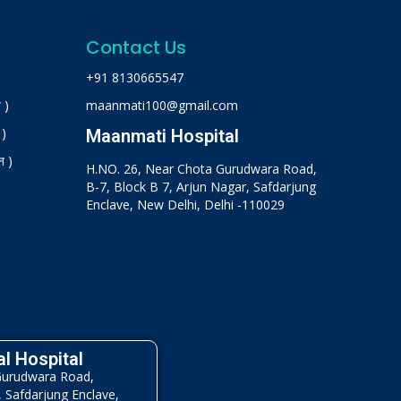
Contact Us
+91 8130665547
 )
maanmati100@gmail.com
 )
Maanmati Hospital
न )
H.NO. 26, Near Chota Gurudwara Road,
B-7, Block B 7, Arjun Nagar, Safdarjung
Enclave, New Delhi, Delhi -110029
l Hospital
Gurudwara Road,
, Safdarjung Enclave,