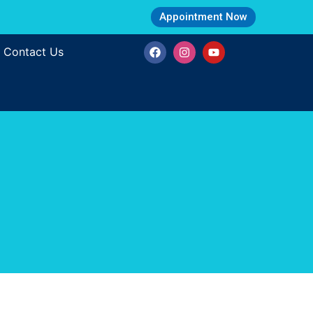
Appointment Now
Contact Us