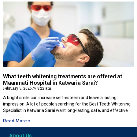
What teeth whitening treatments are offered at
Maanmati Hospital in Katwaria Sarai?
February 5, 2026
8:22 am
A bright smile can increase self-esteem and leave a lasting
impression. A lot of people searching for the Best Teeth Whitening
Specialist in Katwaria Sarai want long-lasting, safe, and effective
Read More »
About Us