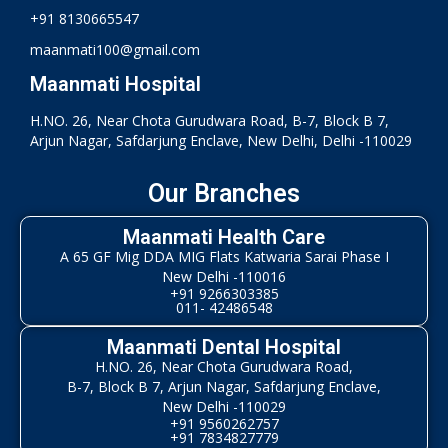
+91 8130665547
maanmati100@gmail.com
Maanmati Hospital
H.NO. 26, Near Chota Gurudwara Road, B-7, Block B 7,
Arjun Nagar, Safdarjung Enclave, New Delhi, Delhi -110029
Our Branches
Maanmati Health Care
A 65 GF Mig DDA MIG Flats Katwaria Sarai Phase I
New Delhi -110016
+91 9266303385
011- 42486548
Maanmati Dental Hospital
H.NO. 26, Near Chota Gurudwara Road,
B-7, Block B 7, Arjun Nagar, Safdarjung Enclave,
New Delhi -110029
+91 9560262757
+91 7834827779