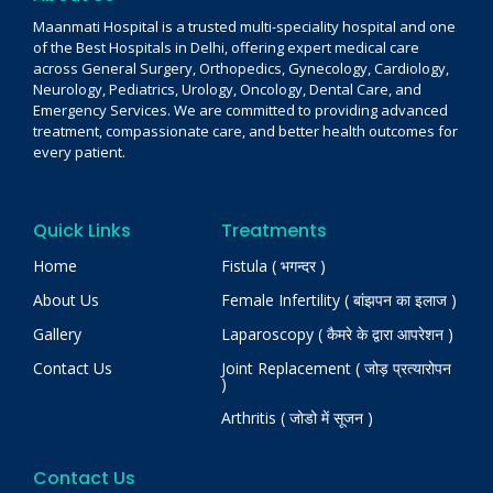
Maanmati Hospital is a trusted multi-speciality hospital and one
of the Best Hospitals in Delhi, offering expert medical care
across General Surgery, Orthopedics, Gynecology, Cardiology,
Neurology, Pediatrics, Urology, Oncology, Dental Care, and
Emergency Services. We are committed to providing advanced
treatment, compassionate care, and better health outcomes for
every patient.
Quick Links
Treatments
Home
Fistula ( भगन्दर )
About Us
Female Infertility ( बांझपन का इलाज )
Gallery
Laparoscopy ( कैमरे के द्वारा आपरेशन )
Contact Us
Joint Replacement ( जोड़ प्रत्यारोपन
)
Arthritis ( जोडो में सूजन )
Contact Us