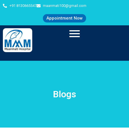
+91 8130665547
maanmati100@gmail.com
Appointment Now
Blogs