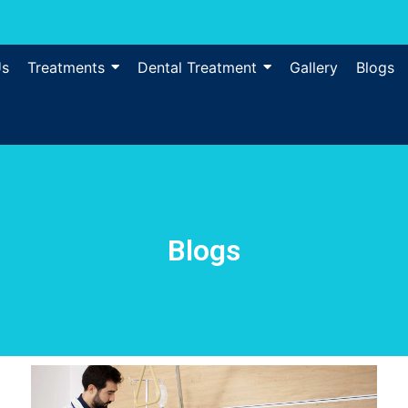
Us
Treatments
Dental Treatment
Gallery
Blogs
Blogs