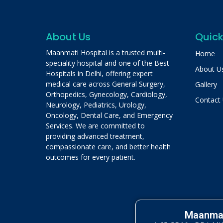
About Us
Quick
Maanmati Hospital is a trusted multi-
Home
speciality hospital and one of the Best
About U
Hospitals in Delhi, offering expert
medical care across General Surgery,
Gallery
Orthopedics, Gynecology, Cardiology,
Contact
Neurology, Pediatrics, Urology,
Oncology, Dental Care, and Emergency
Services. We are committed to
providing advanced treatment,
compassionate care, and better health
outcomes for every patient.
Maanmat