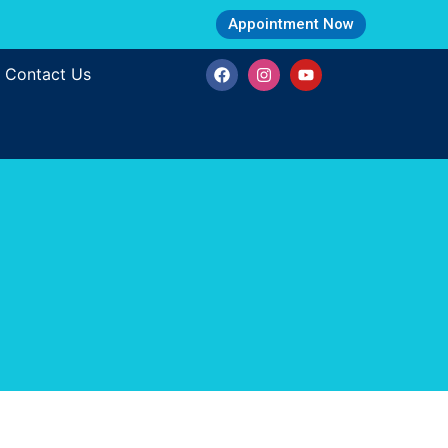
Appointment Now
Contact Us