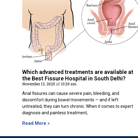
Which advanced treatments are available at
the Best Fissure Hospital in South Delhi?
November 13, 2025
10:29 am
Anal fissures can cause severe pain, bleeding, and
discomfort during bowel movements — and if left
untreated, they can turn chronic. When it comes to expert
diagnosis and painless treatment,
Read More »