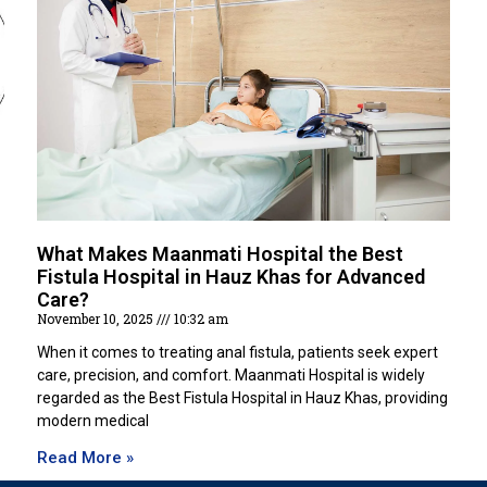
What Makes Maanmati Hospital the Best
Fistula Hospital in Hauz Khas for Advanced
Care?
November 10, 2025
10:32 am
When it comes to treating anal fistula, patients seek expert
care, precision, and comfort. Maanmati Hospital is widely
regarded as the Best Fistula Hospital in Hauz Khas, providing
modern medical
Read More »