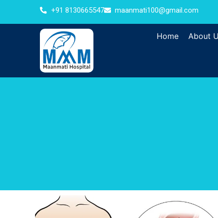
+91 8130665547
maanmati100@gmail.com
Home
About 