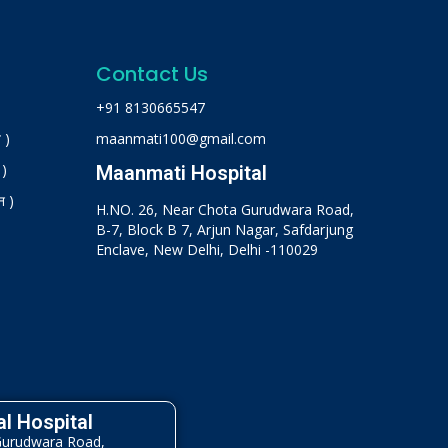
Contact Us
+91 8130665547
 )
maanmati100@gmail.com
 )
Maanmati Hospital
न )
H.NO. 26, Near Chota Gurudwara Road,
B-7, Block B 7, Arjun Nagar, Safdarjung
Enclave, New Delhi, Delhi -110029
l Hospital
Gurudwara Road,