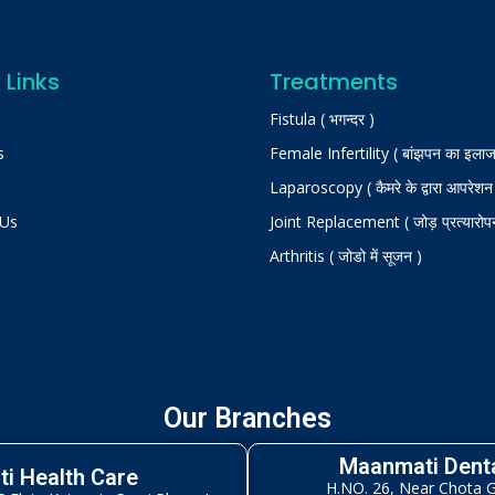
 Links
Treatments
Fistula ( भगन्दर )
s
Female Infertility ( बांझपन का इलाज
Laparoscopy ( कैमरे के द्वारा आपरेशन
 Us
Joint Replacement ( जोड़ प्रत्यारोप
Arthritis ( जोडो में सूजन )
Our Branches
Maanmati Denta
i Health Care
H.NO. 26, Near Chota 