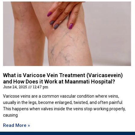
What is Varicose Vein Treatment (Varicasevein)
and How Does it Work at Maanmati Hospital?
June 24, 2025
12:47 pm
Varicose veins are a common vascular condition where veins,
usually in the legs, become enlarged, twisted, and often painful.
This happens when valves inside the veins stop working properly,
causing
Read More »