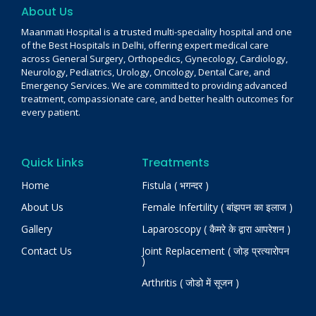
About Us
Maanmati Hospital is a trusted multi-speciality hospital and one
of the Best Hospitals in Delhi, offering expert medical care
across General Surgery, Orthopedics, Gynecology, Cardiology,
Neurology, Pediatrics, Urology, Oncology, Dental Care, and
Emergency Services. We are committed to providing advanced
treatment, compassionate care, and better health outcomes for
every patient.
Quick Links
Treatments
Home
Fistula ( भगन्दर )
About Us
Female Infertility ( बांझपन का इलाज )
Gallery
Laparoscopy ( कैमरे के द्वारा आपरेशन )
Contact Us
Joint Replacement ( जोड़ प्रत्यारोपन
)
Arthritis ( जोडो में सूजन )