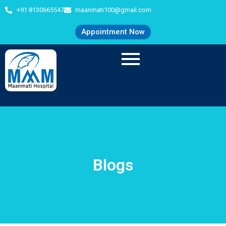
+91 8130665547
maanmati100@gmail.com
Appointment Now
Blogs