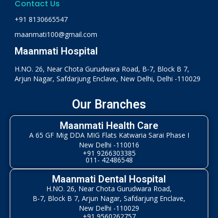
Contact Us
+91 8130665547
maanmati100@gmail.com
Maanmati Hospital
H.NO. 26, Near Chota Gurudwara Road, B-7, Block B 7,
Arjun Nagar, Safdarjung Enclave, New Delhi, Delhi -110029
Our Branches
Maanmati Health Care
A 65 GF Mig DDA MIG Flats Katwaria Sarai Phase I
New Delhi -110016
+91 9266303385
011- 42486548
Maanmati Dental Hospital
H.NO. 26, Near Chota Gurudwara Road,
B-7, Block B 7, Arjun Nagar, Safdarjung Enclave,
New Delhi -110029
+91 9560262757