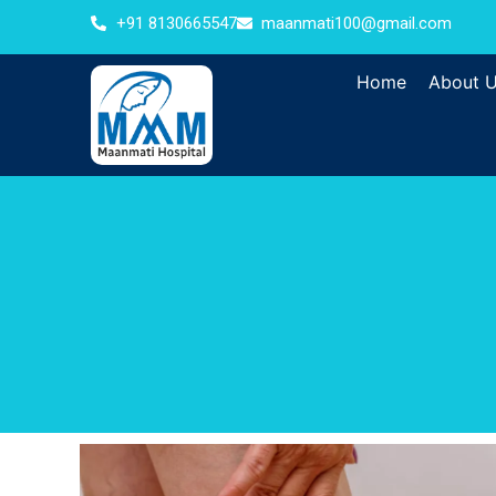
+91 8130665547
maanmati100@gmail.com
Home
About 