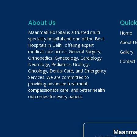
About Us
Quick
Maanmati Hospital is a trusted multi-
Home
speciality hospital and one of the Best
About U
Hospitals in Delhi, offering expert
medical care across General Surgery,
Gallery
Orthopedics, Gynecology, Cardiology,
Contact
Neurology, Pediatrics, Urology,
Oncology, Dental Care, and Emergency
Services. We are committed to
providing advanced treatment,
compassionate care, and better health
outcomes for every patient.
Maanmat