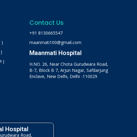
Contact Us
+91 8130665547
 )
maanmati100@gmail.com
 )
Maanmati Hospital
न )
H.NO. 26, Near Chota Gurudwara Road,
B-7, Block B 7, Arjun Nagar, Safdarjung
Enclave, New Delhi, Delhi -110029
l Hospital
Gurudwara Road,