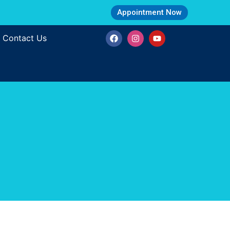
Appointment Now
Contact Us