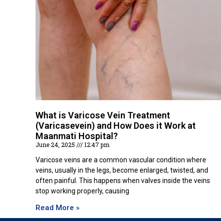
What is Varicose Vein Treatment
(Varicasevein) and How Does it Work at
Maanmati Hospital?
June 24, 2025
12:47 pm
Varicose veins are a common vascular condition where
veins, usually in the legs, become enlarged, twisted, and
often painful. This happens when valves inside the veins
stop working properly, causing
Read More »