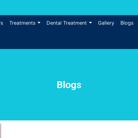
Us
Treatments
Dental Treatment
Gallery
Blogs
Blogs