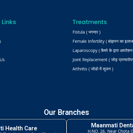
 Links
Treatments
Fistula ( भगन्दर )
s
Female Infertility ( बांझपन का इलाज
Laparoscopy ( कैमरे के द्वारा आपरेशन
 Us
Joint Replacement ( जोड़ प्रत्यारोप
Arthritis ( जोडो में सूजन )
Our Branches
Maanmati Denta
i Health Care
H.NO. 26, Near Chota 