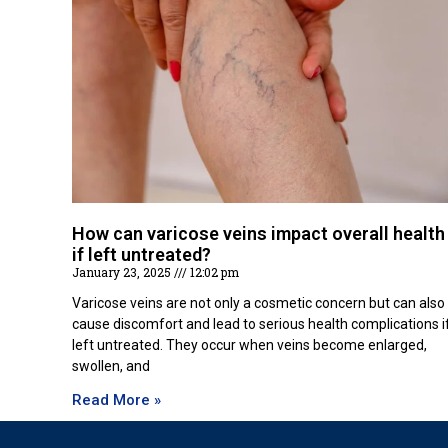
How can varicose veins impact overall health
if left untreated?
January 23, 2025
12:02 pm
Varicose veins are not only a cosmetic concern but can also
cause discomfort and lead to serious health complications i
left untreated. They occur when veins become enlarged,
swollen, and
Read More »