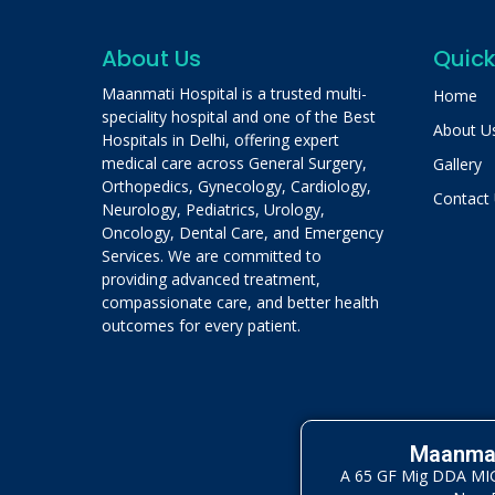
About Us
Quick
Maanmati Hospital is a trusted multi-
Home
speciality hospital and one of the Best
About U
Hospitals in Delhi, offering expert
medical care across General Surgery,
Gallery
Orthopedics, Gynecology, Cardiology,
Contact
Neurology, Pediatrics, Urology,
Oncology, Dental Care, and Emergency
Services. We are committed to
providing advanced treatment,
compassionate care, and better health
outcomes for every patient.
Maanmat
A 65 GF Mig DDA MIG 