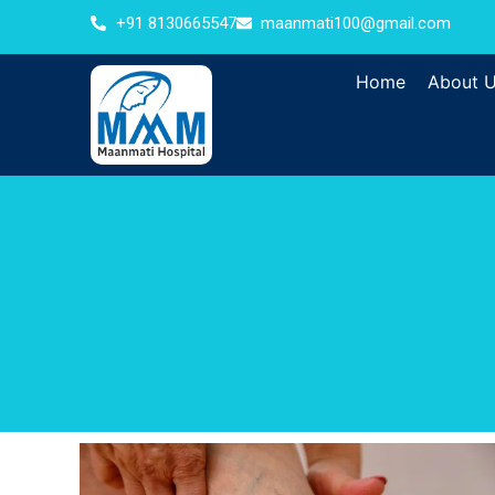
+91 8130665547
maanmati100@gmail.com
Home
About 