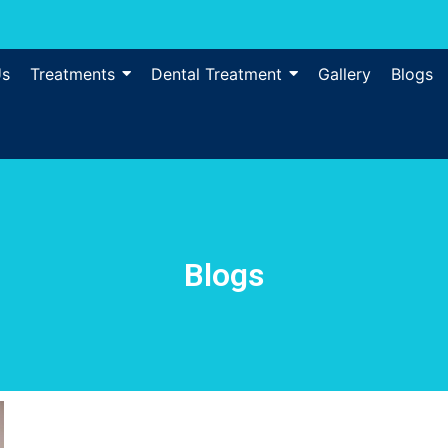
Us
Treatments
Dental Treatment
Gallery
Blogs
Blogs