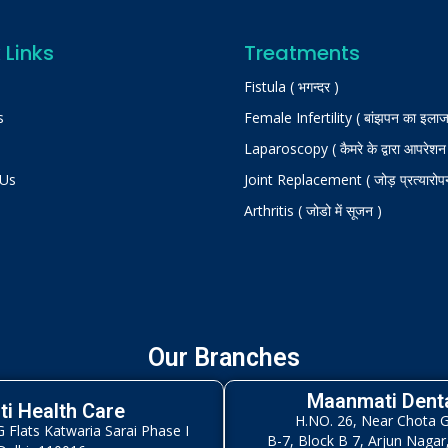
 Links
Treatments
Fistula ( भगन्दर )
s
Female Infertility ( बांझपन का इलाज
Laparoscopy ( कैमरे के द्वारा आपरेशन
 Us
Joint Replacement ( जोड़ प्रत्यारोप
Arthritis ( जोडो में सूजन )
Our Branches
Maanmati Denta
i Health Care
H.NO. 26, Near Chota 
Flats Katwaria Sarai Phase I
B-7, Block B 7, Arjun Nagar