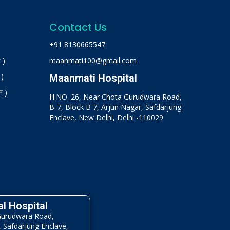
Contact Us
+91 8130665547
 )
maanmati100@gmail.com
 )
Maanmati Hospital
न )
H.NO. 26, Near Chota Gurudwara Road,
B-7, Block B 7, Arjun Nagar, Safdarjung
Enclave, New Delhi, Delhi -110029
l Hospital
Gurudwara Road,
, Safdarjung Enclave,