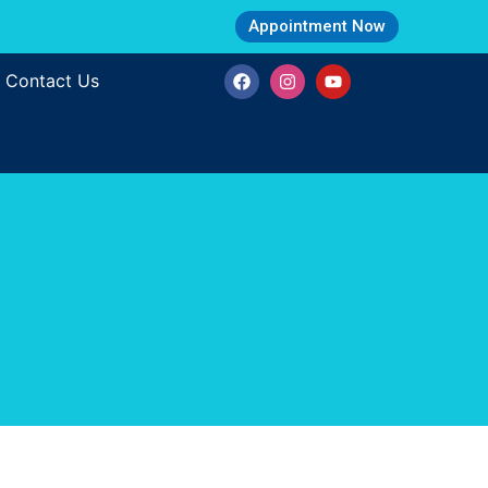
Appointment Now
Contact Us