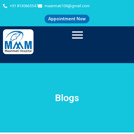
+91 8130665547
maanmati100@gmail.com
Appointment Now
Blogs