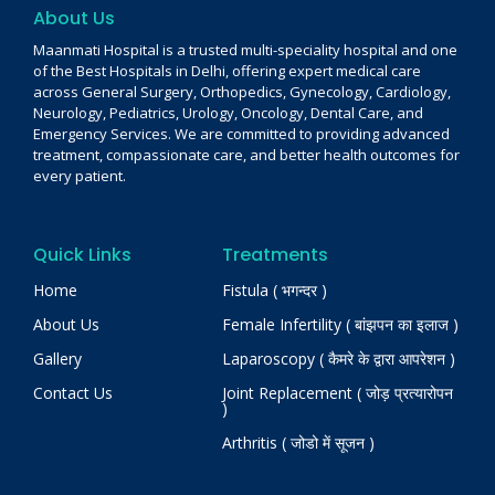
About Us
Maanmati Hospital is a trusted multi-speciality hospital and one
of the Best Hospitals in Delhi, offering expert medical care
across General Surgery, Orthopedics, Gynecology, Cardiology,
Neurology, Pediatrics, Urology, Oncology, Dental Care, and
Emergency Services. We are committed to providing advanced
treatment, compassionate care, and better health outcomes for
every patient.
Quick Links
Treatments
Home
Fistula ( भगन्दर )
About Us
Female Infertility ( बांझपन का इलाज )
Gallery
Laparoscopy ( कैमरे के द्वारा आपरेशन )
Contact Us
Joint Replacement ( जोड़ प्रत्यारोपन
)
Arthritis ( जोडो में सूजन )