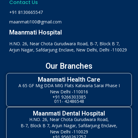
Contact Us
+91 8130665547
maanmati100@gmail.com
Maanmati Hospital
H.NO. 26, Near Chota Gurudwara Road, B-7, Block B 7,
Arjun Nagar, Safdarjung Enclave, New Delhi, Delhi -110029
Our Branches
Maanmati Health Care
A 65 GF Mig DDA MIG Flats Katwaria Sarai Phase I
New Delhi -110016
+91 9266303385
011- 42486548
Maanmati Dental Hospital
H.NO. 26, Near Chota Gurudwara Road,
B-7, Block B 7, Arjun Nagar, Safdarjung Enclave,
New Delhi -110029
+91 9560262757