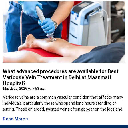
What advanced procedures are available for Best
Varicose Vein Treatment in Delhi at Maanmati
Hospital?
March 12, 2026
7:53 am
Varicose veins are a common vascular condition that affects many
individuals, particularly those who spend long hours standing or
sitting. These enlarged, twisted veins often appear on the legs and
Read More »