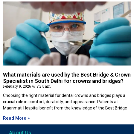
What materials are used by the Best Bridge & Crown
Specialist in South Delhi for crowns and bridges?
February 9, 2026
7:34 am
Choosing the right material for dental crowns and bridges plays a
crucial role in comfort, durability, and appearance. Patients at
Maanmati Hospital benefit from the knowledge of the Best Bridge
Read More »
About Us