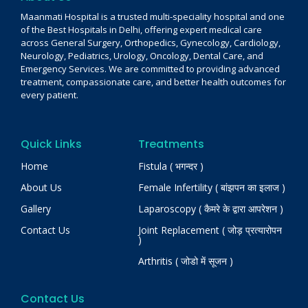
Maanmati Hospital is a trusted multi-speciality hospital and one
of the Best Hospitals in Delhi, offering expert medical care
across General Surgery, Orthopedics, Gynecology, Cardiology,
Neurology, Pediatrics, Urology, Oncology, Dental Care, and
Emergency Services. We are committed to providing advanced
treatment, compassionate care, and better health outcomes for
every patient.
Quick Links
Treatments
Home
Fistula ( भगन्दर )
About Us
Female Infertility ( बांझपन का इलाज )
Gallery
Laparoscopy ( कैमरे के द्वारा आपरेशन )
Contact Us
Joint Replacement ( जोड़ प्रत्यारोपन
)
Arthritis ( जोडो में सूजन )
Contact Us