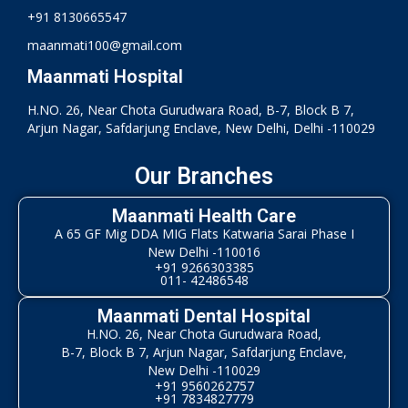
+91 8130665547
maanmati100@gmail.com
Maanmati Hospital
H.NO. 26, Near Chota Gurudwara Road, B-7, Block B 7,
Arjun Nagar, Safdarjung Enclave, New Delhi, Delhi -110029
Our Branches
Maanmati Health Care
A 65 GF Mig DDA MIG Flats Katwaria Sarai Phase I
New Delhi -110016
+91 9266303385
011- 42486548
Maanmati Dental Hospital
H.NO. 26, Near Chota Gurudwara Road,
B-7, Block B 7, Arjun Nagar, Safdarjung Enclave,
New Delhi -110029
+91 9560262757
+91 7834827779