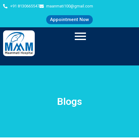
+91 8130665547
maanmati100@gmail.com
Appointment Now
Blogs