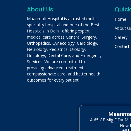
About Us
Quick
Maanmati Hospital is a trusted multi-
Home
speciality hospital and one of the Best
About U
Hospitals in Delhi, offering expert
medical care across General Surgery,
Gallery
Orthopedics, Gynecology, Cardiology,
Contact
Neurology, Pediatrics, Urology,
Oncology, Dental Care, and Emergency
Services. We are committed to
providing advanced treatment,
compassionate care, and better health
outcomes for every patient.
Maanmat
A 65 GF Mig DDA MIG 
New D
+91