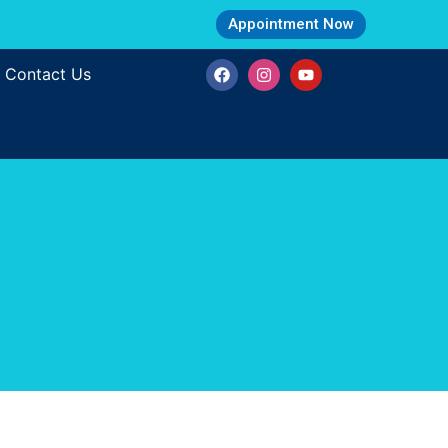
Appointment Now
Contact Us