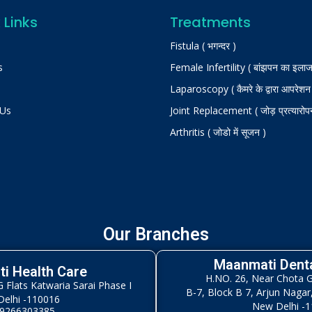
 Links
Treatments
Fistula ( भगन्दर )
s
Female Infertility ( बांझपन का इलाज
Laparoscopy ( कैमरे के द्वारा आपरेशन
 Us
Joint Replacement ( जोड़ प्रत्यारोप
Arthritis ( जोडो में सूजन )
Our Branches
Maanmati Denta
i Health Care
H.NO. 26, Near Chota 
Flats Katwaria Sarai Phase I
B-7, Block B 7, Arjun Nagar
elhi -110016
New Delhi -
 9266303385