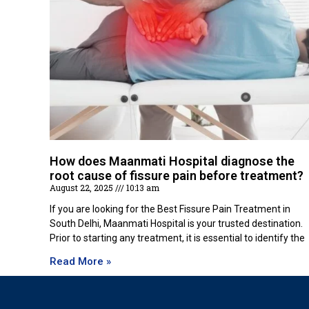
How does Maanmati Hospital diagnose the
root cause of fissure pain before treatment?
August 22, 2025
10:13 am
If you are looking for the Best Fissure Pain Treatment in
South Delhi, Maanmati Hospital is your trusted destination.
Prior to starting any treatment, it is essential to identify the
Read More »