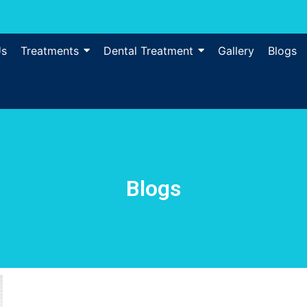
Us
Treatments
Dental Treatment
Gallery
Blogs
Blogs