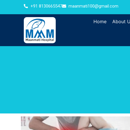
+91 8130665547
maanmati100@gmail.com
Home
About 