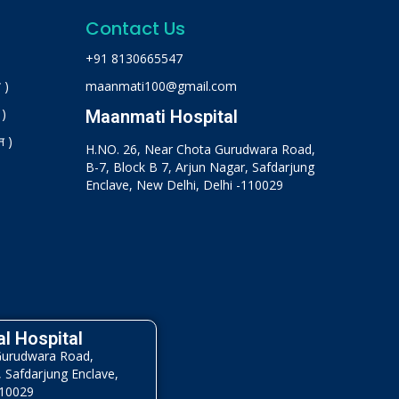
Contact Us
+91 8130665547
 )
maanmati100@gmail.com
 )
Maanmati Hospital
न )
H.NO. 26, Near Chota Gurudwara Road,
B-7, Block B 7, Arjun Nagar, Safdarjung
Enclave, New Delhi, Delhi -110029
l Hospital
Gurudwara Road,
, Safdarjung Enclave,
110029