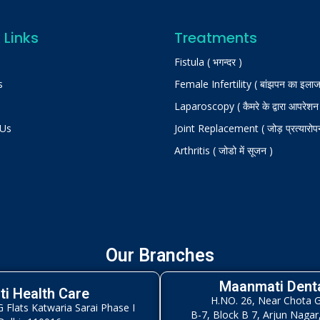
 Links
Treatments
Fistula ( भगन्दर )
s
Female Infertility ( बांझपन का इलाज
Laparoscopy ( कैमरे के द्वारा आपरेशन
 Us
Joint Replacement ( जोड़ प्रत्यारोप
Arthritis ( जोडो में सूजन )
Our Branches
Maanmati Denta
i Health Care
H.NO. 26, Near Chota 
Flats Katwaria Sarai Phase I
B-7, Block B 7, Arjun Nagar