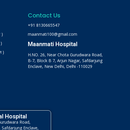
Contact Us
+91 8130665547
 )
maanmati100@gmail.com
 )
Maanmati Hospital
न )
H.NO. 26, Near Chota Gurudwara Road,
B-7, Block B 7, Arjun Nagar, Safdarjung
Enclave, New Delhi, Delhi -110029
l Hospital
Gurudwara Road,
, Safdarjung Enclave,