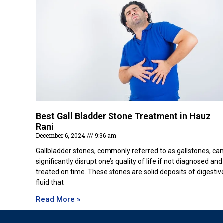
Best Gall Bladder Stone Treatment in Hauz
Rani
December 6, 2024
9:36 am
Gallbladder stones, commonly referred to as gallstones, ca
significantly disrupt one’s quality of life if not diagnosed and
treated on time. These stones are solid deposits of digestiv
fluid that
Read More »