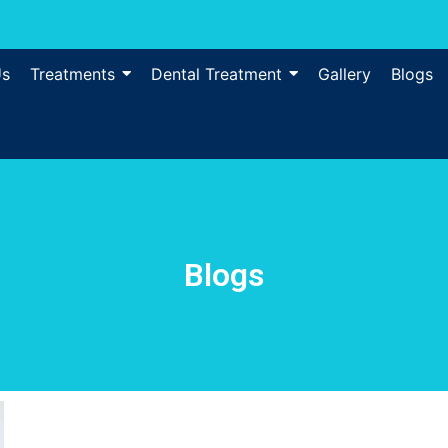
Us
Treatments
Dental Treatment
Gallery
Blogs
Blogs