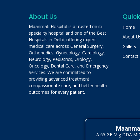
About Us
Quick
Maanmati Hospital is a trusted multi-
Home
speciality hospital and one of the Best
About U
Hospitals in Delhi, offering expert
medical care across General Surgery,
Gallery
Orthopedics, Gynecology, Cardiology,
Contact
Neurology, Pediatrics, Urology,
Oncology, Dental Care, and Emergency
Services. We are committed to
providing advanced treatment,
compassionate care, and better health
outcomes for every patient.
Maanmat
A 65 GF Mig DDA MIG 