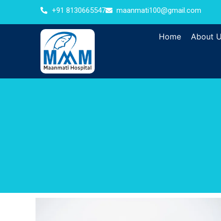
+91 8130665547
maanmati100@gmail.com
Home
About 