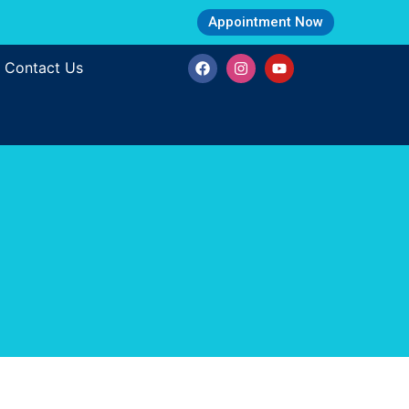
Appointment Now
Contact Us