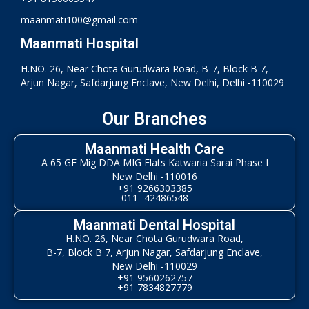
maanmati100@gmail.com
Maanmati Hospital
H.NO. 26, Near Chota Gurudwara Road, B-7, Block B 7,
Arjun Nagar, Safdarjung Enclave, New Delhi, Delhi -110029
Our Branches
Maanmati Health Care
A 65 GF Mig DDA MIG Flats Katwaria Sarai Phase I
New Delhi -110016
+91 9266303385
011- 42486548
Maanmati Dental Hospital
H.NO. 26, Near Chota Gurudwara Road,
B-7, Block B 7, Arjun Nagar, Safdarjung Enclave,
New Delhi -110029
+91 9560262757
+91 7834827779