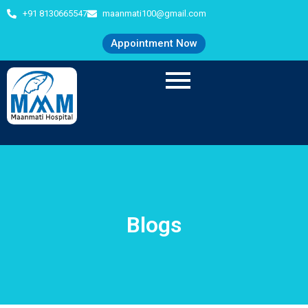
+91 8130665547
maanmati100@gmail.com
Appointment Now
Blogs