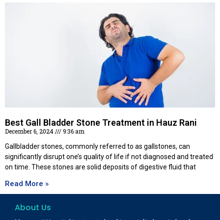
Best Gall Bladder Stone Treatment in Hauz Rani
December 6, 2024
9:36 am
Gallbladder stones, commonly referred to as gallstones, can
significantly disrupt one’s quality of life if not diagnosed and treated
on time. These stones are solid deposits of digestive fluid that
Read More »
About Us