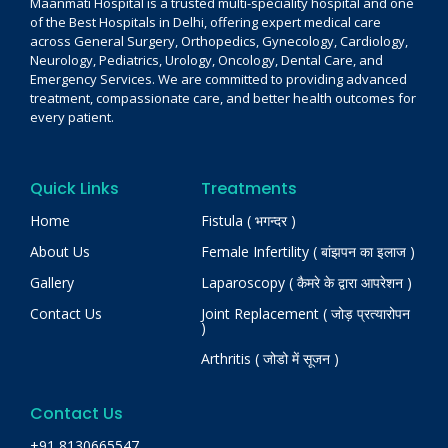
Maanmati Hospital is a trusted multi-speciality hospital and one
of the Best Hospitals in Delhi, offering expert medical care
across General Surgery, Orthopedics, Gynecology, Cardiology,
Neurology, Pediatrics, Urology, Oncology, Dental Care, and
Emergency Services. We are committed to providing advanced
treatment, compassionate care, and better health outcomes for
every patient.
Quick Links
Treatments
Home
Fistula ( भगन्दर )
About Us
Female Infertility ( बांझपन का इलाज )
Gallery
Laparoscopy ( कैमरे के द्वारा आपरेशन )
Contact Us
Joint Replacement ( जोड़ प्रत्यारोपन
)
Arthritis ( जोडो में सूजन )
Contact Us
+91 8130665547