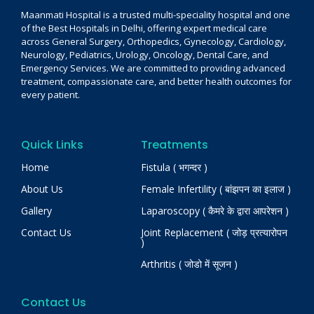
Maanmati Hospital is a trusted multi-speciality hospital and one
of the Best Hospitals in Delhi, offering expert medical care
across General Surgery, Orthopedics, Gynecology, Cardiology,
Neurology, Pediatrics, Urology, Oncology, Dental Care, and
Emergency Services. We are committed to providing advanced
treatment, compassionate care, and better health outcomes for
every patient.
Quick Links
Treatments
Home
Fistula ( भगन्दर )
About Us
Female Infertility ( बांझपन का इलाज )
Gallery
Laparoscopy ( कैमरे के द्वारा आपरेशन )
Contact Us
Joint Replacement ( जोड़ प्रत्यारोपन
)
Arthritis ( जोडो में सूजन )
Contact Us