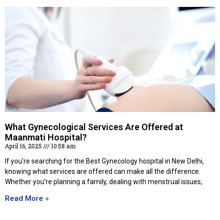
What Gynecological Services Are Offered at
Maanmati Hospital?
April 16, 2025
10:58 am
If you’re searching for the Best Gynecology hospital in New Delhi,
knowing what services are offered can make all the difference.
Whether you’re planning a family, dealing with menstrual issues,
Read More »