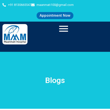
+91 8130665547
maanmati100@gmail.com
Appointment Now
Blogs