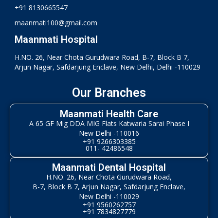
+91 8130665547
maanmati100@gmail.com
Maanmati Hospital
H.NO. 26, Near Chota Gurudwara Road, B-7, Block B 7,
Arjun Nagar, Safdarjung Enclave, New Delhi, Delhi -110029
Our Branches
Maanmati Health Care
A 65 GF Mig DDA MIG Flats Katwaria Sarai Phase I
New Delhi -110016
+91 9266303385
011- 42486548
Maanmati Dental Hospital
H.NO. 26, Near Chota Gurudwara Road,
B-7, Block B 7, Arjun Nagar, Safdarjung Enclave,
New Delhi -110029
+91 9560262757
+91 7834827779