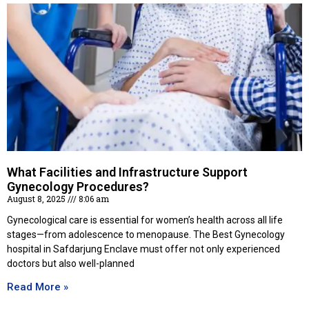
What Facilities and Infrastructure Support
Gynecology Procedures?
August 8, 2025
8:06 am
Gynecological care is essential for women’s health across all life
stages—from adolescence to menopause. The Best Gynecology
hospital in Safdarjung Enclave must offer not only experienced
doctors but also well-planned
Read More »