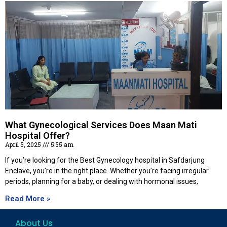
What Gynecological Services Does Maan Mati
Hospital Offer?
April 5, 2025
5:55 am
If you’re looking for the Best Gynecology hospital in Safdarjung
Enclave, you’re in the right place. Whether you’re facing irregular
periods, planning for a baby, or dealing with hormonal issues,
Read More »
About Us