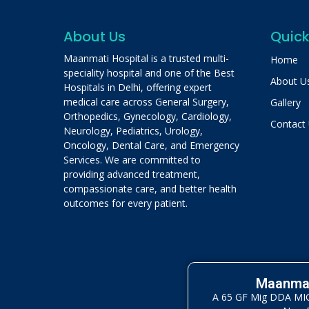
About Us
Quick
Maanmati Hospital is a trusted multi-
Home
speciality hospital and one of the Best
About U
Hospitals in Delhi, offering expert
medical care across General Surgery,
Gallery
Orthopedics, Gynecology, Cardiology,
Contact
Neurology, Pediatrics, Urology,
Oncology, Dental Care, and Emergency
Services. We are committed to
providing advanced treatment,
compassionate care, and better health
outcomes for every patient.
Maanmat
A 65 GF Mig DDA MIG 