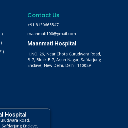
Contact Us
+91 8130665547
 )
maanmati100@gmail.com
 )
Maanmati Hospital
न )
H.NO. 26, Near Chota Gurudwara Road,
B-7, Block B 7, Arjun Nagar, Safdarjung
Enclave, New Delhi, Delhi -110029
l Hospital
Gurudwara Road,
, Safdarjung Enclave,