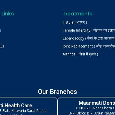
 Links
Treatments
Fistula ( भगन्दर )
s
Female Infertility ( बांझपन का इलाज
Laparoscopy ( कैमरे के द्वारा आपरेशन
 Us
Joint Replacement ( जोड़ प्रत्यारोप
Arthritis ( जोडो में सूजन )
Our Branches
Maanmati Denta
i Health Care
H.NO. 26, Near Chota 
Flats Katwaria Sarai Phase I
B-7, Block B 7, Arjun Nagar