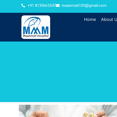
+91 8130665547
maanmati100@gmail.com
Home
About 