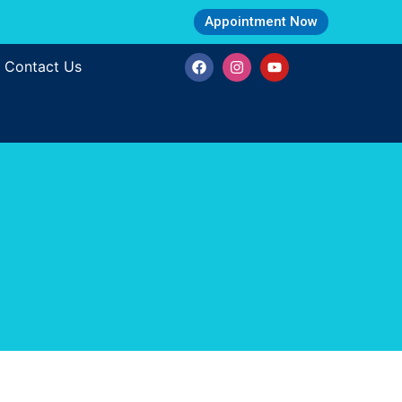
Appointment Now
Contact Us