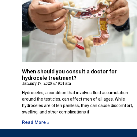
When should you consult a doctor for
hydrocele treatment?
January 17, 2025
9:51 am
Hydroceles, a condition that involves fluid accumulation
around the testicles, can affect men of all ages. While
hydroceles are often painless, they can cause discomfort,
swelling, and other complications if
Read More »