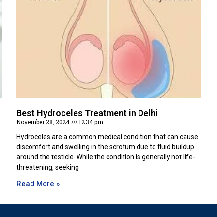
Best Hydroceles Treatment in Delhi
November 28, 2024
12:34 pm
Hydroceles are a common medical condition that can cause
discomfort and swelling in the scrotum due to fluid buildup
around the testicle. While the condition is generally not life-
threatening, seeking
Read More »