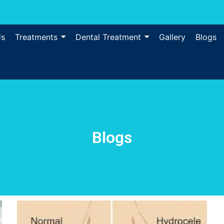
Us
Treatments
Dental Treatment
Gallery
Blogs
Blogs