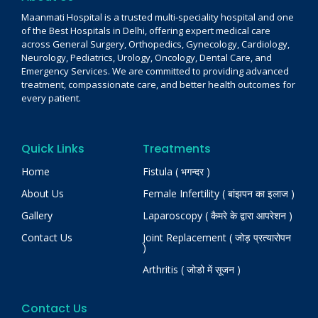
Maanmati Hospital is a trusted multi-speciality hospital and one
of the Best Hospitals in Delhi, offering expert medical care
across General Surgery, Orthopedics, Gynecology, Cardiology,
Neurology, Pediatrics, Urology, Oncology, Dental Care, and
Emergency Services. We are committed to providing advanced
treatment, compassionate care, and better health outcomes for
every patient.
Quick Links
Treatments
Home
Fistula ( भगन्दर )
About Us
Female Infertility ( बांझपन का इलाज )
Gallery
Laparoscopy ( कैमरे के द्वारा आपरेशन )
Contact Us
Joint Replacement ( जोड़ प्रत्यारोपन
)
Arthritis ( जोडो में सूजन )
Contact Us