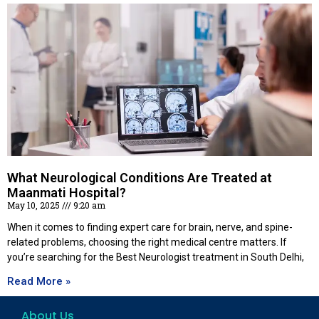
What Neurological Conditions Are Treated at
Maanmati Hospital?
May 10, 2025
9:20 am
When it comes to finding expert care for brain, nerve, and spine-
related problems, choosing the right medical centre matters. If
you’re searching for the Best Neurologist treatment in South Delhi,
Read More »
About Us