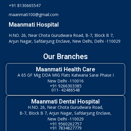
+91 8130665547
maanmati100@gmail.com
Maanmati Hospital
H.NO. 26, Near Chota Gurudwara Road, B-7, Block B 7,
Arjun Nagar, Safdarjung Enclave, New Delhi, Delhi -110029
Our Branches
Maanmati Health Care
A 65 GF Mig DDA MIG Flats Katwaria Sarai Phase I
New Delhi -110016
+91 9266303385
011- 42486548
Maanmati Dental Hospital
H.NO. 26, Near Chota Gurudwara Road,
B-7, Block B 7, Arjun Nagar, Safdarjung Enclave,
New Delhi -110029
+91 9560262757
+91 7834827779