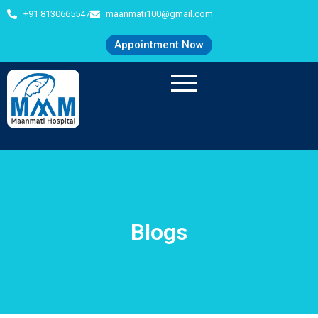
+91 8130665547
maanmati100@gmail.com
Appointment Now
Blogs