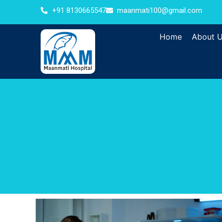
+91 8130665547
maanmati100@gmail.com
Home
About 