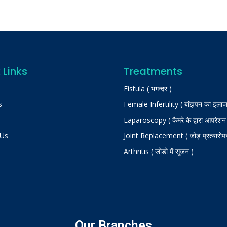
 Links
Treatments
Fistula ( भगन्दर )
s
Female Infertility ( बांझपन का इलाज
Laparoscopy ( कैमरे के द्वारा आपरेशन
 Us
Joint Replacement ( जोड़ प्रत्यारोप
Arthritis ( जोडो में सूजन )
Our Branches