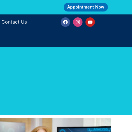
Appointment Now
Contact Us