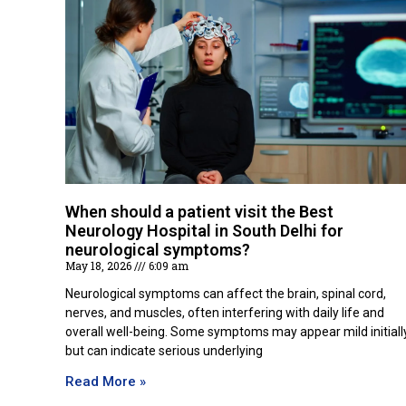
When should a patient visit the Best
Neurology Hospital in South Delhi for
neurological symptoms?
May 18, 2026
6:09 am
Neurological symptoms can affect the brain, spinal cord,
nerves, and muscles, often interfering with daily life and
overall well-being. Some symptoms may appear mild initiall
but can indicate serious underlying
Read More »