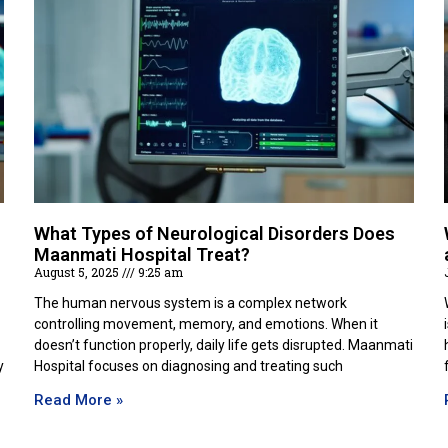
What Types of Neurological Disorders Does
Maanmati Hospital Treat?
August 5, 2025
9:25 am
The human nervous system is a complex network
controlling movement, memory, and emotions. When it
doesn’t function properly, daily life gets disrupted. Maanmati
y
Hospital focuses on diagnosing and treating such
Read More »