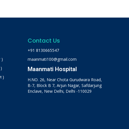
Contact Us
+91 8130665547
 )
maanmati100@gmail.com
 )
Maanmati Hospital
न )
H.NO. 26, Near Chota Gurudwara Road,
B-7, Block B 7, Arjun Nagar, Safdarjung
Enclave, New Delhi, Delhi -110029