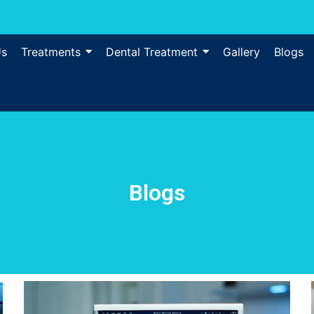
Us
Treatments
Dental Treatment
Gallery
Blogs
Blogs