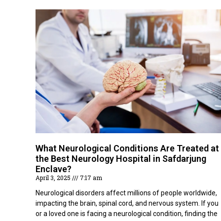
What Neurological Conditions Are Treated at
the Best Neurology Hospital in Safdarjung
Enclave?
April 3, 2025
7:17 am
Neurological disorders affect millions of people worldwide,
impacting the brain, spinal cord, and nervous system. If you
or a loved one is facing a neurological condition, finding the