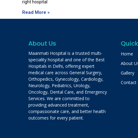
right hospital
Read More »
About Us
Quick
Maanmati Hospital is a trusted multi-
Home
speciality hospital and one of the Best
About U
Hospitals in Delhi, offering expert
medical care across General Surgery,
Gallery
Orthopedics, Gynecology, Cardiology,
Contact
Neurology, Pediatrics, Urology,
Oncology, Dental Care, and Emergency
Services. We are committed to
providing advanced treatment,
compassionate care, and better health
outcomes for every patient.