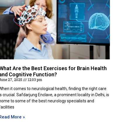
What Are the Best Exercises for Brain Health
and Cognitive Function?
June 27, 2025
12:03 pm
When it comes to neurological health, finding the right care
is crucial. Safdarjung Enclave, a prominent locality in Delhi, is
home to some of the best neurology specialists and
facilities
Read More »