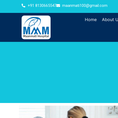
+91 8130665547
maanmati100@gmail.com
Home
About 