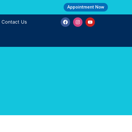
Appointment Now
Contact Us