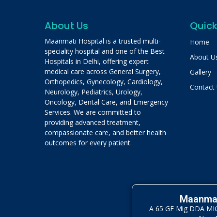
About Us
Quick
Maanmati Hospital is a trusted multi-
Home
speciality hospital and one of the Best
About U
Hospitals in Delhi, offering expert
medical care across General Surgery,
Gallery
Orthopedics, Gynecology, Cardiology,
Contact
Neurology, Pediatrics, Urology,
Oncology, Dental Care, and Emergency
Services. We are committed to
providing advanced treatment,
compassionate care, and better health
outcomes for every patient.
Maanmat
A 65 GF Mig DDA MIG 