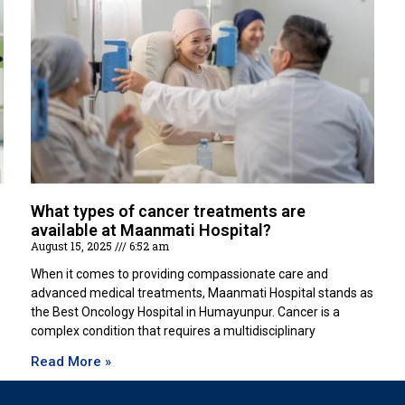
What types of cancer treatments are
available at Maanmati Hospital?
August 15, 2025
6:52 am
When it comes to providing compassionate care and
advanced medical treatments, Maanmati Hospital stands as
the Best Oncology Hospital in Humayunpur. Cancer is a
complex condition that requires a multidisciplinary
Read More »