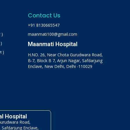
Contact Us
+91 8130665547
 )
maanmati100@gmail.com
 )
Maanmati Hospital
न )
H.NO. 26, Near Chota Gurudwara Road,
B-7, Block B 7, Arjun Nagar, Safdarjung
Enclave, New Delhi, Delhi -110029
l Hospital
Gurudwara Road,
, Safdarjung Enclave,