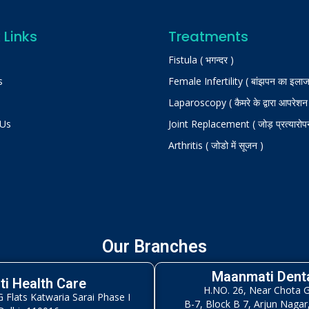
 Links
Treatments
Fistula ( भगन्दर )
s
Female Infertility ( बांझपन का इलाज
Laparoscopy ( कैमरे के द्वारा आपरेशन
 Us
Joint Replacement ( जोड़ प्रत्यारोप
Arthritis ( जोडो में सूजन )
Our Branches
Maanmati Denta
i Health Care
H.NO. 26, Near Chota 
Flats Katwaria Sarai Phase I
B-7, Block B 7, Arjun Nagar