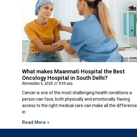
What makes Maanmati Hospital the Best
Oncology Hospital in South Delhi?
November 6, 2025
9:59 am
Cancer is one of the most challenging health conditions a
person can face, both physically and emotionally. Having
access to the right medical care can make all the difference
in
Read More »