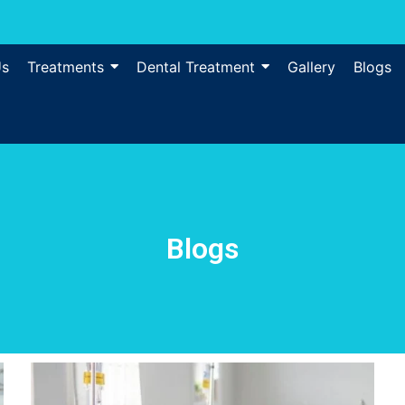
Us
Treatments
Dental Treatment
Gallery
Blogs
Blogs