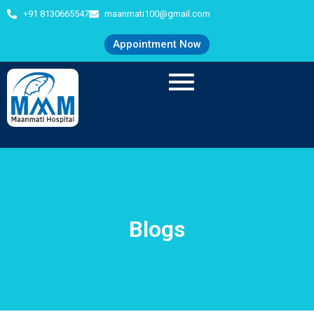
+91 8130665547
maanmati100@gmail.com
Appointment Now
Blogs