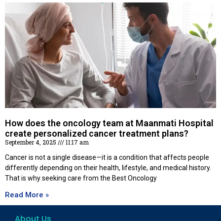
How does the oncology team at Maanmati Hospital
create personalized cancer treatment plans?
September 4, 2025
11:17 am
Cancer is not a single disease—it is a condition that affects people
differently depending on their health, lifestyle, and medical history.
That is why seeking care from the Best Oncology
Read More »
About Us