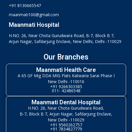
+91 8130665547
maanmati100@gmail.com
Maanmati Hospital
H.NO. 26, Near Chota Gurudwara Road, B-7, Block B 7,
Arjun Nagar, Safdarjung Enclave, New Delhi, Delhi -110029
Our Branches
Maanmati Health Care
A 65 GF Mig DDA MIG Flats Katwaria Sarai Phase I
New Delhi -110016
+91 9266303385
011- 42486548
Maanmati Dental Hospital
H.NO. 26, Near Chota Gurudwara Road,
B-7, Block B 7, Arjun Nagar, Safdarjung Enclave,
New Delhi -110029
+91 9560262757
+91 7834827779