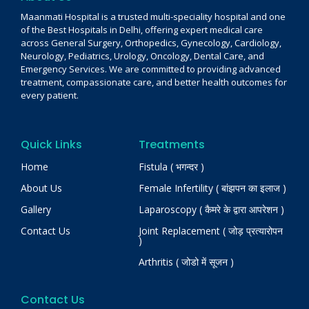
Maanmati Hospital is a trusted multi-speciality hospital and one
of the Best Hospitals in Delhi, offering expert medical care
across General Surgery, Orthopedics, Gynecology, Cardiology,
Neurology, Pediatrics, Urology, Oncology, Dental Care, and
Emergency Services. We are committed to providing advanced
treatment, compassionate care, and better health outcomes for
every patient.
Quick Links
Treatments
Home
Fistula ( भगन्दर )
About Us
Female Infertility ( बांझपन का इलाज )
Gallery
Laparoscopy ( कैमरे के द्वारा आपरेशन )
Contact Us
Joint Replacement ( जोड़ प्रत्यारोपन
)
Arthritis ( जोडो में सूजन )
Contact Us