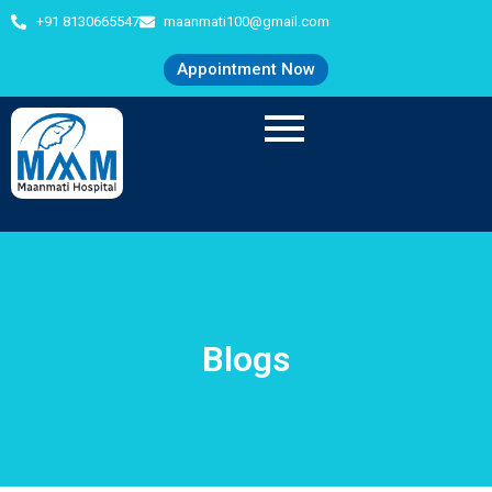
+91 8130665547
maanmati100@gmail.com
Appointment Now
Blogs