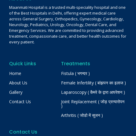
Maanmati Hospital is a trusted multi-speciality hospital and one
of the Best Hospitals in Delhi, offering expert medical care
across General Surgery, Orthopedics, Gynecology, Cardiology,
Neurology, Pediatrics, Urology, Oncology, Dental Care, and
Emergency Services. We are committed to providing advanced
treatment, compassionate care, and better health outcomes for
every patient.
Quick Links
Treatments
Home
Fistula ( भगन्दर )
About Us
Female Infertility ( बांझपन का इलाज )
Gallery
Laparoscopy ( कैमरे के द्वारा आपरेशन )
Contact Us
Joint Replacement ( जोड़ प्रत्यारोपन
)
Arthritis ( जोडो में सूजन )
Contact Us