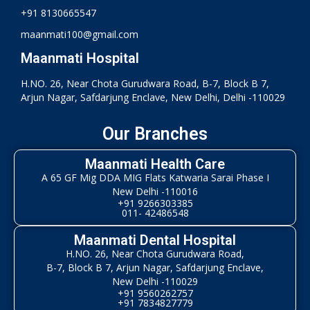
+91 8130665547
maanmati100@gmail.com
Maanmati Hospital
H.NO. 26, Near Chota Gurudwara Road, B-7, Block B 7,
Arjun Nagar, Safdarjung Enclave, New Delhi, Delhi -110029
Our Branches
Maanmati Health Care
A 65 GF Mig DDA MIG Flats Katwaria Sarai Phase I
New Delhi -110016
+91 9266303385
011- 42486548
Maanmati Dental Hospital
H.NO. 26, Near Chota Gurudwara Road,
B-7, Block B 7, Arjun Nagar, Safdarjung Enclave,
New Delhi -110029
+91 9560262757
+91 7834827779