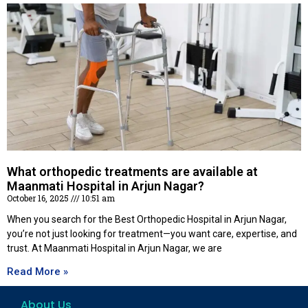
What orthopedic treatments are available at
Maanmati Hospital in Arjun Nagar?
October 16, 2025
10:51 am
When you search for the Best Orthopedic Hospital in Arjun Nagar,
you’re not just looking for treatment—you want care, expertise, and
trust. At Maanmati Hospital in Arjun Nagar, we are
Read More »
About Us