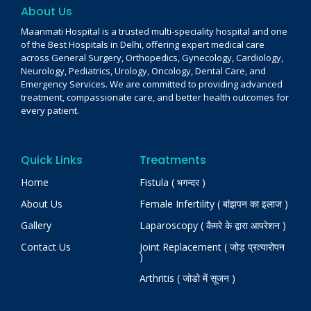
About Us
Maanmati Hospital is a trusted multi-speciality hospital and one
of the Best Hospitals in Delhi, offering expert medical care
across General Surgery, Orthopedics, Gynecology, Cardiology,
Neurology, Pediatrics, Urology, Oncology, Dental Care, and
Emergency Services. We are committed to providing advanced
treatment, compassionate care, and better health outcomes for
every patient.
Quick Links
Treatments
Home
Fistula ( भगन्दर )
About Us
Female Infertility ( बांझपन का इलाज )
Gallery
Laparoscopy ( कैमरे के द्वारा आपरेशन )
Contact Us
Joint Replacement ( जोड़ प्रत्यारोपन
)
Arthritis ( जोडो में सूजन )