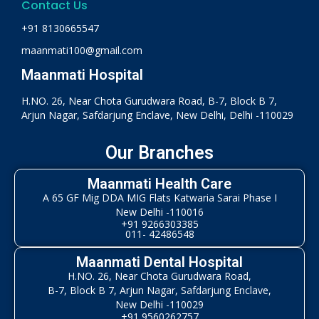
Contact Us
+91 8130665547
maanmati100@gmail.com
Maanmati Hospital
H.NO. 26, Near Chota Gurudwara Road, B-7, Block B 7,
Arjun Nagar, Safdarjung Enclave, New Delhi, Delhi -110029
Our Branches
Maanmati Health Care
A 65 GF Mig DDA MIG Flats Katwaria Sarai Phase I
New Delhi -110016
+91 9266303385
011- 42486548
Maanmati Dental Hospital
H.NO. 26, Near Chota Gurudwara Road,
B-7, Block B 7, Arjun Nagar, Safdarjung Enclave,
New Delhi -110029
+91 9560262757