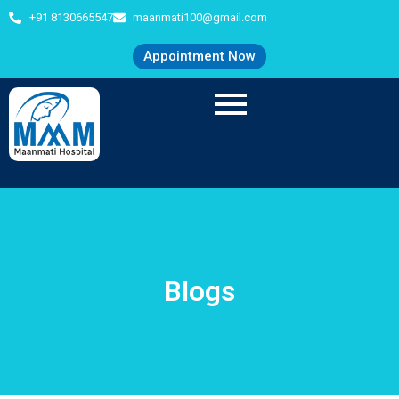
+91 8130665547
maanmati100@gmail.com
Appointment Now
Blogs