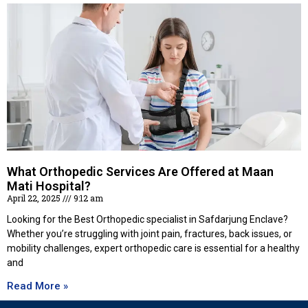
What Orthopedic Services Are Offered at Maan
Mati Hospital?
April 22, 2025
9:12 am
Looking for the Best Orthopedic specialist in Safdarjung Enclave?
Whether you’re struggling with joint pain, fractures, back issues, or
mobility challenges, expert orthopedic care is essential for a healthy
and
Read More »