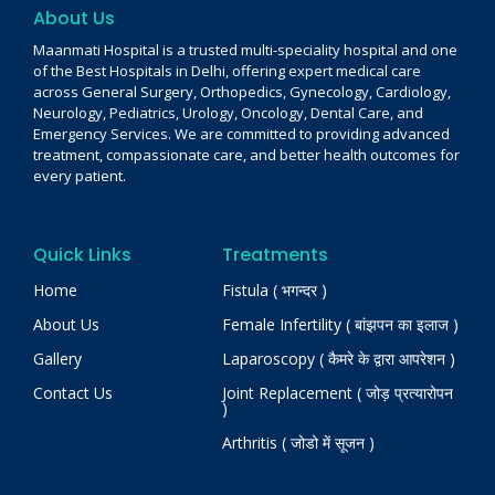
About Us
Maanmati Hospital is a trusted multi-speciality hospital and one
of the Best Hospitals in Delhi, offering expert medical care
across General Surgery, Orthopedics, Gynecology, Cardiology,
Neurology, Pediatrics, Urology, Oncology, Dental Care, and
Emergency Services. We are committed to providing advanced
treatment, compassionate care, and better health outcomes for
every patient.
Quick Links
Treatments
Home
Fistula ( भगन्दर )
About Us
Female Infertility ( बांझपन का इलाज )
Gallery
Laparoscopy ( कैमरे के द्वारा आपरेशन )
Contact Us
Joint Replacement ( जोड़ प्रत्यारोपन
)
Arthritis ( जोडो में सूजन )