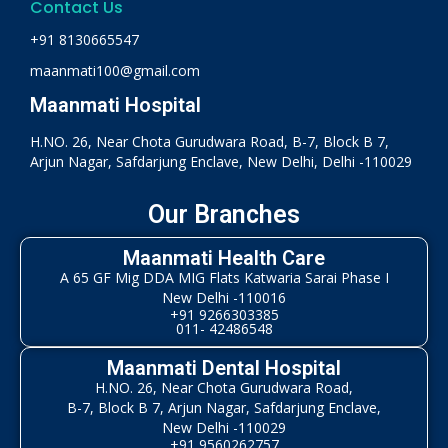
Contact Us
+91 8130665547
maanmati100@gmail.com
Maanmati Hospital
H.NO. 26, Near Chota Gurudwara Road, B-7, Block B 7,
Arjun Nagar, Safdarjung Enclave, New Delhi, Delhi -110029
Our Branches
Maanmati Health Care
A 65 GF Mig DDA MIG Flats Katwaria Sarai Phase I
New Delhi -110016
+91 9266303385
011- 42486548
Maanmati Dental Hospital
H.NO. 26, Near Chota Gurudwara Road,
B-7, Block B 7, Arjun Nagar, Safdarjung Enclave,
New Delhi -110029
+91 9560262757