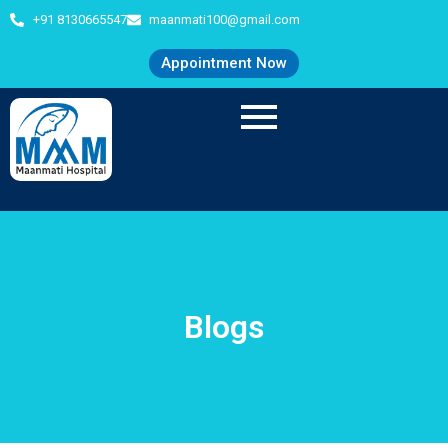
+91 8130665547
maanmati100@gmail.com
Appointment Now
Blogs