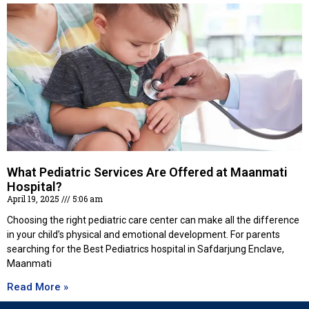
What Pediatric Services Are Offered at Maanmati
Hospital?
April 19, 2025
5:06 am
Choosing the right pediatric care center can make all the difference
in your child’s physical and emotional development. For parents
searching for the Best Pediatrics hospital in Safdarjung Enclave,
Maanmati
Read More »