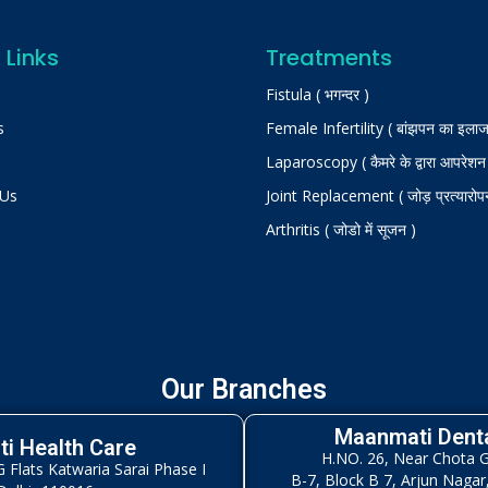
 Links
Treatments
Fistula ( भगन्दर )
s
Female Infertility ( बांझपन का इलाज
Laparoscopy ( कैमरे के द्वारा आपरेशन
 Us
Joint Replacement ( जोड़ प्रत्यारोप
Arthritis ( जोडो में सूजन )
Our Branches
Maanmati Denta
i Health Care
H.NO. 26, Near Chota 
Flats Katwaria Sarai Phase I
B-7, Block B 7, Arjun Nagar