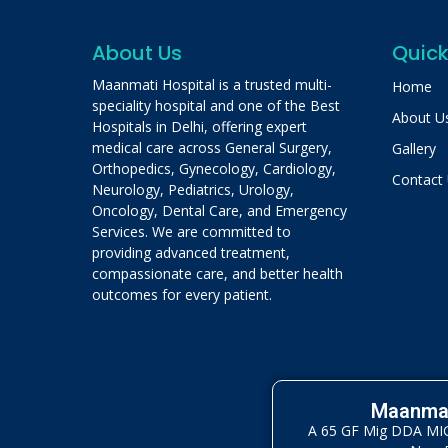
About Us
Quick
Maanmati Hospital is a trusted multi-
Home
speciality hospital and one of the Best
About U
Hospitals in Delhi, offering expert
medical care across General Surgery,
Gallery
Orthopedics, Gynecology, Cardiology,
Contact
Neurology, Pediatrics, Urology,
Oncology, Dental Care, and Emergency
Services. We are committed to
providing advanced treatment,
compassionate care, and better health
outcomes for every patient.
Maanmat
A 65 GF Mig DDA MIG 