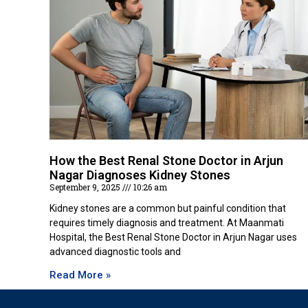
How the Best Renal Stone Doctor in Arjun
Nagar Diagnoses Kidney Stones
September 9, 2025
10:26 am
Kidney stones are a common but painful condition that
requires timely diagnosis and treatment. At Maanmati
Hospital, the Best Renal Stone Doctor in Arjun Nagar uses
advanced diagnostic tools and
Read More »