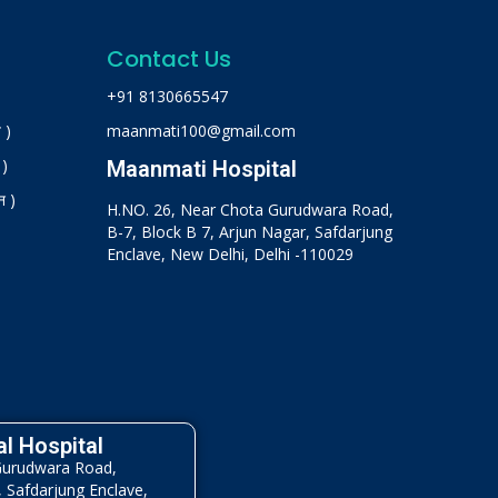
Contact Us
+91 8130665547
 )
maanmati100@gmail.com
 )
Maanmati Hospital
न )
H.NO. 26, Near Chota Gurudwara Road,
B-7, Block B 7, Arjun Nagar, Safdarjung
Enclave, New Delhi, Delhi -110029
l Hospital
Gurudwara Road,
, Safdarjung Enclave,