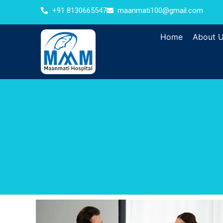
+91 8130665547
maanmati100@gmail.com
Home
About 