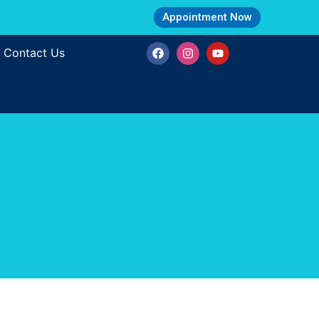
Appointment Now
Contact Us