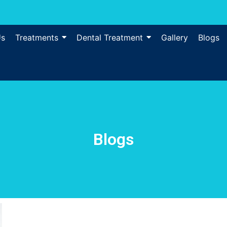
Us
Treatments
Dental Treatment
Gallery
Blogs
Blogs