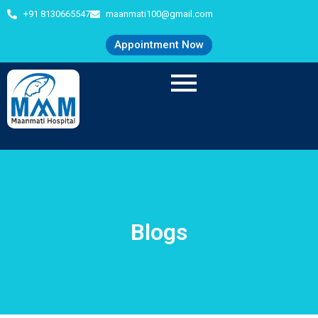
+91 8130665547
maanmati100@gmail.com
Appointment Now
Blogs