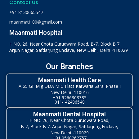
Contact Us
+91 8130665547
maanmati100@gmail.com
Maanmati Hospital
H.NO. 26, Near Chota Gurudwara Road, B-7, Block B 7,
Arjun Nagar, Safdarjung Enclave, New Delhi, Delhi -110029
Our Branches
Maanmati Health Care
A 65 GF Mig DDA MIG Flats Katwaria Sarai Phase I
New Delhi -110016
+91 9266303385
011- 42486548
Maanmati Dental Hospital
H.NO. 26, Near Chota Gurudwara Road,
B-7, Block B 7, Arjun Nagar, Safdarjung Enclave,
New Delhi -110029
+91 9560262757