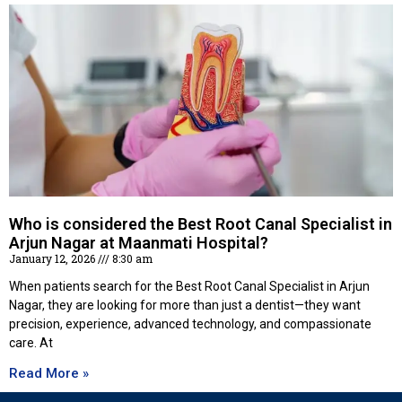
Who is considered the Best Root Canal Specialist in
Arjun Nagar at Maanmati Hospital?
January 12, 2026
8:30 am
When patients search for the Best Root Canal Specialist in Arjun
Nagar, they are looking for more than just a dentist—they want
precision, experience, advanced technology, and compassionate
care. At
Read More »