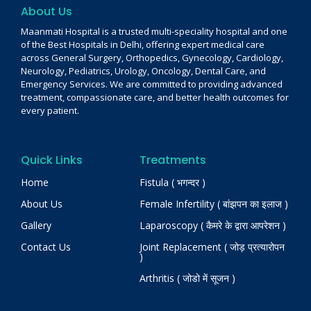
About Us
Maanmati Hospital is a trusted multi-speciality hospital and one
of the Best Hospitals in Delhi, offering expert medical care
across General Surgery, Orthopedics, Gynecology, Cardiology,
Neurology, Pediatrics, Urology, Oncology, Dental Care, and
Emergency Services. We are committed to providing advanced
treatment, compassionate care, and better health outcomes for
every patient.
Quick Links
Treatments
Home
Fistula ( भगन्दर )
About Us
Female Infertility ( बांझपन का इलाज )
Gallery
Laparoscopy ( कैमरे के द्वारा आपरेशन )
Contact Us
Joint Replacement ( जोड़ प्रत्यारोपन
)
Arthritis ( जोडो में सूजन )